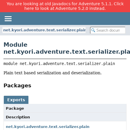
You are looking at old Javadocs for Adventure 5.1.1. Click
here to look at Adventure 5.2.0 instead.
net.kyori.adventure.text.serializer.plain
Module
net.kyori.adventure.text.serializer.pl
module 
net.kyori.adventure.text.serializer.plain
Plain text based serialization and deserialization.
Packages
Exports
Package
Description
net.kyori.adventure.text.serializer.plain