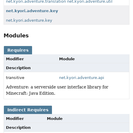
net.kyori.adventure.translation
net.kyori.adventure.util
net.kyori.adventure.key
net.kyori.adventure.key
Modules
Requires
Modifier
Module
Description
transitive
net.kyori.adventure.api
Adventure: a serverside user interface library for
Minecraft: Java Edition.
Indirect Requires
Modifier
Module
Description