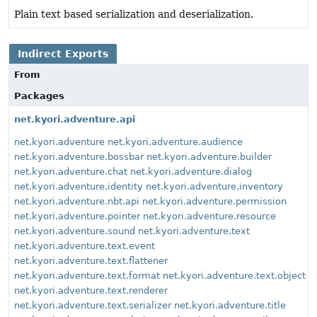
Plain text based serialization and deserialization.
Indirect Exports
From
Packages
net.kyori.adventure.api
net.kyori.adventure
net.kyori.adventure.audience
net.kyori.adventure.bossbar
net.kyori.adventure.builder
net.kyori.adventure.chat
net.kyori.adventure.dialog
net.kyori.adventure.identity
net.kyori.adventure.inventory
net.kyori.adventure.nbt.api
net.kyori.adventure.permission
net.kyori.adventure.pointer
net.kyori.adventure.resource
net.kyori.adventure.sound
net.kyori.adventure.text
net.kyori.adventure.text.event
net.kyori.adventure.text.flattener
net.kyori.adventure.text.format
net.kyori.adventure.text.object
net.kyori.adventure.text.renderer
net.kyori.adventure.text.serializer
net.kyori.adventure.title