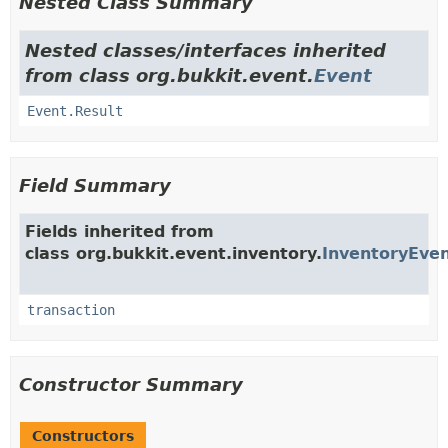
Nested Class Summary
Nested classes/interfaces inherited
from class org.bukkit.event.
Event
Event.Result
Field Summary
Fields inherited from
class org.bukkit.event.inventory.
InventoryEve
transaction
Constructor Summary
Constructors