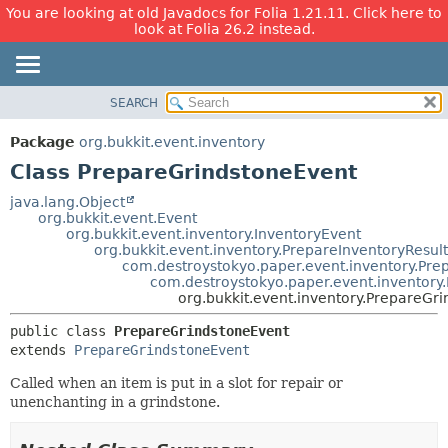
You are looking at old Javadocs for Folia 1.21.11. Click here to
look at Folia 26.2 instead.
SEARCH
OVERVIEW
SUMMARY:
NESTED
PACKAGE
Package
org.bukkit.event.inventory
FIELD
CLASS
Class PrepareGrindstoneEvent
CONSTR
USE
java.lang.Object
METHOD
org.bukkit.event.Event
TREE
org.bukkit.event.inventory.InventoryEvent
DEPRECATED
org.bukkit.event.inventory.PrepareInventoryResul
DETAIL:
com.destroystokyo.paper.event.inventory.Pre
INDEX
FIELD
com.destroystokyo.paper.event.inventory
org.bukkit.event.inventory.PrepareGr
HELP
CONSTR
METHOD
public class 
PrepareGrindstoneEvent
extends 
PrepareGrindstoneEvent
Called when an item is put in a slot for repair or
unenchanting in a grindstone.