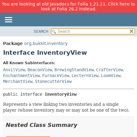
You are looking at old Javadocs for Folia 1.21.11. Click here to
look at Folia 26.2 instead.
SEARCH
OVERVIEW
SUMMARY:
NESTED
PACKAGE
Package
org.bukkit.inventory
FIELD
CLASS
Interface InventoryView
CONSTR
USE
All Known Subinterfaces:
METHOD
TREE
AnvilView
,
BeaconView
,
BrewingStandView
,
CrafterView
,
DEPRECATED
EnchantmentView
,
FurnaceView
,
LecternView
,
LoomView
,
DETAIL:
MerchantView
,
StonecutterView
INDEX
FIELD
HELP
CONSTR
public interface 
InventoryView
METHOD
Represents a view linking two inventories and a single
player (whose inventory may or may not be one of the two).
Nested Class Summary