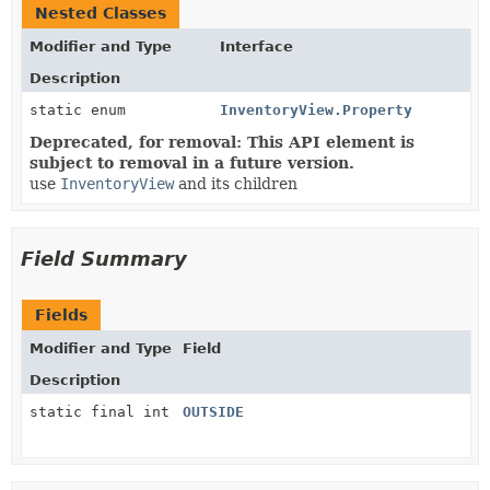
Nested Classes
Modifier and Type
Interface
Description
static enum
InventoryView.Property
Deprecated, for removal: This API element is
subject to removal in a future version.
use
InventoryView
and its children
Field Summary
Fields
Modifier and Type
Field
Description
static final int
OUTSIDE