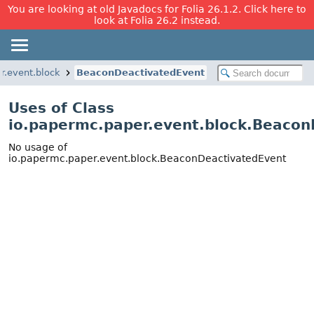
You are looking at old Javadocs for Folia 26.1.2. Click here to
look at Folia 26.2 instead.
r.event.block
BeaconDeactivatedEvent
Uses of Class
io.papermc.paper.event.block.Beacon
No usage of
io.papermc.paper.event.block.BeaconDeactivatedEvent