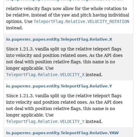
relative velocity flags now allow for the whole rotation to
be relative, instead of the yaw and pitch having individual
options. Use
TeleportFlag.Relative.VELOCITY_ROTATION
instead.
io.papermc.paper.entity.TeleportFlag.Relative.X
Since 1.21.3, vanilla split up the relative teleport flags
into velocity and position related ones. As the API does
not deal with position relative flags, this name is no
longer applicable. Use
TeleportFlag.Relative.VELOCITY_X
instead.
io.papermc.paper.entity.TeleportFlag.Relative.Y
Since 1.21.3, vanilla split up the relative teleport flags
into velocity and position related ones. As the API does
not deal with position relative flags, this name is no
longer applicable. Use
TeleportFlag.Relative.VELOCITY_Y
instead.
io.papermc.paper.entity.TeleportFlag.Relative.YAW