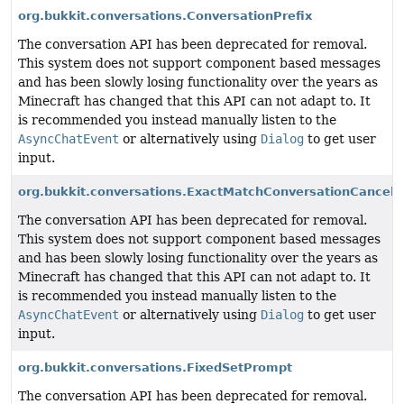
org.bukkit.conversations.ConversationPrefix
The conversation API has been deprecated for removal.
This system does not support component based messages
and has been slowly losing functionality over the years as
Minecraft has changed that this API can not adapt to. It
is recommended you instead manually listen to the
AsyncChatEvent
or alternatively using
Dialog
to get user
input.
org.bukkit.conversations.ExactMatchConversationCancell
The conversation API has been deprecated for removal.
This system does not support component based messages
and has been slowly losing functionality over the years as
Minecraft has changed that this API can not adapt to. It
is recommended you instead manually listen to the
AsyncChatEvent
or alternatively using
Dialog
to get user
input.
org.bukkit.conversations.FixedSetPrompt
The conversation API has been deprecated for removal.