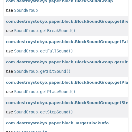
com.destroystokyo.paper.block.BlockSoundGroup
use
SoundGroup
com.destroystokyo.paper.block.BlockSoundGroup.getBrea
use
SoundGroup.getBreakSound()
com.destroystokyo.paper.block.BlockSoundGroup.getFallS
use
SoundGroup.getFallSound()
com.destroystokyo.paper.block.BlockSoundGroup.getHitS
use
SoundGroup.getHitSound()
com.destroystokyo.paper.block.BlockSoundGroup.getPlac
use
SoundGroup.getPlaceSound()
com.destroystokyo.paper.block.BlockSoundGroup.getStep
use
SoundGroup.getStepSound()
com.destroystokyo.paper.block.TargetBlockInfo