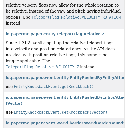
relative velocity flags now allow for the whole rotation to
be relative, instead of the yaw and pitch having individual
options. Use
TeleportFlag.Relative.VELOCITY_ROTATION
instead.
io.papermc.paper.entity.TeleportFlag.Relative.Z
Since 1.21.3, vanilla split up the relative teleport flags
into velocity and position related ones. As the API does
not deal with position relative flags, this name is no
longer applicable. Use
TeleportFlag.Relative.VELOCITY_Z
instead.
io.papermc.paper.event.entity.EntityPushedByEntityAttack
use
EntityKnockbackEvent.getKnockback()
io.papermc.paper.event.entity.EntityPushedByEntityAttack
(Vector)
use
EntityKnockbackEvent.setKnockback(Vector)
io.papermc.paper.event.world.border.WorldBorderBounds