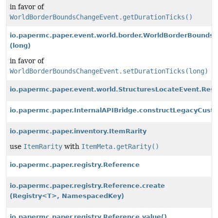
in favor of
WorldBorderBoundsChangeEvent.getDurationTicks()
io.papermc.paper.event.world.border.WorldBorderBounds
(long)
in favor of
WorldBorderBoundsChangeEvent.setDurationTicks(long)
io.papermc.paper.event.world.StructuresLocateEvent.Resul
io.papermc.paper.InternalAPIBridge.constructLegacyCus
io.papermc.paper.inventory.ItemRarity
use
ItemRarity
with
ItemMeta.getRarity()
io.papermc.paper.registry.Reference
io.papermc.paper.registry.Reference.create
(Registry<T>, NamespacedKey)
io.papermc.paper.registry.Reference.value()