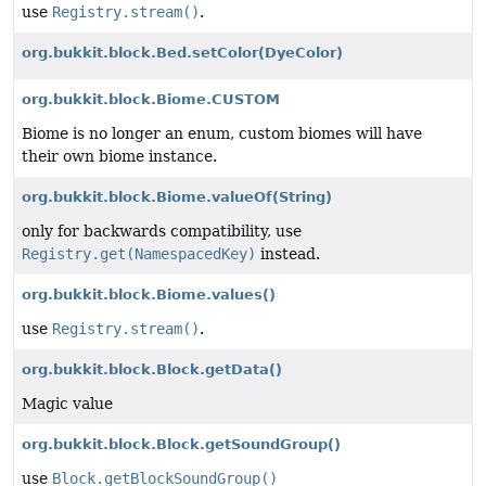
use
Registry.stream()
.
org.bukkit.block.Bed.setColor
(DyeColor)
org.bukkit.block.Biome.CUSTOM
Biome is no longer an enum, custom biomes will have
their own biome instance.
org.bukkit.block.Biome.valueOf
(String)
only for backwards compatibility, use
Registry.get(NamespacedKey)
instead.
org.bukkit.block.Biome.values()
use
Registry.stream()
.
org.bukkit.block.Block.getData()
Magic value
org.bukkit.block.Block.getSoundGroup()
use
Block.getBlockSoundGroup()