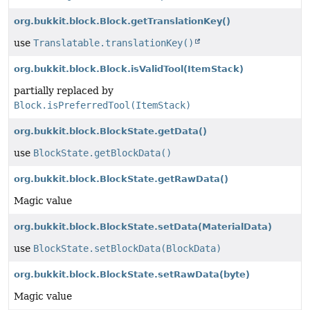
org.bukkit.block.Block.getTranslationKey()
use
Translatable.translationKey()
org.bukkit.block.Block.isValidTool
(ItemStack)
partially replaced by
Block.isPreferredTool(ItemStack)
org.bukkit.block.BlockState.getData()
use
BlockState.getBlockData()
org.bukkit.block.BlockState.getRawData()
Magic value
org.bukkit.block.BlockState.setData
(MaterialData)
use
BlockState.setBlockData(BlockData)
org.bukkit.block.BlockState.setRawData
(byte)
Magic value