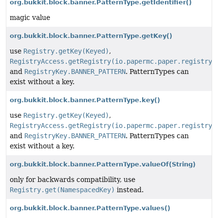
org.bukkit.block.banner.PatternType.getIdentifier()
magic value
org.bukkit.block.banner.PatternType.getKey()
use
Registry.getKey(Keyed)
,
RegistryAccess.getRegistry(io.papermc.paper.registry.
and
RegistryKey.BANNER_PATTERN
. PatternTypes can
exist without a key.
org.bukkit.block.banner.PatternType.key()
use
Registry.getKey(Keyed)
,
RegistryAccess.getRegistry(io.papermc.paper.registry.
and
RegistryKey.BANNER_PATTERN
. PatternTypes can
exist without a key.
org.bukkit.block.banner.PatternType.valueOf
(String)
only for backwards compatibility, use
Registry.get(NamespacedKey)
instead.
org.bukkit.block.banner.PatternType.values()