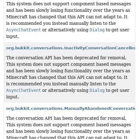
This system does not support component based messages
and has been slowly losing functionality over the years as
Minecraft has changed that this API can not adapt to. It
is recommended you instead manually listen to the
AsyncChatEvent
or alternatively using
Dialog
to get user
input.
org.bukkit.conversations.InactivityConversationCanceller
The conversation API has been deprecated for removal.
This system does not support component based messages
and has been slowly losing functionality over the years as
Minecraft has changed that this API can not adapt to. It
is recommended you instead manually listen to the
AsyncChatEvent
or alternatively using
Dialog
to get user
input.
org.bukkit.conversations.ManuallyAbandonedConversation
The conversation API has been deprecated for removal.
This system does not support component based messages
and has been slowly losing functionality over the years as
Minecraft has changed that this API can not adapt to. It