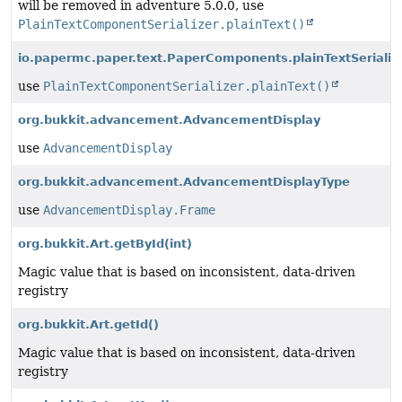
will be removed in adventure 5.0.0, use
PlainTextComponentSerializer.plainText()
io.papermc.paper.text.PaperComponents.plainTextSerializ
use
PlainTextComponentSerializer.plainText()
org.bukkit.advancement.AdvancementDisplay
use
AdvancementDisplay
org.bukkit.advancement.AdvancementDisplayType
use
AdvancementDisplay.Frame
org.bukkit.Art.getById
(int)
Magic value that is based on inconsistent, data-driven
registry
org.bukkit.Art.getId()
Magic value that is based on inconsistent, data-driven
registry