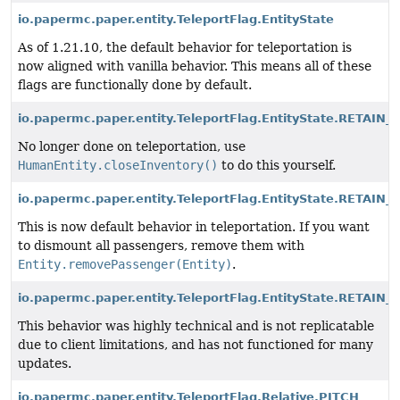
io.papermc.paper.entity.TeleportFlag.EntityState
As of 1.21.10, the default behavior for teleportation is
now aligned with vanilla behavior. This means all of these
flags are functionally done by default.
io.papermc.paper.entity.TeleportFlag.EntityState.RETAI
No longer done on teleportation, use
HumanEntity.closeInventory()
to do this yourself.
io.papermc.paper.entity.TeleportFlag.EntityState.RETAI
This is now default behavior in teleportation. If you want
to dismount all passengers, remove them with
Entity.removePassenger(Entity)
.
io.papermc.paper.entity.TeleportFlag.EntityState.RETAIN_
This behavior was highly technical and is not replicatable
due to client limitations, and has not functioned for many
updates.
io.papermc.paper.entity.TeleportFlag.Relative.PITCH