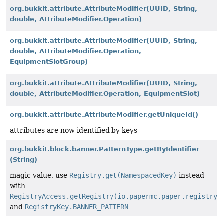
org.bukkit.attribute.AttributeModifier
(UUID, String,
double, AttributeModifier.Operation)
org.bukkit.attribute.AttributeModifier
(UUID, String,
double, AttributeModifier.Operation,
EquipmentSlotGroup)
org.bukkit.attribute.AttributeModifier
(UUID, String,
double, AttributeModifier.Operation, EquipmentSlot)
org.bukkit.attribute.AttributeModifier.getUniqueId()
attributes are now identified by keys
org.bukkit.block.banner.PatternType.getByIdentifier
(String)
magic value, use
Registry.get(NamespacedKey)
instead
with
RegistryAccess.getRegistry(io.papermc.paper.registry.
and
RegistryKey.BANNER_PATTERN