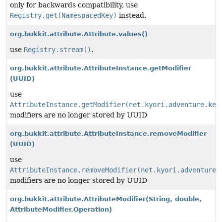
only for backwards compatibility, use
Registry.get(NamespacedKey)
instead.
org.bukkit.attribute.Attribute.values()
use
Registry.stream()
.
org.bukkit.attribute.AttributeInstance.getModifier
(UUID)
use
AttributeInstance.getModifier(net.kyori.adventure.key
modifiers are no longer stored by UUID
org.bukkit.attribute.AttributeInstance.removeModifier
(UUID)
use
AttributeInstance.removeModifier(net.kyori.adventure.
modifiers are no longer stored by UUID
org.bukkit.attribute.AttributeModifier
(String, double,
AttributeModifier.Operation)