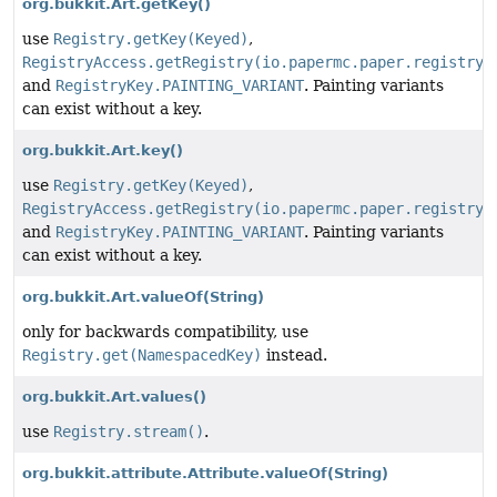
org.bukkit.Art.getKey()
use
Registry.getKey(Keyed)
,
RegistryAccess.getRegistry(io.papermc.paper.registry.
and
RegistryKey.PAINTING_VARIANT
. Painting variants
can exist without a key.
org.bukkit.Art.key()
use
Registry.getKey(Keyed)
,
RegistryAccess.getRegistry(io.papermc.paper.registry.
and
RegistryKey.PAINTING_VARIANT
. Painting variants
can exist without a key.
org.bukkit.Art.valueOf
(String)
only for backwards compatibility, use
Registry.get(NamespacedKey)
instead.
org.bukkit.Art.values()
use
Registry.stream()
.
org.bukkit.attribute.Attribute.valueOf
(String)