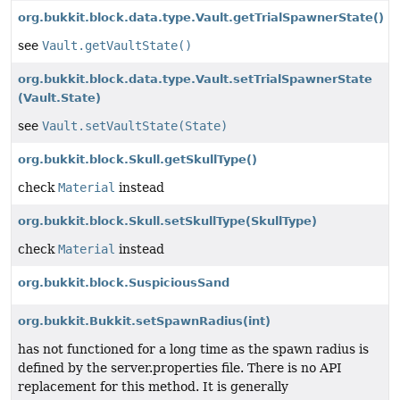
org.bukkit.block.data.type.Vault.getTrialSpawnerState()
see
Vault.getVaultState()
org.bukkit.block.data.type.Vault.setTrialSpawnerState
(Vault.State)
see
Vault.setVaultState(State)
org.bukkit.block.Skull.getSkullType()
check
Material
instead
org.bukkit.block.Skull.setSkullType
(SkullType)
check
Material
instead
org.bukkit.block.SuspiciousSand
org.bukkit.Bukkit.setSpawnRadius
(int)
has not functioned for a long time as the spawn radius is
defined by the server.properties file. There is no API
replacement for this method. It is generally