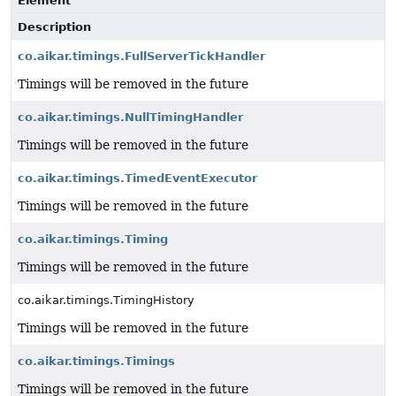
Element
Description
co.aikar.timings.FullServerTickHandler
Timings will be removed in the future
co.aikar.timings.NullTimingHandler
Timings will be removed in the future
co.aikar.timings.TimedEventExecutor
Timings will be removed in the future
co.aikar.timings.Timing
Timings will be removed in the future
co.aikar.timings.TimingHistory
Timings will be removed in the future
co.aikar.timings.Timings
Timings will be removed in the future