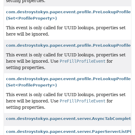
setting properties.
com.destroystokyo.paper.event.profile.PreLookupProfileEv
(Set<ProfileProperty>)
This event is only called for UUID lookups, properties set
here will be ignored.
com.destroystokyo.paper.event.profile.PreLookupProfileEv
This event is only called for UUID lookups, properties set
here will be ignored. Use
PreFillProfileEvent
for
setting properties.
com.destroystokyo.paper.event.profile.PreLookupProfileEv
(Set<ProfileProperty>)
This event is only called for UUID lookups, properties set
here will be ignored. Use
PreFillProfileEvent
for
setting properties.
com.destroystokyo.paper.event.server.AsyncTabCompleteE
com.destroystokyo.paper.event.server.PaperServerListPi