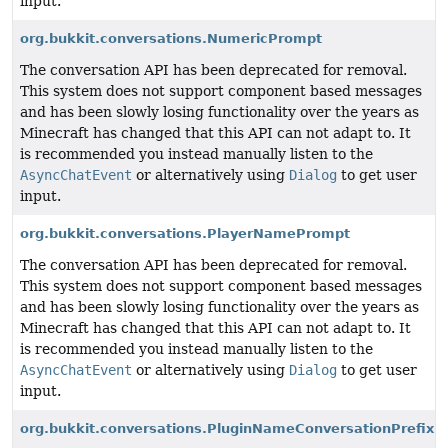
input.
org.bukkit.conversations.NumericPrompt
The conversation API has been deprecated for removal.
This system does not support component based messages
and has been slowly losing functionality over the years as
Minecraft has changed that this API can not adapt to. It
is recommended you instead manually listen to the
AsyncChatEvent
or alternatively using
Dialog
to get user
input.
org.bukkit.conversations.PlayerNamePrompt
The conversation API has been deprecated for removal.
This system does not support component based messages
and has been slowly losing functionality over the years as
Minecraft has changed that this API can not adapt to. It
is recommended you instead manually listen to the
AsyncChatEvent
or alternatively using
Dialog
to get user
input.
org.bukkit.conversations.PluginNameConversationPrefix