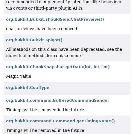
recommended to implement "protection"-like behaviour
via events or third-party plugin APIs.
org.bukkit.Bukkit.shouldSendChatPreviews()
chat previews have been removed
org.bukkit.Bukkit.spigot()
All methods on this class have been deprecated, see the
individual methods for replacements.
org.bukkit.ChunkSnapshot.getData
(int, int, int)
Magic value
org.bukkit.CoalType
org.bukkit.command.BufferedCommandSender
Timings will be removed in the future
org.bukkit.command.Command.getTimingName()
Timings will be removed in the future