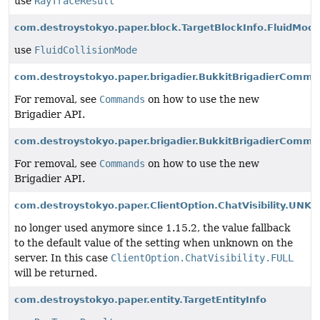
use
RayTraceResult
com.destroystokyo.paper.block.TargetBlockInfo.FluidMod
use
FluidCollisionMode
com.destroystokyo.paper.brigadier.BukkitBrigadierComm
For removal, see
Commands
on how to use the new
Brigadier API.
com.destroystokyo.paper.brigadier.BukkitBrigadierComm
For removal, see
Commands
on how to use the new
Brigadier API.
com.destroystokyo.paper.ClientOption.ChatVisibility.UN
no longer used anymore since 1.15.2, the value fallback
to the default value of the setting when unknown on the
server. In this case
ClientOption.ChatVisibility.FULL
will be returned.
com.destroystokyo.paper.entity.TargetEntityInfo