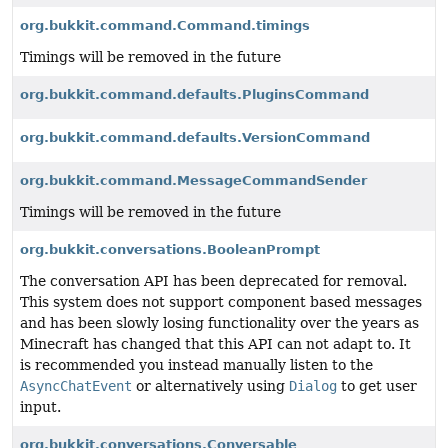
org.bukkit.command.Command.timings
Timings will be removed in the future
org.bukkit.command.defaults.PluginsCommand
org.bukkit.command.defaults.VersionCommand
org.bukkit.command.MessageCommandSender
Timings will be removed in the future
org.bukkit.conversations.BooleanPrompt
The conversation API has been deprecated for removal.
This system does not support component based messages
and has been slowly losing functionality over the years as
Minecraft has changed that this API can not adapt to. It
is recommended you instead manually listen to the
AsyncChatEvent
or alternatively using
Dialog
to get user
input.
org.bukkit.conversations.Conversable