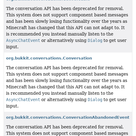
The conversation API has been deprecated for removal.
This system does not support component based messages
and has been slowly losing functionality over the years as
Minecraft has changed that this API can not adapt to. It
is recommended you instead manually listen to the
AsyncChatEvent
or alternatively using
Dialog
to get user
input.
org.bukkit.conversations.Conversation
The conversation API has been deprecated for removal.
This system does not support component based messages
and has been slowly losing functionality over the years as
Minecraft has changed that this API can not adapt to. It
is recommended you instead manually listen to the
AsyncChatEvent
or alternatively using
Dialog
to get user
input.
org.bukkit.conversations.ConversationAbandonedEvent
The conversation API has been deprecated for removal.
This system does not support component based messages