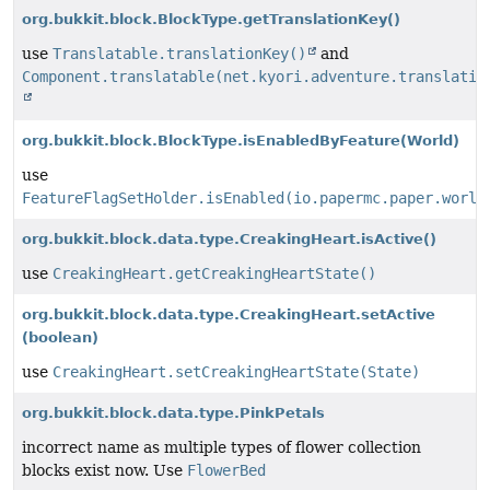
org.bukkit.block.BlockType.getTranslationKey()
use
Translatable.translationKey()
and
Component.translatable(net.kyori.adventure.translatio
org.bukkit.block.BlockType.isEnabledByFeature
(World)
use
FeatureFlagSetHolder.isEnabled(io.papermc.paper.world
org.bukkit.block.data.type.CreakingHeart.isActive()
use
CreakingHeart.getCreakingHeartState()
org.bukkit.block.data.type.CreakingHeart.setActive
(boolean)
use
CreakingHeart.setCreakingHeartState(State)
org.bukkit.block.data.type.PinkPetals
incorrect name as multiple types of flower collection
blocks exist now. Use
FlowerBed