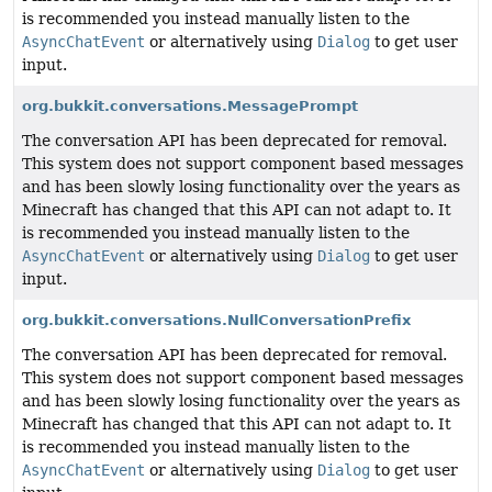
is recommended you instead manually listen to the
AsyncChatEvent
or alternatively using
Dialog
to get user
input.
org.bukkit.conversations.MessagePrompt
The conversation API has been deprecated for removal.
This system does not support component based messages
and has been slowly losing functionality over the years as
Minecraft has changed that this API can not adapt to. It
is recommended you instead manually listen to the
AsyncChatEvent
or alternatively using
Dialog
to get user
input.
org.bukkit.conversations.NullConversationPrefix
The conversation API has been deprecated for removal.
This system does not support component based messages
and has been slowly losing functionality over the years as
Minecraft has changed that this API can not adapt to. It
is recommended you instead manually listen to the
AsyncChatEvent
or alternatively using
Dialog
to get user