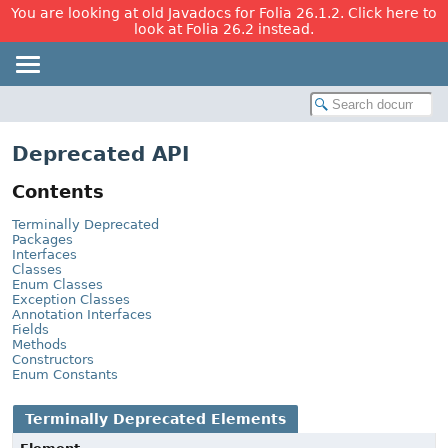
You are looking at old Javadocs for Folia 26.1.2. Click here to
look at Folia 26.2 instead.
Deprecated API
Contents
Terminally Deprecated
Packages
Interfaces
Classes
Enum Classes
Exception Classes
Annotation Interfaces
Fields
Methods
Constructors
Enum Constants
Terminally Deprecated Elements