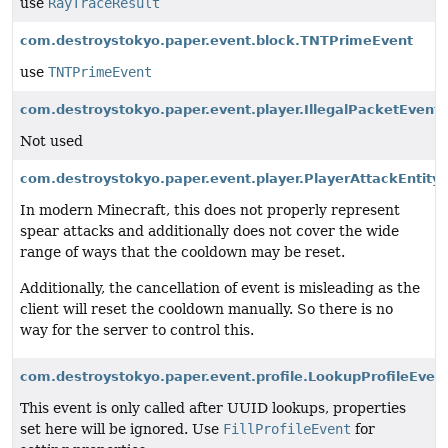
use
RayTraceResult
com.destroystokyo.paper.event.block.TNTPrimeEvent
use
TNTPrimeEvent
com.destroystokyo.paper.event.player.IllegalPacketEvent
Not used
com.destroystokyo.paper.event.player.PlayerAttackEntit
In modern Minecraft, this does not properly represent
spear attacks and additionally does not cover the wide
range of ways that the cooldown may be reset.
Additionally, the cancellation of event is misleading as the
client will reset the cooldown manually. So there is no
way for the server to control this.
com.destroystokyo.paper.event.profile.LookupProfileEvent
This event is only called after UUID lookups, properties
set here will be ignored. Use
FillProfileEvent
for