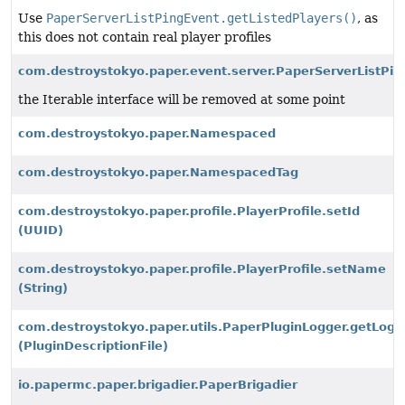
Use
PaperServerListPingEvent.getListedPlayers()
, as
this does not contain real player profiles
com.destroystokyo.paper.event.server.PaperServerListPing
the Iterable interface will be removed at some point
com.destroystokyo.paper.Namespaced
com.destroystokyo.paper.NamespacedTag
com.destroystokyo.paper.profile.PlayerProfile.setId
(UUID)
com.destroystokyo.paper.profile.PlayerProfile.setName
(String)
com.destroystokyo.paper.utils.PaperPluginLogger.getLogg
(PluginDescriptionFile)
io.papermc.paper.brigadier.PaperBrigadier