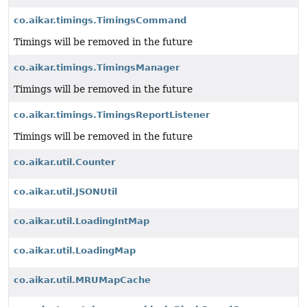
co.aikar.timings.TimingsCommand
Timings will be removed in the future
co.aikar.timings.TimingsManager
Timings will be removed in the future
co.aikar.timings.TimingsReportListener
Timings will be removed in the future
co.aikar.util.Counter
co.aikar.util.JSONUtil
co.aikar.util.LoadingIntMap
co.aikar.util.LoadingMap
co.aikar.util.MRUMapCache