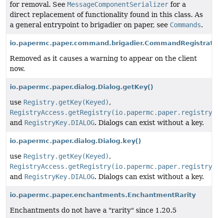
for removal. See
MessageComponentSerializer
for a
direct replacement of functionality found in this class. As
a general entrypoint to brigadier on paper, see
Commands
.
io.papermc.paper.command.brigadier.CommandRegistrat
Removed as it causes a warning to appear on the client
now.
io.papermc.paper.dialog.Dialog.getKey()
use
Registry.getKey(Keyed)
,
RegistryAccess.getRegistry(io.papermc.paper.registry.
and
RegistryKey.DIALOG
. Dialogs can exist without a key.
io.papermc.paper.dialog.Dialog.key()
use
Registry.getKey(Keyed)
,
RegistryAccess.getRegistry(io.papermc.paper.registry.
and
RegistryKey.DIALOG
. Dialogs can exist without a key.
io.papermc.paper.enchantments.EnchantmentRarity
Enchantments do not have a "rarity" since 1.20.5