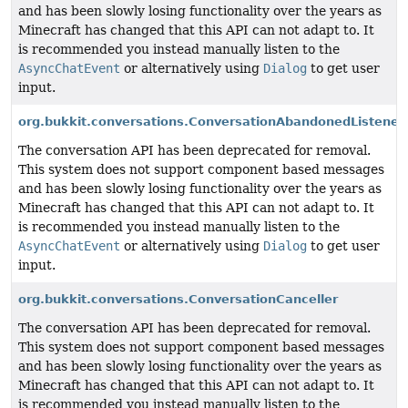
and has been slowly losing functionality over the years as
Minecraft has changed that this API can not adapt to. It
is recommended you instead manually listen to the
AsyncChatEvent
or alternatively using
Dialog
to get user
input.
org.bukkit.conversations.ConversationAbandonedListener
The conversation API has been deprecated for removal.
This system does not support component based messages
and has been slowly losing functionality over the years as
Minecraft has changed that this API can not adapt to. It
is recommended you instead manually listen to the
AsyncChatEvent
or alternatively using
Dialog
to get user
input.
org.bukkit.conversations.ConversationCanceller
The conversation API has been deprecated for removal.
This system does not support component based messages
and has been slowly losing functionality over the years as
Minecraft has changed that this API can not adapt to. It
is recommended you instead manually listen to the