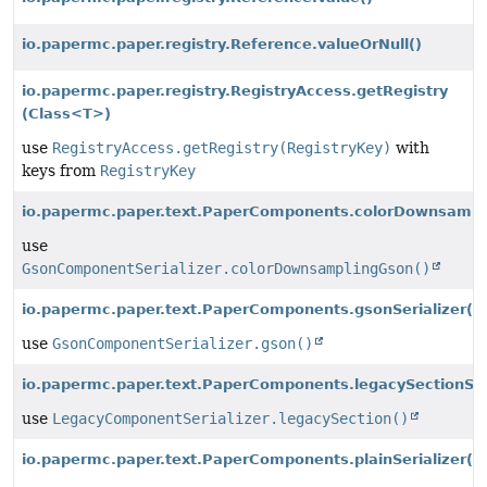
io.papermc.paper.registry.Reference.valueOrNull()
io.papermc.paper.registry.RegistryAccess.getRegistry
(Class<T>)
use
RegistryAccess.getRegistry(RegistryKey)
with
keys from
RegistryKey
io.papermc.paper.text.PaperComponents.colorDownsampli
use
GsonComponentSerializer.colorDownsamplingGson()
io.papermc.paper.text.PaperComponents.gsonSerializer()
use
GsonComponentSerializer.gson()
io.papermc.paper.text.PaperComponents.legacySectionSeri
use
LegacyComponentSerializer.legacySection()
io.papermc.paper.text.PaperComponents.plainSerializer()