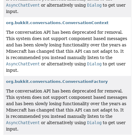
AsyncChatEvent
or alternatively using
Dialog
to get user
input.
org.bukkit.conversations.ConversationContext
The conversation API has been deprecated for removal.
This system does not support component based messages
and has been slowly losing functionality over the years as
Minecraft has changed that this API can not adapt to. It
is recommended you instead manually listen to the
AsyncChatEvent
or alternatively using
Dialog
to get user
input.
org.bukkit.conversations.ConversationFactory
The conversation API has been deprecated for removal.
This system does not support component based messages
and has been slowly losing functionality over the years as
Minecraft has changed that this API can not adapt to. It
is recommended you instead manually listen to the
AsyncChatEvent
or alternatively using
Dialog
to get user
input.