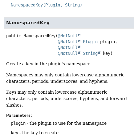
NamespacedKey(Plugin, String)
NamespacedKey
public
NamespacedKey
(
@NotNull
@NotNull
Plugin
 plugin,

@NotNull
@NotNull
String
 key)
Create a key in the plugin's namespace.
Namespaces may only contain lowercase alphanumeric
characters, periods, underscores, and hyphens.
Keys may only contain lowercase alphanumeric
characters, periods, underscores, hyphens, and forward
slashes.
Parameters:
plugin
- the plugin to use for the namespace
key
- the key to create