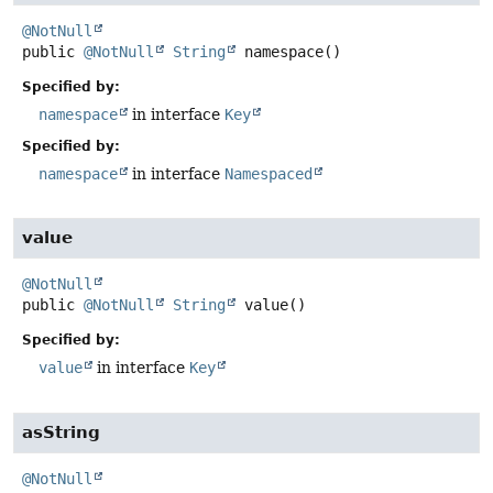
@NotNull
public
@NotNull
String
namespace
()
Specified by:
namespace
in interface
Key
Specified by:
namespace
in interface
Namespaced
value
@NotNull
public
@NotNull
String
value
()
Specified by:
value
in interface
Key
asString
@NotNull