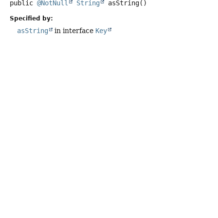
public
@NotNull
String
asString
()
Specified by:
asString
in interface
Key