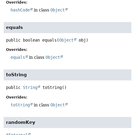
Overrides:
hashCode
in class
Object
equals
public
boolean
equals
(
Object
 obj)
Overrides:
equals
in class
Object
toString
public
String
toString
()
Overrides:
toString
in class
Object
randomKey
@Internal