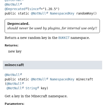
@NotNull
@Deprecated
(
since
public static
@NotNull
NamespacedKey
randomKey
()
Deprecated.
should never be used by plugins, for internal use only!!
Return a new random key in the
BUKKIT
namespace.
Returns:
new key
minecraft
@NotNull
public static
@NotNull
NamespacedKey
minecraft
(
@NotNull
@NotNull
String
 key)
Get a key in the Minecraft namespace.
Parameters: