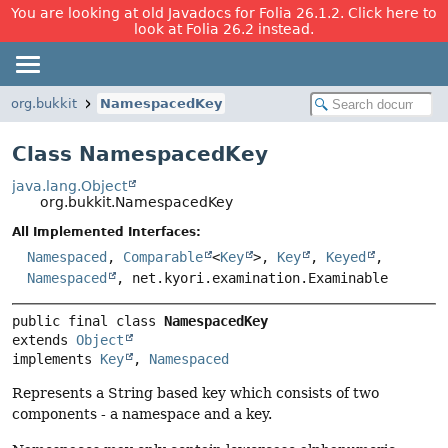
You are looking at old Javadocs for Folia 26.1.2. Click here to
look at Folia 26.2 instead.
org.bukkit
NamespacedKey
Class NamespacedKey
java.lang.Object
org.bukkit.NamespacedKey
All Implemented Interfaces:
Namespaced
,
Comparable
<
Key
>,
Key
,
Keyed
,
Namespaced
, net.kyori.examination.Examinable
public final class 
NamespacedKey
extends 
Object
implements 
Key
, 
Namespaced
Represents a String based key which consists of two
components - a namespace and a key.