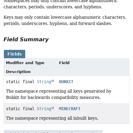
Namespaces may only contain lowercase alphanumeric
characters, periods, underscores, and hyphens.
Keys may only contain lowercase alphanumeric characters,
periods, underscores, hyphens, and forward slashes.
Field Summary
Fields
Modifier and Type
Field
Description
static final
String
BUKKIT
The namespace representing all keys generated by
Bukkit for backwards compatibility measures.
static final
String
MINECRAFT
The namespace representing all inbuilt keys.