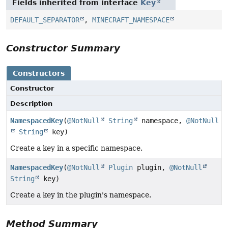
Fields inherited from interface
Key
DEFAULT_SEPARATOR
,
MINECRAFT_NAMESPACE
Constructor Summary
Constructors
Constructor
Description
NamespacedKey
(
@NotNull
String
namespace,
@NotNull
String
key)
Create a key in a specific namespace.
NamespacedKey
(
@NotNull
Plugin
plugin,
@NotNull
String
key)
Create a key in the plugin's namespace.
Method Summary