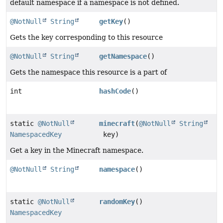
default namespace if a namespace is not defined.
@NotNull
String
getKey
()
Gets the key corresponding to this resource
@NotNull
String
getNamespace
()
Gets the namespace this resource is a part of
int
hashCode
()
static
@NotNull
minecraft
(
@NotNull
String
NamespacedKey
key)
Get a key in the Minecraft namespace.
@NotNull
String
namespace
()
static
@NotNull
randomKey
()
NamespacedKey