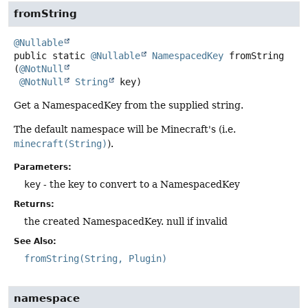
fromString
@Nullable
public static
@Nullable
NamespacedKey
fromString
(
@NotNull
@NotNull
String
 key)
Get a NamespacedKey from the supplied string.
The default namespace will be Minecraft's (i.e.
minecraft(String)
).
Parameters:
key
- the key to convert to a NamespacedKey
Returns:
the created NamespacedKey. null if invalid
See Also:
fromString(String, Plugin)
namespace