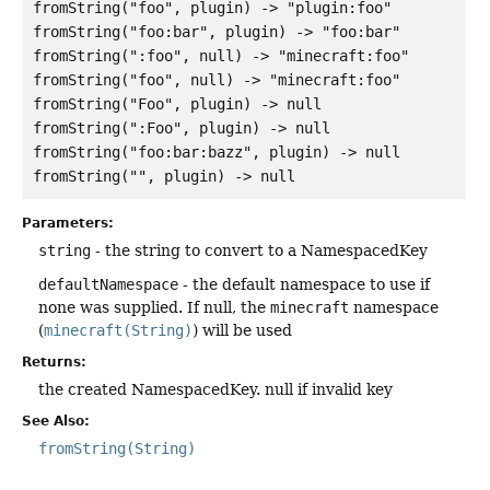
fromString("foo", plugin) -> "plugin:foo"

fromString("foo:bar", plugin) -> "foo:bar"

fromString(":foo", null) -> "minecraft:foo"

fromString("foo", null) -> "minecraft:foo"

fromString("Foo", plugin) -> null

fromString(":Foo", plugin) -> null

fromString("foo:bar:bazz", plugin) -> null

Parameters:
string
- the string to convert to a NamespacedKey
defaultNamespace
- the default namespace to use if
none was supplied. If null, the
minecraft
namespace
(
minecraft(String)
) will be used
Returns:
the created NamespacedKey. null if invalid key
See Also:
fromString(String)