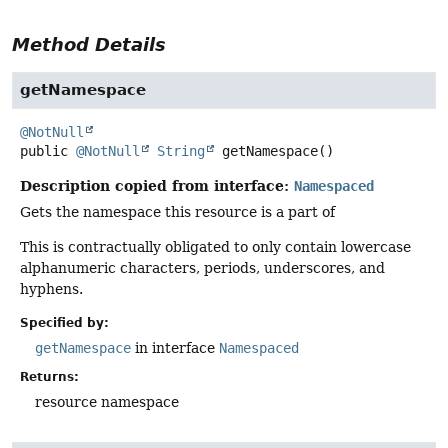
Method Details
getNamespace
@NotNull
public
@NotNull
String
getNamespace
()
Description copied from interface:
Namespaced
Gets the namespace this resource is a part of
This is contractually obligated to only contain lowercase
alphanumeric characters, periods, underscores, and
hyphens.
Specified by:
getNamespace
in interface
Namespaced
Returns:
resource namespace