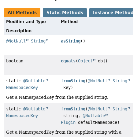
All Methods
Static Methods
Instance Methods
Modifier and Type
Method
Description
@NotNull
String
asString
()
boolean
equals
(
Object
obj)
static
@Nullable
fromString
(
@NotNull
String
NamespacedKey
key)
Get a NamespacedKey from the supplied string.
static
@Nullable
fromString
(
@NotNull
String
NamespacedKey
string,
@Nullable
Plugin
defaultNamespace)
Get a NamespacedKey from the supplied string with a