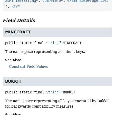
asMinimalString
,
compareTo
,
examinableProperties
,
key
Field Details
MINECRAFT
public static final
String
MINECRAFT
The namespace representing all inbuilt keys.
See Also:
Constant Field Values
BUKKIT
public static final
String
BUKKIT
The namespace representing all keys generated by Bukkit
for backwards compatibility measures.
See Also: