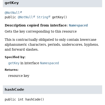
getKey
@NotNull
public
@NotNull
String
getKey
()
Description copied from interface:
Namespaced
Gets the key corresponding to this resource
This is contractually obligated to only contain lowercase
alphanumeric characters, periods, underscores, hyphens,
and forward slashes.
Specified by:
getKey
in interface
Namespaced
Returns:
resource key
hashCode
public
int
hashCode
()