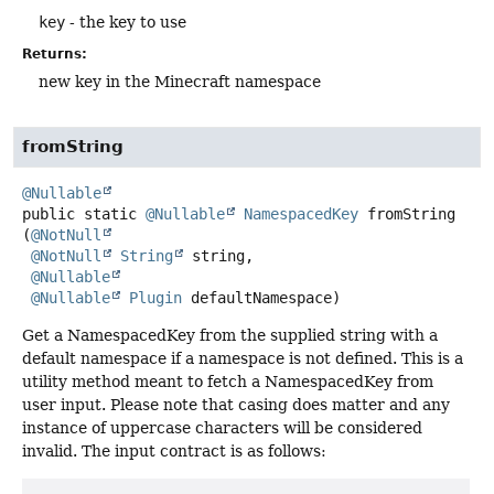
key
- the key to use
Returns:
new key in the Minecraft namespace
fromString
@Nullable
public static
@Nullable
NamespacedKey
fromString
(
@NotNull
@NotNull
String
 string,

@Nullable
@Nullable
Plugin
 defaultNamespace)
Get a NamespacedKey from the supplied string with a
default namespace if a namespace is not defined. This is a
utility method meant to fetch a NamespacedKey from
user input. Please note that casing does matter and any
instance of uppercase characters will be considered
invalid. The input contract is as follows: