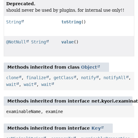
Deprecated.
should never be used by plugins, for internal use only!!
String
toString
()
@NotNull
String
value
()
Methods inherited from class
Object
clone
,
finalize
,
getClass
,
notify
,
notifyAll
,
wait
,
wait
,
wait
Methods inherited from interface net.kyori.examina
examinableName, examine
Methods inherited from interface
Key