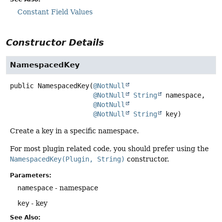
Constant Field Values
Constructor Details
NamespacedKey
public
NamespacedKey
(
@NotNull
@NotNull
String
 namespace,

@NotNull
@NotNull
String
 key)
Create a key in a specific namespace.
For most plugin related code, you should prefer using the
NamespacedKey(Plugin, String)
constructor.
Parameters:
namespace
- namespace
key
- key
See Also: