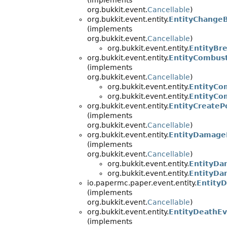
(implements
org.bukkit.event.
Cancellable
)
org.bukkit.event.entity.
EntityChange
(implements
org.bukkit.event.
Cancellable
)
org.bukkit.event.entity.
EntityBr
org.bukkit.event.entity.
EntityCombus
(implements
org.bukkit.event.
Cancellable
)
org.bukkit.event.entity.
EntityCo
org.bukkit.event.entity.
EntityCo
org.bukkit.event.entity.
EntityCreateP
(implements
org.bukkit.event.
Cancellable
)
org.bukkit.event.entity.
EntityDamage
(implements
org.bukkit.event.
Cancellable
)
org.bukkit.event.entity.
EntityDa
org.bukkit.event.entity.
EntityDa
io.papermc.paper.event.entity.
Entity
(implements
org.bukkit.event.
Cancellable
)
org.bukkit.event.entity.
EntityDeathE
(implements