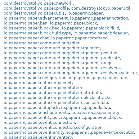
com.destroystokyo.paper.network
,
com.destroystokyo.paper.profile
,
com.destroystokyo.paper.util
,
com.destroystokyo.paper.utils
,
io.papermc.paper
,
io.papermc.paper.advancement
,
io.papermc.paper.annotation
,
io.papermc.paper.ban
,
io.papermc.paper.block
,
io.papermc.paper.block.bed
,
io.papermc.paper.block.fluid
,
io.papermc.paper.block.fluid.type
,
io.papermc.paper.brigadier
,
io.papermc.paper.chat
,
io.papermc.paper.command
,
io.papermc.paper.command.brigadier
,
io.papermc.paper.command.brigadier.argument
,
io.papermc.paper.command.brigadier.argument.position
,
io.papermc.paper.command.brigadier.argument.predicate
,
io.papermc.paper.command.brigadier.argument.range
,
io.papermc.paper.command.brigadier.argument.resolvers
,
io.papermc.paper.command.brigadier.argument.resolvers.selector
,
io.papermc.paper.configuration
,
io.papermc.paper.connection
,
io.papermc.paper.datacomponent
,
io.papermc.paper.datacomponent.item
,
io.papermc.paper.datacomponent.item.attribute
,
io.papermc.paper.datacomponent.item.blocksattacks
,
io.papermc.paper.datacomponent.item.consumable
,
io.papermc.paper.datapack
,
io.papermc.paper.dialog
,
io.papermc.paper.enchantments
,
io.papermc.paper.entity
,
io.papermc.paper.entity.poi
,
io.papermc.paper.event.block
,
io.papermc.paper.event.connection
,
io.papermc.paper.event.connection.configuration
,
io.papermc.paper.event.entity
,
io.papermc.paper.event.executor
,
io.papermc.paper.event.inventory
,