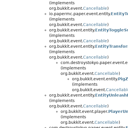
(implements
org.bukkit.event.
Cancellable
)
io.papermc.paper.event.entity.
EntityT
(implements
org.bukkit.event.
Cancellable
)
org.bukkit.event.entity.
EntityToggle
(implements
org.bukkit.event.
Cancellable
)
org.bukkit.event.entity.
EntityTransfo
(implements
org.bukkit.event.
Cancellable
)
com.destroystokyo.paper.event.en
(implements
org.bukkit.event.
Cancellable
)
org.bukkit.event.entity.
Pig
(implements
org.bukkit.event.
Cancellabl
org.bukkit.event.entity.
EntityUnleash
(implements
org.bukkit.event.
Cancellable
)
org.bukkit.event.player.
PlayerUn
(implements
org.bukkit.event.
Cancellable
)
com.destroystokyo.paper.event.entity.