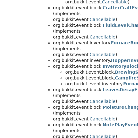
org.bukkit.event.
Cancellable
)
org.bukkit.event.block.
CrafterCraftE
(implements
org.bukkit.event.
Cancellable
)
org.bukkit.event.block.
FluidLevelCh
(implements
org.bukkit.event.
Cancellable
)
org.bukkit.event.inventory.
FurnaceBu
(implements
org.bukkit.event.
Cancellable
)
org.bukkit.event.inventory.
HopperInv
org.bukkit.event.block.
InventoryBloc
org.bukkit.event.block.
BrewingS
org.bukkit.event.block.
Campfire
org.bukkit.event.inventory.
Furna
org.bukkit.event.block.
LeavesDecayE
(implements
org.bukkit.event.
Cancellable
)
org.bukkit.event.block.
MoistureChan
(implements
org.bukkit.event.
Cancellable
)
org.bukkit.event.block.
NotePlayEven
(implements
org.bukkit.event.
Cancellable
)