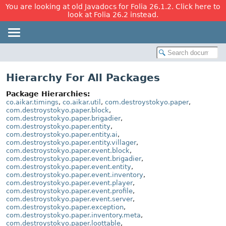
You are looking at old Javadocs for Folia 26.1.2. Click here to
look at Folia 26.2 instead.
Hierarchy For All Packages
Package Hierarchies:
co.aikar.timings
,
co.aikar.util
,
com.destroystokyo.paper
,
com.destroystokyo.paper.block
,
com.destroystokyo.paper.brigadier
,
com.destroystokyo.paper.entity
,
com.destroystokyo.paper.entity.ai
,
com.destroystokyo.paper.entity.villager
,
com.destroystokyo.paper.event.block
,
com.destroystokyo.paper.event.brigadier
,
com.destroystokyo.paper.event.entity
,
com.destroystokyo.paper.event.inventory
,
com.destroystokyo.paper.event.player
,
com.destroystokyo.paper.event.profile
,
com.destroystokyo.paper.event.server
,
com.destroystokyo.paper.exception
,
com.destroystokyo.paper.inventory.meta
,
com.destroystokyo.paper.loottable
,