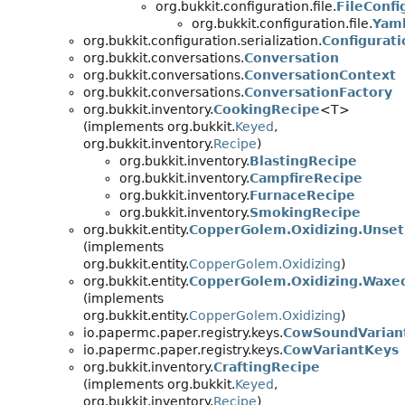
org.bukkit.configuration.file.
FileConfi
org.bukkit.configuration.file.
Yaml
org.bukkit.configuration.serialization.
Configurati
org.bukkit.conversations.
Conversation
org.bukkit.conversations.
ConversationContext
org.bukkit.conversations.
ConversationFactory
org.bukkit.inventory.
CookingRecipe
<T>
(implements org.bukkit.
Keyed
,
org.bukkit.inventory.
Recipe
)
org.bukkit.inventory.
BlastingRecipe
org.bukkit.inventory.
CampfireRecipe
org.bukkit.inventory.
FurnaceRecipe
org.bukkit.inventory.
SmokingRecipe
org.bukkit.entity.
CopperGolem.Oxidizing.Unset
(implements
org.bukkit.entity.
CopperGolem.Oxidizing
)
org.bukkit.entity.
CopperGolem.Oxidizing.Waxe
(implements
org.bukkit.entity.
CopperGolem.Oxidizing
)
io.papermc.paper.registry.keys.
CowSoundVarian
io.papermc.paper.registry.keys.
CowVariantKeys
org.bukkit.inventory.
CraftingRecipe
(implements org.bukkit.
Keyed
,
org.bukkit.inventory.
Recipe
)