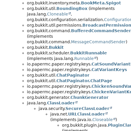
org.bukkit.inventory.meta.
BookMeta.Spigot
org.bukkit.util.
BoundingBox
(implements
java.lang.
Cloneable
,
org.bukkit.configuration.serialization.
Configuratio
org.bukkit.util.permissions.
BroadcastPermissio
org.bukkit.command.
BufferedCommandSender
(implements
org.bukkit.command.
MessageCommandSender
)
org.bukkit.
Bukkit
org.bukkit.scheduler.
BukkitRunnable
(implements java.lang.
Runnable
)
io.papermc.paper.registry.keys.
CatSoundVariant
io.papermc.paper.registry.keys.
CatVariantKeys
org.bukkit.util.
ChatPaginator
org.bukkit.util.
ChatPaginator.ChatPage
io.papermc.paper.registry.keys.
ChickenSoundVar
io.papermc.paper.registry.keys.
ChickenVariantK
org.bukkit.generator.
ChunkGenerator
java.lang.
ClassLoader
java.security.
SecureClassLoader
java.net.
URLClassLoader
(implements java.io.
Closeable
)
org.bukkit.plugin.java.
PluginCla
(implements