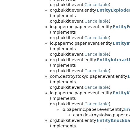
org.bukkit.event.
Cancellable
)
org.bukkit.event.entity.
EntityExplode
(implements
org.bukkit.event.
Cancellable
)
io.papermc.paper.event.entity.
EntityF
(implements
org.bukkit.event.
Cancellable
)
io.papermc.paper.event.entity.
EntityI
(implements
org.bukkit.event.
Cancellable
)
org.bukkit.event.entity.
EntityInterac
(implements
org.bukkit.event.
Cancellable
)
com.destroystokyo.paper.event.entity.
(implements
org.bukkit.event.
Cancellable
)
io.papermc.paper.event.entity.
Entity
(implements
org.bukkit.event.
Cancellable
)
io.papermc.paper.event.entity.
En
com.destroystokyo.paper.eve
org.bukkit.event.entity.
EntityKnockb
(implements