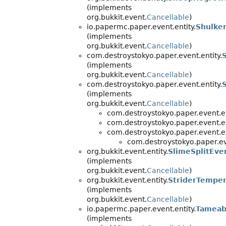
(implements
org.bukkit.event.
Cancellable
)
io.papermc.paper.event.entity.
Shulke
(implements
org.bukkit.event.
Cancellable
)
com.destroystokyo.paper.event.entity.
(implements
org.bukkit.event.
Cancellable
)
com.destroystokyo.paper.event.entity.
(implements
org.bukkit.event.
Cancellable
)
com.destroystokyo.paper.event.en
com.destroystokyo.paper.event.en
com.destroystokyo.paper.event.en
com.destroystokyo.paper.eve
org.bukkit.event.entity.
SlimeSplitEve
(implements
org.bukkit.event.
Cancellable
)
org.bukkit.event.entity.
StriderTempe
(implements
org.bukkit.event.
Cancellable
)
io.papermc.paper.event.entity.
Tameab
(implements