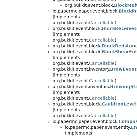
org.bukkit.event.block.
BlockMul
io.papermc.paper.event.block.
BlockP
(implements
org.bukkit.event.
Cancellable
)
org.bukkit.event.block.
BlockReceive
(implements
org.bukkit.event.
Cancellable
)
org.bukkit.event.block.
BlockRedston
org.bukkit.event.block.
BlockShearEnt
(implements
org.bukkit.event.
Cancellable
)
org.bukkit.event.inventory.
BrewEvent
(implements
org.bukkit.event.
Cancellable
)
org.bukkit.event.inventory.
BrewingSt
(implements
org.bukkit.event.
Cancellable
)
org.bukkit.event.block.
CauldronLeve
(implements
org.bukkit.event.
Cancellable
)
io.papermc.paper.event.block.
Compos
io.papermc.paper.event.entity.
En
(implements