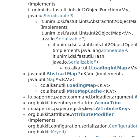
(implements
it.unimi.dsi.fastutil.ints.Int2ObjectFunction<V>,
java.io.
Serializable
)
it.unimi.dsi.fastutil.ints.AbstractInt2Object
(implements
it.unimi.dsi.fastutil.ints.Int2ObjectMap<V>,
java.io.
Serializable
)
it.unimi.dsi.fastutil.ints.Int2Object
(implements java.lang.
Cloneable
,
it.unimi.dsi.fastutil.Hash,
java.io.
Serializable
)
co.aikar.util.
LoadingIntMap
<V
java.util.
AbstractMap
<K,
V> (implements
java.util.
Map
<K,
V>)
co.aikar.util.
LoadingMap
<K,
V>
co.aikar.util.
MRUMapCache
<K,
V>
io.papermc.paper.command.brigadier.argument.
org.bukkit.inventory.meta.trim.
ArmorTrim
io.papermc.paper.registry.keys.
AttributeKeys
org.bukkit.attribute.
AttributeModifier
(implements
org.bukkit.configuration.serialization.
Configuratio
org.bukkit.
Keyed
)