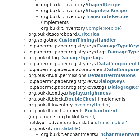
org.bukkit.inventory.
ShapedRecipe
org.bukkit.inventory.
ShapelessRecipe
org.bukkit.inventory.
TransmuteRecipe
(implements
org.bukkit.inventory.
ComplexRecipe
)
org.bukkit.scoreboard.
Criterias
org.spigotmc.
CustomTimingsHandler
io.papermc.paper.registry.keys.
DamageTypeKey
io.papermc.paper.registry.keys.tags.
DamageType
org.bukkit.tag.
DamageTypeTags
io.papermc.paper.registry.keys.
DataComponent
io.papermc.paper.datacomponent.
DataCompone
org.bukkit.util.permissions.
DefaultPermissions
io.papermc.paper.registry.keys.
DialogKeys
io.papermc.paper.registry.keys.tags.
DialogTagKe
org.bukkit.entity.
Display.Brightness
org.bukkit.block.
DoubleChest
(implements
org.bukkit.inventory.
InventoryHolder
)
org.bukkit.enchantments.
Enchantment
(implements org.bukkit.
Keyed
,
net.kyori.adventure.translation.
Translatable
,
org.bukkit.
Translatable
)
org.bukkit.enchantments.
EnchantmentWr