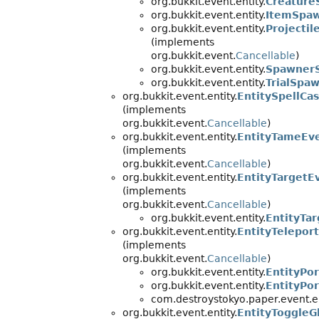
org.bukkit.event.entity.
Creature
org.bukkit.event.entity.
ItemSpa
org.bukkit.event.entity.
Projecti
(implements
org.bukkit.event.
Cancellable
)
org.bukkit.event.entity.
Spawner
org.bukkit.event.entity.
TrialSpa
org.bukkit.event.entity.
EntitySpellCa
(implements
org.bukkit.event.
Cancellable
)
org.bukkit.event.entity.
EntityTameEv
(implements
org.bukkit.event.
Cancellable
)
org.bukkit.event.entity.
EntityTargetE
(implements
org.bukkit.event.
Cancellable
)
org.bukkit.event.entity.
EntityTar
org.bukkit.event.entity.
EntityTelepor
(implements
org.bukkit.event.
Cancellable
)
org.bukkit.event.entity.
EntityPo
org.bukkit.event.entity.
EntityPor
com.destroystokyo.paper.event.en
org.bukkit.event.entity.
EntityToggleG