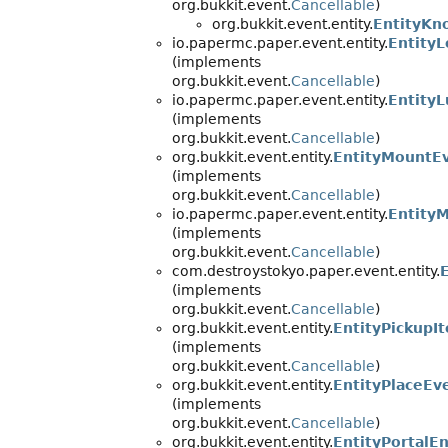
org.bukkit.event.
Cancellable
)
org.bukkit.event.entity.
EntityKn
io.papermc.paper.event.entity.
Entity
(implements
org.bukkit.event.
Cancellable
)
io.papermc.paper.event.entity.
Entity
(implements
org.bukkit.event.
Cancellable
)
org.bukkit.event.entity.
EntityMountE
(implements
org.bukkit.event.
Cancellable
)
io.papermc.paper.event.entity.
Entity
(implements
org.bukkit.event.
Cancellable
)
com.destroystokyo.paper.event.entity.
(implements
org.bukkit.event.
Cancellable
)
org.bukkit.event.entity.
EntityPickupI
(implements
org.bukkit.event.
Cancellable
)
org.bukkit.event.entity.
EntityPlaceEv
(implements
org.bukkit.event.
Cancellable
)
org.bukkit.event.entity.
EntityPortalE