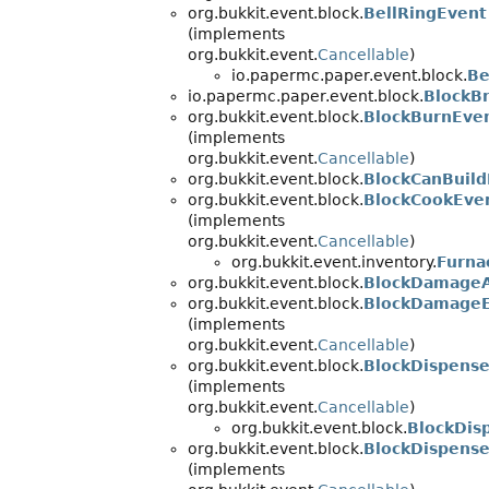
org.bukkit.event.block.
BellRingEvent
(implements
org.bukkit.event.
Cancellable
)
io.papermc.paper.event.block.
Be
io.papermc.paper.event.block.
BlockB
org.bukkit.event.block.
BlockBurnEve
(implements
org.bukkit.event.
Cancellable
)
org.bukkit.event.block.
BlockCanBuild
org.bukkit.event.block.
BlockCookEve
(implements
org.bukkit.event.
Cancellable
)
org.bukkit.event.inventory.
Furna
org.bukkit.event.block.
BlockDamageA
org.bukkit.event.block.
BlockDamage
(implements
org.bukkit.event.
Cancellable
)
org.bukkit.event.block.
BlockDispens
(implements
org.bukkit.event.
Cancellable
)
org.bukkit.event.block.
BlockDis
org.bukkit.event.block.
BlockDispens
(implements