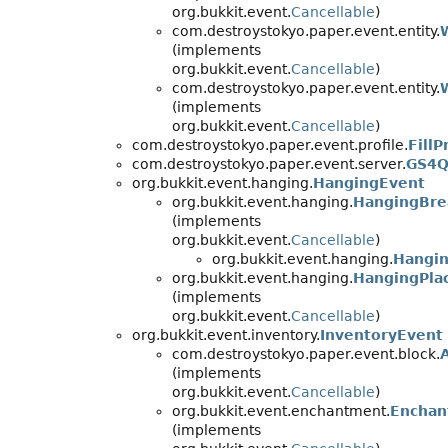
org.bukkit.event.
Cancellable
)
com.destroystokyo.paper.event.entity.
(implements
org.bukkit.event.
Cancellable
)
com.destroystokyo.paper.event.entity.
(implements
org.bukkit.event.
Cancellable
)
com.destroystokyo.paper.event.profile.
FillP
com.destroystokyo.paper.event.server.
GS4Q
org.bukkit.event.hanging.
HangingEvent
org.bukkit.event.hanging.
HangingBre
(implements
org.bukkit.event.
Cancellable
)
org.bukkit.event.hanging.
Hangin
org.bukkit.event.hanging.
HangingPla
(implements
org.bukkit.event.
Cancellable
)
org.bukkit.event.inventory.
InventoryEvent
com.destroystokyo.paper.event.block.
(implements
org.bukkit.event.
Cancellable
)
org.bukkit.event.enchantment.
Enchan
(implements