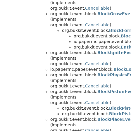
(implements
org.bukkit.event.
Cancellable
)
org.bukkit.event.block.
BlockGrowEve
(implements
org.bukkit.event.
Cancellable
)
org.bukkit.event.block.
BlockFor
org.bukkit.event.block.
Blo
io.papermc.paper.event.blo
org.bukkit.event.block.
Ent
org.bukkit.event.block.
BlockIgniteEv
(implements
org.bukkit.event.
Cancellable
)
io.papermc.paper.event.block.
BlockL
org.bukkit.event.block.
BlockPhysicsE
(implements
org.bukkit.event.
Cancellable
)
org.bukkit.event.block.
BlockPistonEv
(implements
org.bukkit.event.
Cancellable
)
org.bukkit.event.block.
BlockPis
org.bukkit.event.block.
BlockPis
org.bukkit.event.block.
BlockPlaceEve
(implements
org.bukkit.event.
Cancellable
)