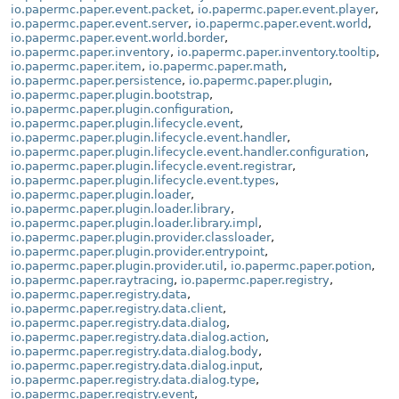
io.papermc.paper.event.packet
,
io.papermc.paper.event.player
,
io.papermc.paper.event.server
,
io.papermc.paper.event.world
,
io.papermc.paper.event.world.border
,
io.papermc.paper.inventory
,
io.papermc.paper.inventory.tooltip
,
io.papermc.paper.item
,
io.papermc.paper.math
,
io.papermc.paper.persistence
,
io.papermc.paper.plugin
,
io.papermc.paper.plugin.bootstrap
,
io.papermc.paper.plugin.configuration
,
io.papermc.paper.plugin.lifecycle.event
,
io.papermc.paper.plugin.lifecycle.event.handler
,
io.papermc.paper.plugin.lifecycle.event.handler.configuration
,
io.papermc.paper.plugin.lifecycle.event.registrar
,
io.papermc.paper.plugin.lifecycle.event.types
,
io.papermc.paper.plugin.loader
,
io.papermc.paper.plugin.loader.library
,
io.papermc.paper.plugin.loader.library.impl
,
io.papermc.paper.plugin.provider.classloader
,
io.papermc.paper.plugin.provider.entrypoint
,
io.papermc.paper.plugin.provider.util
,
io.papermc.paper.potion
,
io.papermc.paper.raytracing
,
io.papermc.paper.registry
,
io.papermc.paper.registry.data
,
io.papermc.paper.registry.data.client
,
io.papermc.paper.registry.data.dialog
,
io.papermc.paper.registry.data.dialog.action
,
io.papermc.paper.registry.data.dialog.body
,
io.papermc.paper.registry.data.dialog.input
,
io.papermc.paper.registry.data.dialog.type
,
io.papermc.paper.registry.event
,