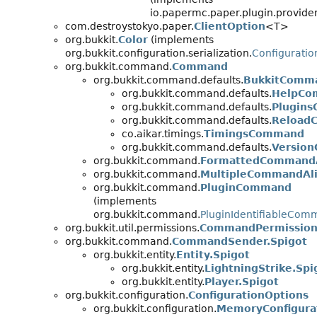
io.papermc.paper.plugin.provider
com.destroystokyo.paper.
ClientOption
<T>
org.bukkit.
Color
(implements
org.bukkit.configuration.serialization.
Configuratio
org.bukkit.command.
Command
org.bukkit.command.defaults.
BukkitComm
org.bukkit.command.defaults.
HelpCo
org.bukkit.command.defaults.
Plugin
org.bukkit.command.defaults.
Reload
co.aikar.timings.
TimingsCommand
org.bukkit.command.defaults.
Versio
org.bukkit.command.
FormattedCommandA
org.bukkit.command.
MultipleCommandAli
org.bukkit.command.
PluginCommand
(implements
org.bukkit.command.
PluginIdentifiableCo
org.bukkit.util.permissions.
CommandPermission
org.bukkit.command.
CommandSender.Spigot
org.bukkit.entity.
Entity.Spigot
org.bukkit.entity.
LightningStrike.Spi
org.bukkit.entity.
Player.Spigot
org.bukkit.configuration.
ConfigurationOptions
org.bukkit.configuration.
MemoryConfigura