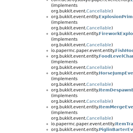
(implements
org.bukkit.event.
Cancellable
)
org.bukkit.event.entity.
ExplosionPri
(implements
org.bukkit.event.
Cancellable
)
org.bukkit.event.entity.
FireworkExpl
(implements
org.bukkit.event.
Cancellable
)
io.papermc.paper.event.entity.
FishHo
org.bukkit.event.entity.
FoodLevelCha
(implements
org.bukkit.event.
Cancellable
)
org.bukkit.event.entity.
HorseJumpEve
(implements
org.bukkit.event.
Cancellable
)
org.bukkit.event.entity.
ItemDespawn
(implements
org.bukkit.event.
Cancellable
)
org.bukkit.event.entity.
ItemMergeEve
(implements
org.bukkit.event.
Cancellable
)
io.papermc.paper.event.entity.
ItemTra
org.bukkit.event.entity.
PiglinBarterE