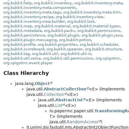
org.bukkit.help
,
org.bukkit.inventory
,
org.bukkit.inventory.meta
,
org.bukkit.inventory.meta.components
,
org.bukkit.inventory.meta.tags
,
org.bukkit.inventory.meta.trim
,
org.bukkit.inventory.recipe
,
org.bukkit.inventory.view
,
org.bukkit.inventory.view.builder
,
org.bukkit.loot
,
org.bukkit.map
,
org.bukkit.material
,
org.bukkit.material.types
,
org.bukkit.metadata
,
org.bukkit.packs
,
org.bukkit.permissions
,
org.bukkit.persistence
,
org.bukkit.plugin
,
org.bukkit.plugin.java
,
org.bukkit.plugin.messaging
,
org.bukkit.potion
,
org.bukkit.profile
,
org.bukkit.projectiles
,
org.bukkit.scheduler
,
org.bukkit.scoreboard
,
org.bukkit.spawner
,
org.bukkit.structure
,
org.bukkit.tag
,
org.bukkit.util
,
org.bukkit.util.io
,
org.bukkit.util.noise
,
org.bukkit.util.permissions
,
org.spigotmc
,
org.spigotmc.event.player
Class Hierarchy
java.lang.
Object
java.util.
AbstractCollection
<E> (implements
java.util.
Collection
<E>)
java.util.
AbstractList
<E> (implements
java.util.
List
<E>)
io.papermc.paper.util.
TransformingR
T> (implements
java.util.
RandomAccess
)
it.unimi.dsi.fastutil.ints.AbstractInt2ObjectFuncti