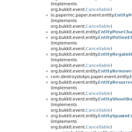
(implements
org.bukkit.event.
Cancellable
)
io.papermc.paper.event.entity.
Entity
(implements
org.bukkit.event.
Cancellable
)
org.bukkit.event.entity.
EntityPoseCh
org.bukkit.event.entity.
EntityPotionE
(implements
org.bukkit.event.
Cancellable
)
org.bukkit.event.entity.
EntityRegainH
(implements
org.bukkit.event.
Cancellable
)
org.bukkit.event.entity.
EntityRemove
com.destroystokyo.paper.event.entity.
org.bukkit.event.entity.
EntityResurre
(implements
org.bukkit.event.
Cancellable
)
org.bukkit.event.entity.
EntityShootB
(implements
org.bukkit.event.
Cancellable
)
org.bukkit.event.entity.
EntitySpawnE
(implements
org.bukkit.event.
Cancellable
)