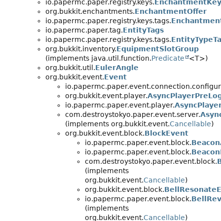
io.papermc.paper.registry.keys.
EnchantmentKey
org.bukkit.enchantments.
EnchantmentOffer
io.papermc.paper.registry.keys.tags.
Enchantmen
io.papermc.paper.tag.
EntityTags
io.papermc.paper.registry.keys.tags.
EntityTypeT
org.bukkit.inventory.
EquipmentSlotGroup
(implements java.util.function.
Predicate
<T>)
org.bukkit.util.
EulerAngle
org.bukkit.event.
Event
io.papermc.paper.event.connection.configur
org.bukkit.event.player.
AsyncPlayerPreLo
io.papermc.paper.event.player.
AsyncPlaye
com.destroystokyo.paper.event.server.
Asyn
(implements org.bukkit.event.
Cancellable
)
org.bukkit.event.block.
BlockEvent
io.papermc.paper.event.block.
Beacon
io.papermc.paper.event.block.
Beacon
com.destroystokyo.paper.event.block.
(implements
org.bukkit.event.
Cancellable
)
org.bukkit.event.block.
BellResonate
io.papermc.paper.event.block.
BellRe
(implements
org.bukkit.event.
Cancellable
)