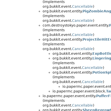
(implements
org.bukkit.event.
Cancellable
)
org.bukkit.event.entity.
PigZombieAng
(implements
org.bukkit.event.
Cancellable
)
com.destroystokyo.paper.event.entity.
(implements
org.bukkit.event.
Cancellable
)
org.bukkit.event.entity.
ProjectileHitE
(implements
org.bukkit.event.
Cancellable
)
org.bukkit.event.entity.
ExpBottl
org.bukkit.event.entity.
Lingerin
(implements
org.bukkit.event.
Cancellable
)
org.bukkit.event.entity.
PotionSp
(implements
org.bukkit.event.
Cancellable
)
io.papermc.paper.event.enti
io.papermc.paper.event.block.
Ta
io.papermc.paper.event.entity.
Puffer
(implements
org.bukkit.event.
Cancellable
)
org.bukkit.event.entity.
SheepRegrow