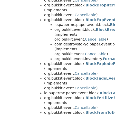
org.bukkit.event.
Cancellable
)
org.bukkit.event.block.
BlockDropIte
(implements
org.bukkit.event.
Cancellable
)
org.bukkit.event.block.
BlockExpEven
io.papermc.paper.event.block.
Bl
org.bukkit.event.block.
BlockBre
(implements
org.bukkit.event.
Cancellable
)
com.destroystokyo.paper.event.b
(implements
org.bukkit.event.
Cancellable
)
org.bukkit.event.inventory.
Furna
org.bukkit.event.block.
BlockExplode
(implements
org.bukkit.event.
Cancellable
)
org.bukkit.event.block.
BlockFadeEve
(implements
org.bukkit.event.
Cancellable
)
io.papermc.paper.event.block.
BlockF
org.bukkit.event.block.
BlockFertilize
(implements
org.bukkit.event.
Cancellable
)
org.bukkit.event.block.
BlockFromToE