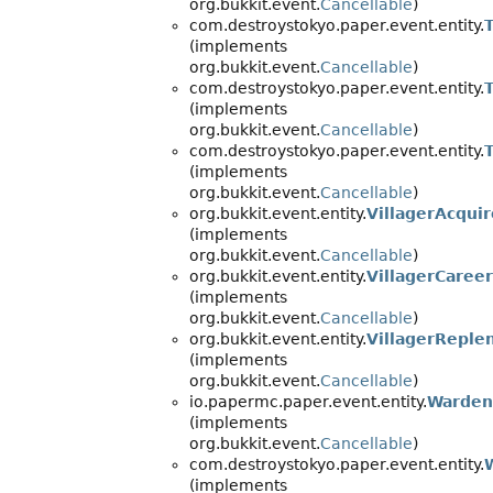
org.bukkit.event.
Cancellable
)
com.destroystokyo.paper.event.entity.
(implements
org.bukkit.event.
Cancellable
)
com.destroystokyo.paper.event.entity.
(implements
org.bukkit.event.
Cancellable
)
com.destroystokyo.paper.event.entity.
(implements
org.bukkit.event.
Cancellable
)
org.bukkit.event.entity.
VillagerAcqui
(implements
org.bukkit.event.
Cancellable
)
org.bukkit.event.entity.
VillagerCaree
(implements
org.bukkit.event.
Cancellable
)
org.bukkit.event.entity.
VillagerReple
(implements
org.bukkit.event.
Cancellable
)
io.papermc.paper.event.entity.
Warden
(implements
org.bukkit.event.
Cancellable
)
com.destroystokyo.paper.event.entity.
(implements