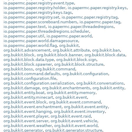
io.papermc.paper.registry.event.type
,
io.papermc.paper.registry.holder
,
io.papermc.paper.registry.keys
,
io.papermc.paper.registry.keys.tags
,
io.papermc.paper.registry.set
,
io.papermc.paper.registry.tag
,
io.papermc.paper.scoreboard.numbers
,
io.papermc.paper.tag
,
io.papermc.paper.text
,
io.papermc.paper.threadedregions
,
io.papermc.paper.threadedregions.scheduler
,
io.papermc.paper.util
,
io.papermc.paper.world
,
io.papermc.paper.world.damagesource
,
io.papermc.paper.world.flag
,
org.bukkit
,
org.bukkit.advancement
,
org.bukkit.attribute
,
org.bukkit.ban
,
org.bukkit.block
,
org.bukkit.block.banner
,
org.bukkit.block.data
,
org.bukkit.block.data.type
,
org.bukkit.block.sign
,
org.bukkit.block.spawner
,
org.bukkit.block.structure
,
org.bukkit.boss
,
org.bukkit.command
,
org.bukkit.command.defaults
,
org.bukkit.configuration
,
org.bukkit.configuration.file
,
org.bukkit.configuration.serialization
,
org.bukkit.conversations
,
org.bukkit.damage
,
org.bukkit.enchantments
,
org.bukkit.entity
,
org.bukkit.entity.boat
,
org.bukkit.entity.memory
,
org.bukkit.entity.minecart
,
org.bukkit.event
,
org.bukkit.event.block
,
org.bukkit.event.command
,
org.bukkit.event.enchantment
,
org.bukkit.event.entity
,
org.bukkit.event.hanging
,
org.bukkit.event.inventory
,
org.bukkit.event.player
,
org.bukkit.event.raid
,
org.bukkit.event.server
,
org.bukkit.event.vehicle
,
org.bukkit.event.weather
,
org.bukkit.event.world
,
org.bukkit.generator
,
org.bukkit.generator.structure
,