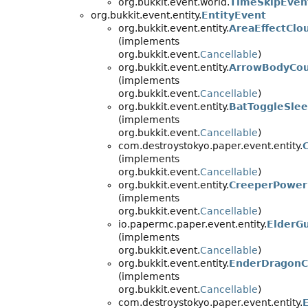
org.bukkit.event.world.
TimeSkipEven
org.bukkit.event.entity.
EntityEvent
org.bukkit.event.entity.
AreaEffectClo
(implements
org.bukkit.event.
Cancellable
)
org.bukkit.event.entity.
ArrowBodyCo
(implements
org.bukkit.event.
Cancellable
)
org.bukkit.event.entity.
BatToggleSle
(implements
org.bukkit.event.
Cancellable
)
com.destroystokyo.paper.event.entity.
(implements
org.bukkit.event.
Cancellable
)
org.bukkit.event.entity.
CreeperPower
(implements
org.bukkit.event.
Cancellable
)
io.papermc.paper.event.entity.
ElderG
(implements
org.bukkit.event.
Cancellable
)
org.bukkit.event.entity.
EnderDragonC
(implements
org.bukkit.event.
Cancellable
)
com.destroystokyo.paper.event.entity.