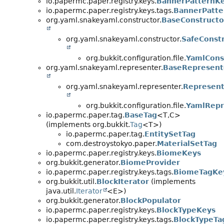
io.papermc.paper.registry.keys.
BannerPatternK
io.papermc.paper.registry.keys.tags.
BannerPatte
org.yaml.snakeyaml.constructor.
BaseConstructo
org.yaml.snakeyaml.constructor.
SafeConst
org.bukkit.configuration.file.
YamlCons
org.yaml.snakeyaml.representer.
BaseRepresent
org.yaml.snakeyaml.representer.
Represent
org.bukkit.configuration.file.
YamlRepr
io.papermc.paper.tag.
BaseTag
<T,
C>
(implements org.bukkit.
Tag
<T>)
io.papermc.paper.tag.
EntitySetTag
com.destroystokyo.paper.
MaterialSetTag
io.papermc.paper.registry.keys.
BiomeKeys
org.bukkit.generator.
BiomeProvider
io.papermc.paper.registry.keys.tags.
BiomeTagKe
org.bukkit.util.
BlockIterator
(implements
java.util.
Iterator
<E>)
org.bukkit.generator.
BlockPopulator
io.papermc.paper.registry.keys.
BlockTypeKeys
io.papermc.paper.registry.keys.tags.
BlockTypeTa