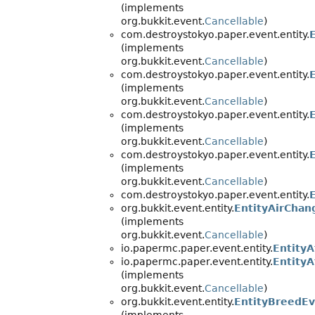
(implements
org.bukkit.event.
Cancellable
)
com.destroystokyo.paper.event.entity.
(implements
org.bukkit.event.
Cancellable
)
com.destroystokyo.paper.event.entity.
(implements
org.bukkit.event.
Cancellable
)
com.destroystokyo.paper.event.entity.
(implements
org.bukkit.event.
Cancellable
)
com.destroystokyo.paper.event.entity.
(implements
org.bukkit.event.
Cancellable
)
com.destroystokyo.paper.event.entity.
org.bukkit.event.entity.
EntityAirChan
(implements
org.bukkit.event.
Cancellable
)
io.papermc.paper.event.entity.
Entity
io.papermc.paper.event.entity.
Entity
(implements
org.bukkit.event.
Cancellable
)
org.bukkit.event.entity.
EntityBreedE