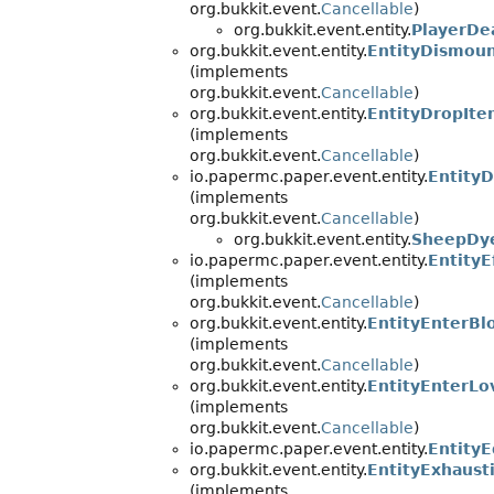
org.bukkit.event.
Cancellable
)
org.bukkit.event.entity.
PlayerDe
org.bukkit.event.entity.
EntityDismou
(implements
org.bukkit.event.
Cancellable
)
org.bukkit.event.entity.
EntityDropIt
(implements
org.bukkit.event.
Cancellable
)
io.papermc.paper.event.entity.
Entity
(implements
org.bukkit.event.
Cancellable
)
org.bukkit.event.entity.
SheepDy
io.papermc.paper.event.entity.
EntityE
(implements
org.bukkit.event.
Cancellable
)
org.bukkit.event.entity.
EntityEnterBl
(implements
org.bukkit.event.
Cancellable
)
org.bukkit.event.entity.
EntityEnterL
(implements
org.bukkit.event.
Cancellable
)
io.papermc.paper.event.entity.
Entity
org.bukkit.event.entity.
EntityExhaust
(implements