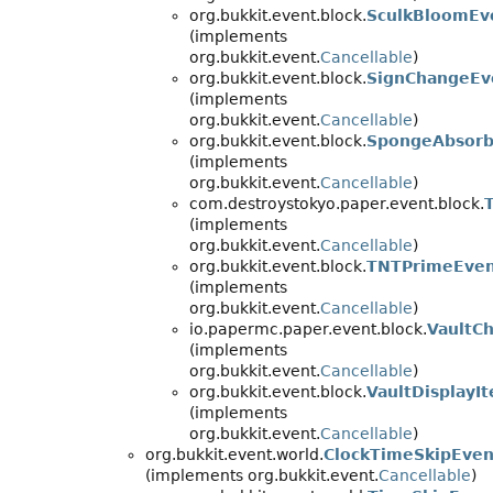
org.bukkit.event.block.
SculkBloomEv
(implements
org.bukkit.event.
Cancellable
)
org.bukkit.event.block.
SignChangeEv
(implements
org.bukkit.event.
Cancellable
)
org.bukkit.event.block.
SpongeAbsorb
(implements
org.bukkit.event.
Cancellable
)
com.destroystokyo.paper.event.block.
(implements
org.bukkit.event.
Cancellable
)
org.bukkit.event.block.
TNTPrimeEve
(implements
org.bukkit.event.
Cancellable
)
io.papermc.paper.event.block.
VaultC
(implements
org.bukkit.event.
Cancellable
)
org.bukkit.event.block.
VaultDisplayI
(implements
org.bukkit.event.
Cancellable
)
org.bukkit.event.world.
ClockTimeSkipEven
(implements org.bukkit.event.
Cancellable
)