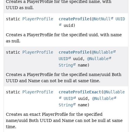
Creates a PlayerProfile for the specified name, with
UUID as null.
static
PlayerProfile
createProfile
(
@NotNull
UUID
uuid)
Creates a PlayerProfile for the specified uuid, with name
as null.
static
PlayerProfile
createProfile
(
@Nullable
UUID
uuid,
@Nullable
String
name)
Creates a PlayerProfile for the specified name/uuid Both
UUID and Name can not be null at same time.
static
PlayerProfile
createProfileExact
(
@Nullable
UUID
uuid,
@Nullable
String
name)
Creates an exact PlayerProfile for the specified
name/uuid Both UUID and Name can not be null at same
time.