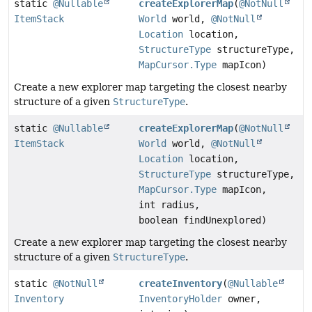
static
@Nullable
createExplorerMap
(
@NotNull
ItemStack
World
world,
@NotNull
Location
location,
StructureType
structureType,
MapCursor.Type
mapIcon)
Create a new explorer map targeting the closest nearby
structure of a given
StructureType
.
static
@Nullable
createExplorerMap
(
@NotNull
ItemStack
World
world,
@NotNull
Location
location,
StructureType
structureType,
MapCursor.Type
mapIcon,
int radius,
boolean findUnexplored)
Create a new explorer map targeting the closest nearby
structure of a given
StructureType
.
static
@NotNull
createInventory
(
@Nullable
Inventory
InventoryHolder
owner,