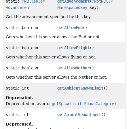
static
@Nullable
getAdvancement
(
@NotNull
Advancement
NamespacedKey
key)
Get the advancement specified by this key.
static boolean
getAllowEnd
()
Gets whether this server allows the End or not.
static boolean
getAllowFlight
()
Gets whether this server allows flying or not.
static boolean
getAllowNether
()
Gets whether this server allows the Nether or not.
static int
getAmbientSpawnLimit
()
Deprecated.
Deprecated in favor of
getSpawnLimit(SpawnCategory)
static int
getAnimalSpawnLimit
()
Deprecated.