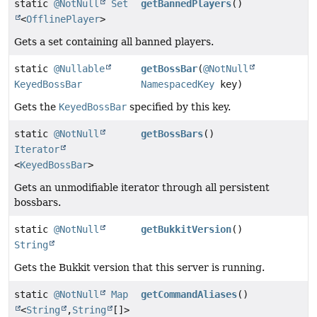
static
@NotNull
Set
getBannedPlayers
()
<
OfflinePlayer
>
Gets a set containing all banned players.
static
@Nullable
getBossBar
(
@NotNull
KeyedBossBar
NamespacedKey
key)
Gets the
KeyedBossBar
specified by this key.
static
@NotNull
getBossBars
()
Iterator
<
KeyedBossBar
>
Gets an unmodifiable iterator through all persistent
bossbars.
static
@NotNull
getBukkitVersion
()
String
Gets the Bukkit version that this server is running.
static
@NotNull
Map
getCommandAliases
()
<
String
,
String
[]>