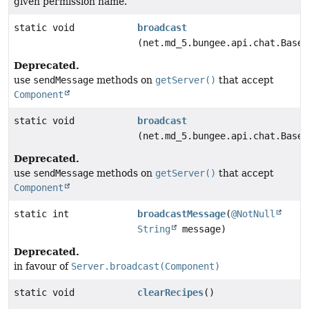
given permission name.
static void
broadcast
(net.md_5.bungee.api.chat.BaseC
Deprecated.
use
sendMessage
methods on
getServer()
that accept
Component
static void
broadcast
(net.md_5.bungee.api.chat.BaseC
Deprecated.
use
sendMessage
methods on
getServer()
that accept
Component
static int
broadcastMessage
(
@NotNull
String
message)
Deprecated.
in favour of
Server.broadcast(Component)
static void
clearRecipes
()