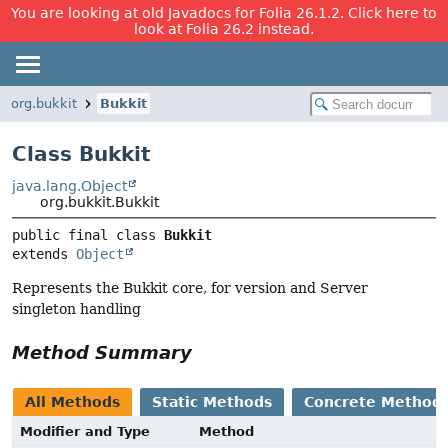
You are looking at old Javadocs for Folia 26.1.2. Click here to
look at Folia 26.2 instead.
org.bukkit
Bukkit
Class Bukkit
java.lang.Object
org.bukkit.Bukkit
public final class 
Bukkit
extends 
Object
Represents the Bukkit core, for version and Server
singleton handling
Method Summary
All Methods
Static Methods
Concrete Method
Modifier and Type
Method