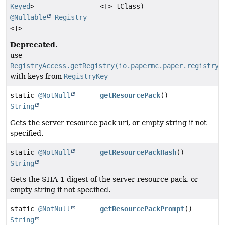
Keyed
>
<T> tClass)
@Nullable
Registry
<T>
Deprecated.
use
RegistryAccess.getRegistry(io.papermc.paper.registry.
with keys from
RegistryKey
static
@NotNull
getResourcePack
()
String
Gets the server resource pack uri, or empty string if not
specified.
static
@NotNull
getResourcePackHash
()
String
Gets the SHA-1 digest of the server resource pack, or
empty string if not specified.
static
@NotNull
getResourcePackPrompt
()
String