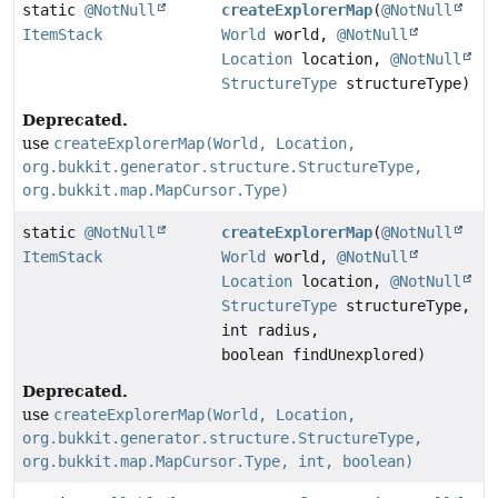
static
@NotNull
createExplorerMap
(
@NotNull
ItemStack
World
world,
@NotNull
Location
location,
@NotNull
StructureType
structureType)
Deprecated.
use
createExplorerMap(World, Location,
org.bukkit.generator.structure.StructureType,
org.bukkit.map.MapCursor.Type)
static
@NotNull
createExplorerMap
(
@NotNull
ItemStack
World
world,
@NotNull
Location
location,
@NotNull
StructureType
structureType,
int radius,
boolean findUnexplored)
Deprecated.
use
createExplorerMap(World, Location,
org.bukkit.generator.structure.StructureType,
org.bukkit.map.MapCursor.Type, int, boolean)