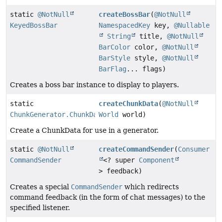
static
@NotNull
createBossBar
(
@NotNull
KeyedBossBar
NamespacedKey
key,
@Nullable
String
title,
@NotNull
BarColor
color,
@NotNull
BarStyle
style,
@NotNull
BarFlag
... flags)
Creates a boss bar instance to display to players.
static
createChunkData
(
@NotNull
ChunkGenerator.ChunkData
World
world)
Create a ChunkData for use in a generator.
static
@NotNull
createCommandSender
(
Consumer
CommandSender
<? super
Component
> feedback)
Creates a special
CommandSender
which redirects
command feedback (in the form of chat messages) to the
specified listener.