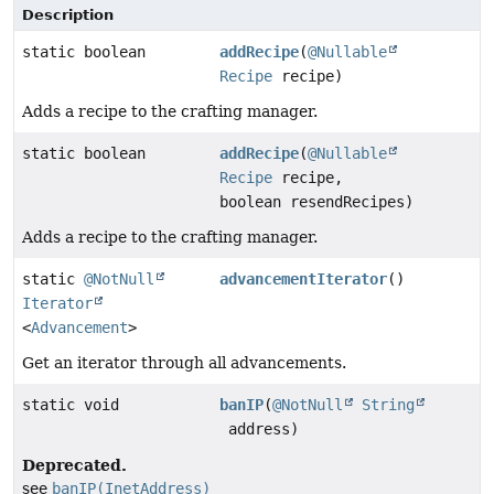
Description
static boolean
addRecipe
(
@Nullable
Recipe
recipe)
Adds a recipe to the crafting manager.
static boolean
addRecipe
(
@Nullable
Recipe
recipe,
boolean resendRecipes)
Adds a recipe to the crafting manager.
static
@NotNull
advancementIterator
()
Iterator
<
Advancement
>
Get an iterator through all advancements.
static void
banIP
(
@NotNull
String
address)
Deprecated.
see
banIP(InetAddress)