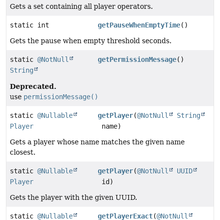
Gets a set containing all player operators.
static int
getPauseWhenEmptyTime
()
Gets the pause when empty threshold seconds.
static
@NotNull
getPermissionMessage
()
String
Deprecated.
use
permissionMessage()
static
@Nullable
getPlayer
(
@NotNull
String
Player
name)
Gets a player whose name matches the given name
closest.
static
@Nullable
getPlayer
(
@NotNull
UUID
Player
id)
Gets the player with the given UUID.
static
@Nullable
getPlayerExact
(
@NotNull