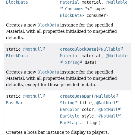
BlockData
Material
material,
@Nullable
Consumer
<? super
BlockData
> consumer)
Creates a new
BlockData
instance for the specified
Material, with all properties initialized to unspecified
defaults.
static
@NotNull
createBlockData
(
@Nullable
BlockData
Material
material,
@Nullable
String
data)
Creates a new
BlockData
instance for the specified
Material, with all properties initialized to unspecified
defaults, except for those provided in data.
static
@NotNull
createBossBar
(
@Nullable
BossBar
String
title,
@NotNull
BarColor
color,
@NotNull
BarStyle
style,
@NotNull
BarFlag
... flags)
Creates a boss bar instance to display to players.