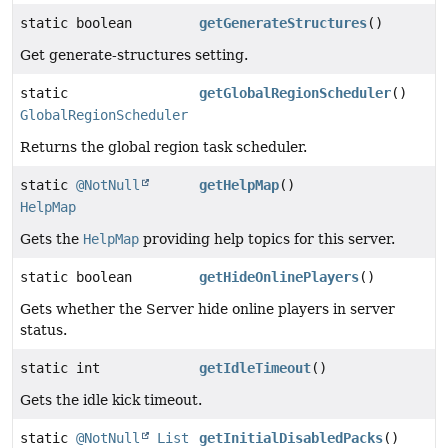
static boolean
getGenerateStructures
()
Get generate-structures setting.
static
getGlobalRegionScheduler
()
GlobalRegionScheduler
Returns the global region task scheduler.
static
@NotNull
getHelpMap
()
HelpMap
Gets the
HelpMap
providing help topics for this server.
static boolean
getHideOnlinePlayers
()
Gets whether the Server hide online players in server
status.
static int
getIdleTimeout
()
Gets the idle kick timeout.
static
@NotNull
List
getInitialDisabledPacks
()