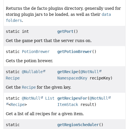
Returns the de facto plugins directory, generally used for
storing plugin jars to be loaded, as well as their
data
folders
.
static int
getPort
()
Get the game port that the server runs on.
static
PotionBrewer
getPotionBrewer
()
Gets the potion brewer.
static
@Nullable
getRecipe
(
@NotNull
Recipe
NamespacedKey
recipeKey)
Get the
Recipe
for the given key.
static
@NotNull
List
getRecipesFor
(
@NotNull
<
Recipe
>
ItemStack
result)
Get a list of all recipes for a given item.
static
getRegionScheduler
()