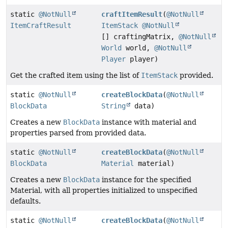
static
@NotNull
craftItemResult
(
@NotNull
ItemCraftResult
ItemStack
@NotNull
[] craftingMatrix,
@NotNull
World
world,
@NotNull
Player
player)
Get the crafted item using the list of
ItemStack
provided.
static
@NotNull
createBlockData
(
@NotNull
BlockData
String
data)
Creates a new
BlockData
instance with material and
properties parsed from provided data.
static
@NotNull
createBlockData
(
@NotNull
BlockData
Material
material)
Creates a new
BlockData
instance for the specified
Material, with all properties initialized to unspecified
defaults.
static
@NotNull
createBlockData
(
@NotNull