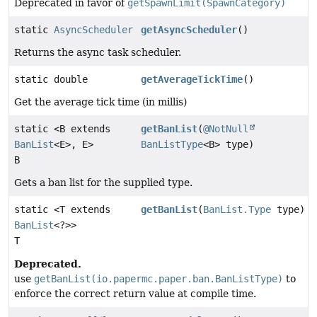
Deprecated in favor of
getSpawnLimit(SpawnCategory)
static
AsyncScheduler
getAsyncScheduler
()
Returns the async task scheduler.
static double
getAverageTickTime
()
Get the average tick time (in millis)
static <B extends
getBanList
(
@NotNull
BanList
<E>, E>
BanListType
<B> type)
B
Gets a ban list for the supplied type.
static <T extends
getBanList
(
BanList.Type
type)
BanList
<?>>
T
Deprecated.
use
getBanList(io.papermc.paper.ban.BanListType)
to
enforce the correct return value at compile time.