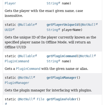
Player
String
name)
Gets the player with the exact given name, case
insensitive.
static
@Nullable
getPlayerUniqueId
(
@NotNull
UUID
String
playerName)
Gets the unique ID of the player currently known as the
specified player name In Offline Mode, will return an
Offline UUID
static
@Nullable
getPluginCommand
(
@NotNull
PluginCommand
String
name)
Gets a
PluginCommand
with the given name or alias.
static
@NotNull
getPluginManager
()
PluginManager
Gets the plugin manager for interfacing with plugins.
static
@NotNull
File
getPluginsFolder
()