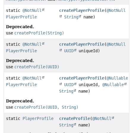
static
@NotNull
createPlayerProfile
(
@NotNull
PlayerProfile
String
name)
Deprecated.
use
createProfile(String)
static
@NotNull
createPlayerProfile
(
@NotNull
PlayerProfile
UUID
uniqueId)
Deprecated.
use
createProfile(UUID)
static
@NotNull
createPlayerProfile
(
@Nullable
PlayerProfile
UUID
uniqueId,
@Nullable
String
name)
Deprecated.
use
createProfile(UUID, String)
static
PlayerProfile
createProfile
(
@NotNull
String
name)