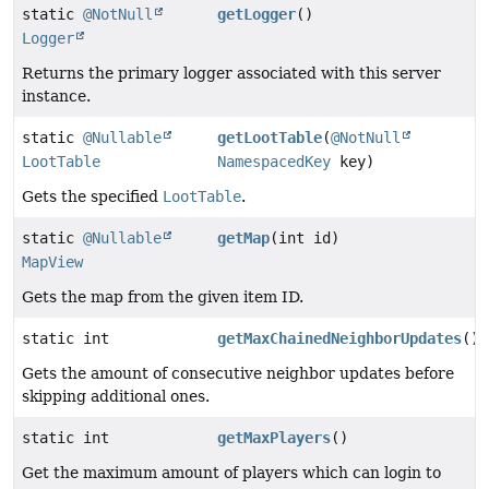
static
@NotNull
getLogger
()
Logger
Returns the primary logger associated with this server
instance.
static
@Nullable
getLootTable
(
@NotNull
LootTable
NamespacedKey
key)
Gets the specified
LootTable
.
static
@Nullable
getMap
(int id)
MapView
Gets the map from the given item ID.
static int
getMaxChainedNeighborUpdates
()
Gets the amount of consecutive neighbor updates before
skipping additional ones.
static int
getMaxPlayers
()
Get the maximum amount of players which can login to