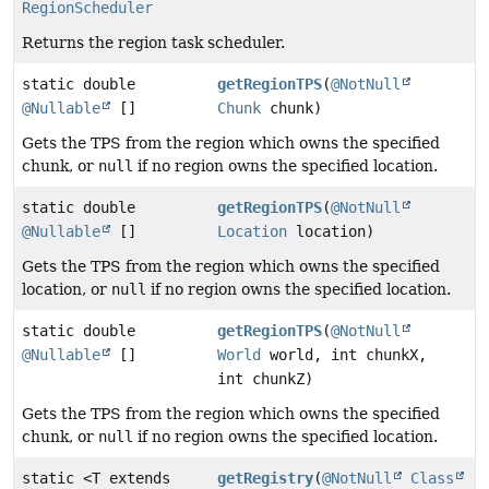
RegionScheduler
Returns the region task scheduler.
static double
getRegionTPS
(
@NotNull
@Nullable
[]
Chunk
chunk)
Gets the TPS from the region which owns the specified
chunk, or
null
if no region owns the specified location.
static double
getRegionTPS
(
@NotNull
@Nullable
[]
Location
location)
Gets the TPS from the region which owns the specified
location, or
null
if no region owns the specified location.
static double
getRegionTPS
(
@NotNull
@Nullable
[]
World
world, int chunkX,
int chunkZ)
Gets the TPS from the region which owns the specified
chunk, or
null
if no region owns the specified location.
static <T extends
getRegistry
(
@NotNull
Class