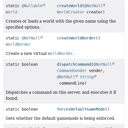
static
@Nullable
createWorld
(
@NotNull
World
WorldCreator
creator)
Creates or loads a world with the given name using the
specified options.
static
@NotNull
createWorldBorder
()
WorldBorder
Create a new virtual
WorldBorder
.
static boolean
dispatchCommand
(
@NotNull
CommandSender
sender,
@NotNull
String
commandLine)
Dispatches a command on this server, and executes it if
found.
static boolean
forcesDefaultGameMode
()
Gets whether the default gamemode is being enforced.