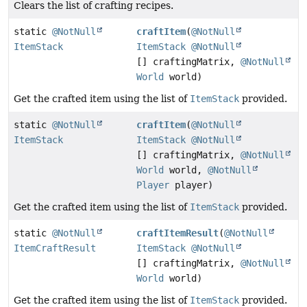
Clears the list of crafting recipes.
static
@NotNull
craftItem
(
@NotNull
ItemStack
ItemStack
@NotNull
[] craftingMatrix,
@NotNull
World
world)
Get the crafted item using the list of
ItemStack
provided.
static
@NotNull
craftItem
(
@NotNull
ItemStack
ItemStack
@NotNull
[] craftingMatrix,
@NotNull
World
world,
@NotNull
Player
player)
Get the crafted item using the list of
ItemStack
provided.
static
@NotNull
craftItemResult
(
@NotNull
ItemCraftResult
ItemStack
@NotNull
[] craftingMatrix,
@NotNull
World
world)
Get the crafted item using the list of
ItemStack
provided.