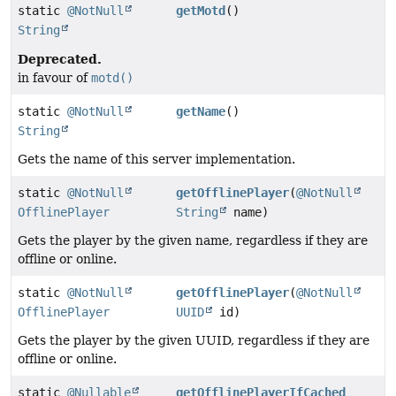
static
@NotNull
getMotd
()
String
Deprecated.
in favour of
motd()
static
@NotNull
getName
()
String
Gets the name of this server implementation.
static
@NotNull
getOfflinePlayer
(
@NotNull
OfflinePlayer
String
name)
Gets the player by the given name, regardless if they are
offline or online.
static
@NotNull
getOfflinePlayer
(
@NotNull
OfflinePlayer
UUID
id)
Gets the player by the given UUID, regardless if they are
offline or online.
static
@Nullable
getOfflinePlayerIfCached