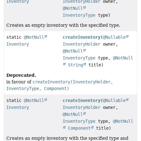
Inventory
InventoryHolder
owner,
@NotNull
InventoryType
type)
Creates an empty inventory with the specified type.
static
@NotNull
createInventory
(
@Nullable
Inventory
InventoryHolder
owner,
@NotNull
InventoryType
type,
@NotNull
String
title)
Deprecated.
in favour of
createInventory(InventoryHolder,
InventoryType, Component)
static
@NotNull
createInventory
(
@Nullable
Inventory
InventoryHolder
owner,
@NotNull
InventoryType
type,
@NotNull
Component
title)
Creates an empty inventory with the specified type and