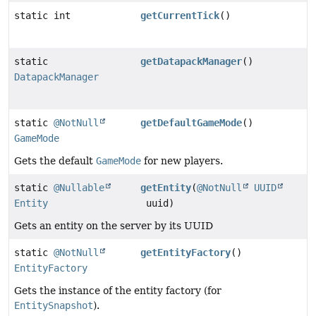
static int
getCurrentTick
()
static
getDatapackManager
()
DatapackManager
static
@NotNull
getDefaultGameMode
()
GameMode
Gets the default
GameMode
for new players.
static
@Nullable
getEntity
(
@NotNull
UUID
Entity
uuid)
Gets an entity on the server by its UUID
static
@NotNull
getEntityFactory
()
EntityFactory
Gets the instance of the entity factory (for
EntitySnapshot
).