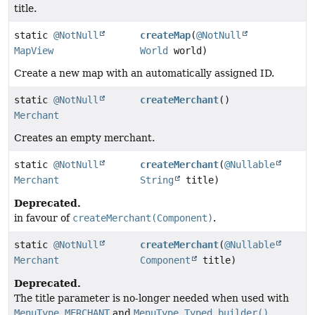
title.
static
@NotNull
createMap
(
@NotNull
MapView
World
world)
Create a new map with an automatically assigned ID.
static
@NotNull
createMerchant
()
Merchant
Creates an empty merchant.
static
@NotNull
createMerchant
(
@Nullable
Merchant
String
title)
Deprecated.
in favour of
createMerchant(Component)
.
static
@NotNull
createMerchant
(
@Nullable
Merchant
Component
title)
Deprecated.
The title parameter is no-longer needed when used with
MenuType.MERCHANT
and
MenuType.Typed.builder()
.