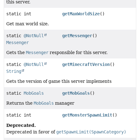
this server.
static int
getMaxWorldSize
()
Get max world size.
static
@NotNull
getMessenger
()
Messenger
Gets the
Messenger
responsible for this server.
static
@NotNull
getMinecraftVersion
()
String
Gets the version of game this server implements
static
MobGoals
getMobGoals
()
Returns the
MobGoals
manager
static int
getMonsterSpawnLimit
()
Deprecated.
Deprecated in favor of
getSpawnLimit(SpawnCategory)