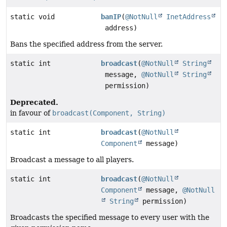
static void
banIP
(
@NotNull
InetAddress
address)
Bans the specified address from the server.
static int
broadcast
(
@NotNull
String
message,
@NotNull
String
permission)
Deprecated.
in favour of
broadcast(Component, String)
static int
broadcast
(
@NotNull
Component
message)
Broadcast a message to all players.
static int
broadcast
(
@NotNull
Component
message,
@NotNull
String
permission)
Broadcasts the specified message to every user with the