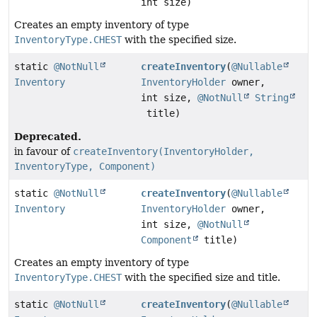
int size)
Creates an empty inventory of type
InventoryType.CHEST
with the specified size.
static
@NotNull
createInventory
(
@Nullable
Inventory
InventoryHolder
owner,
int size,
@NotNull
String
title)
Deprecated.
in favour of
createInventory(InventoryHolder,
InventoryType, Component)
static
@NotNull
createInventory
(
@Nullable
Inventory
InventoryHolder
owner,
int size,
@NotNull
Component
title)
Creates an empty inventory of type
InventoryType.CHEST
with the specified size and title.
static
@NotNull
createInventory
(
@Nullable