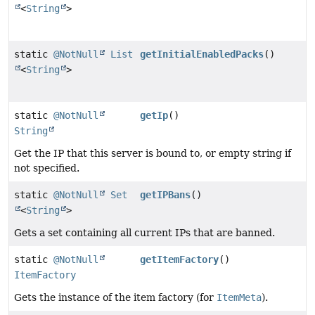
<
String
>
static
@NotNull
List
getInitialEnabledPacks
()
<
String
>
static
@NotNull
getIp
()
String
Get the IP that this server is bound to, or empty string if
not specified.
static
@NotNull
Set
getIPBans
()
<
String
>
Gets a set containing all current IPs that are banned.
static
@NotNull
getItemFactory
()
ItemFactory
Gets the instance of the item factory (for
ItemMeta
).