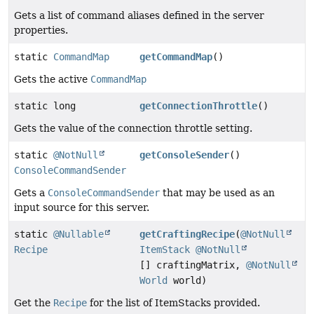
Gets a list of command aliases defined in the server
properties.
static
CommandMap
getCommandMap
()
Gets the active
CommandMap
static long
getConnectionThrottle
()
Gets the value of the connection throttle setting.
static
@NotNull
getConsoleSender
()
ConsoleCommandSender
Gets a
ConsoleCommandSender
that may be used as an
input source for this server.
static
@Nullable
getCraftingRecipe
(
@NotNull
Recipe
ItemStack
@NotNull
[] craftingMatrix,
@NotNull
World
world)
Get the
Recipe
for the list of ItemStacks provided.