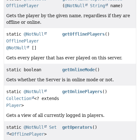
OfflinePlayer
(
@NotNull
String
name)
Gets the player by the given name, regardless if they are
offline or online.
static
@NotNull
getOfflinePlayers
()
OfflinePlayer
@NotNull
[]
Gets every player that has ever played on this server.
static boolean
getOnlineMode
()
Gets whether the Server is in online mode or not.
static
@NotNull
getOnlinePlayers
()
Collection
<? extends
Player
>
Gets a view of all currently logged in players.
static
@NotNull
Set
getOperators
()
<
OfflinePlayer
>