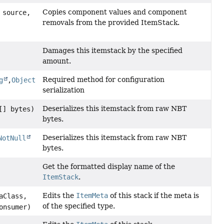
Copies component values and component
source,
removals from the provided ItemStack.
Damages this itemstack by the specified
amount.
Required method for configuration
g
,
Object
serialization
Deserializes this itemstack from raw NBT
] bytes)
bytes.
Deserializes this itemstack from raw NBT
NotNull
bytes.
Get the formatted display name of the
ItemStack
.
Edits the
ItemMeta
of this stack if the meta is
aClass,
of the specified type.
onsumer)