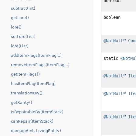
boolean
subtract(int)
boolean
getLore()
lore()
setLore(List)
@NotNull
Com
lore(List)
addItemFlags(ItemFlag...)
static
@NotNu
removeItemFlags(ItemFlag...)
getItemFlags()
@NotNull
Ite
hasItemFlag(ItemFlag)
translationKey()
@NotNull
Ite
getRarity()
isRepairableBy(ItemStack)
@NotNull
Ite
canRepair(ItemStack)
damage(int, LivingEntity)