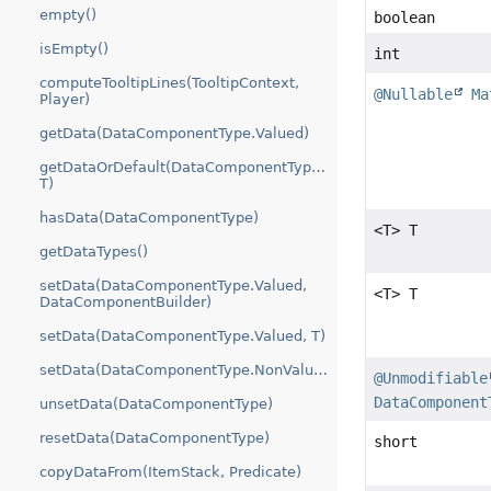
empty()
boolean
isEmpty()
int
computeTooltipLines(TooltipContext,
@Nullable
Ma
Player)
getData(DataComponentType.Valued)
getDataOrDefault(DataComponentType.Valued,
T)
hasData(DataComponentType)
<T> T
getDataTypes()
setData(DataComponentType.Valued,
<T> T
DataComponentBuilder)
setData(DataComponentType.Valued, T)
setData(DataComponentType.NonValued)
@Unmodifiable
DataComponent
unsetData(DataComponentType)
resetData(DataComponentType)
short
copyDataFrom(ItemStack, Predicate)