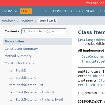
You are look
OVERVIEW
CLASS
USE
TREE
DEPRECATED
INDEX
SEARCH
HE
org.bukkit.inventory
ItemStack
Class Ite
Contents
java.lang.Objec
Description
org.bukkit.i
Constructor Summary
All Implemented 
Method Summary
DataComponen
Translatable
Constructor Details
ItemStack()
public class 
I
extends 
Object
ItemStack(Material)
implements 
Clo
PersistentData
ItemStack(Material, int)
ItemStack(Material, int, short)
Represents a sta
ItemStack(Material, int, short, Byte)
IMPORTANT: