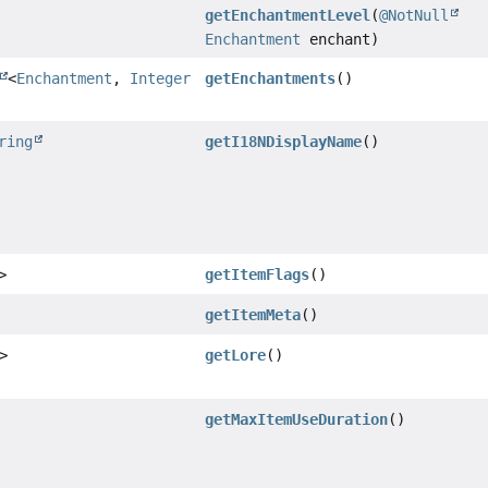
getEnchantmentLevel
(
@NotNull
Enchantment
enchant)
<
Enchantment
,
Integer
getEnchantments
()
ring
getI18NDisplayName
()
>
getItemFlags
()
getItemMeta
()
>
getLore
()
getMaxItemUseDuration
()