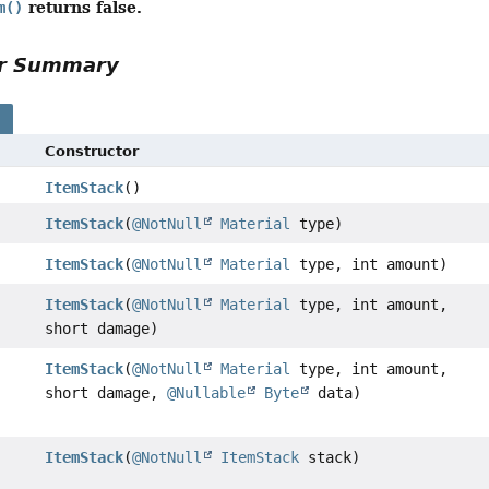
returns false.
m()
or Summary
s
Constructor
ItemStack
()
ItemStack
(
@NotNull
Material
type)
ItemStack
(
@NotNull
Material
type, int amount)
ItemStack
(
@NotNull
Material
type, int amount,
short damage)
ItemStack
(
@NotNull
Material
type, int amount,
short damage,
@Nullable
Byte
data)
ItemStack
(
@NotNull
ItemStack
stack)