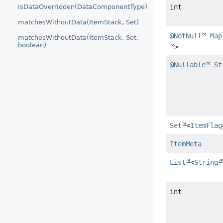
isDataOverridden(DataComponentType)
int
matchesWithoutData(ItemStack, Set)
@NotNull
Map
matchesWithoutData(ItemStack, Set,
boolean)
>
@Nullable
St
Set
<
ItemFlag
ItemMeta
List
<
String
int