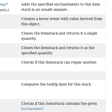
Adds the specified enchantments to this item
Map
stack in an unsafe manner.
ents)
Creates a hover event with value derived from
this object.
Clones the itemstack and returns it a single
quantity.
Clones the itemstack and returns it as the
specified quantity
Checks if this itemstack can repair another.
Computes the tooltip lines for this stack.
Checks if this ItemStack contains the given
Enchantment