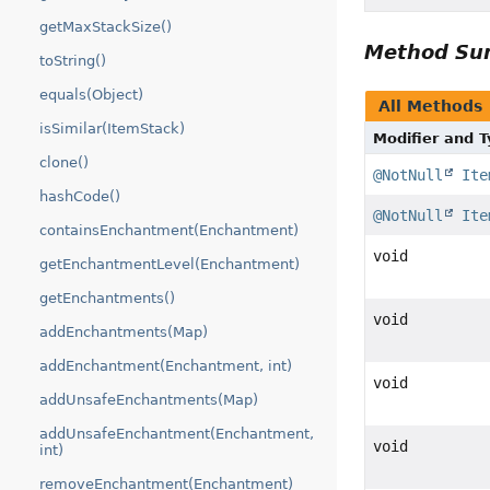
getMaxStackSize()
Method S
toString()
equals(Object)
All Methods
isSimilar(ItemStack)
Modifier and 
clone()
@NotNull
Ite
hashCode()
@NotNull
Ite
containsEnchantment(Enchantment)
void
getEnchantmentLevel(Enchantment)
getEnchantments()
void
addEnchantments(Map)
addEnchantment(Enchantment, int)
void
addUnsafeEnchantments(Map)
addUnsafeEnchantment(Enchantment,
void
int)
removeEnchantment(Enchantment)