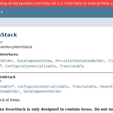
ing at old Javadocs for Folia 26.1.2. Click here to look at Folia 
LP
mStack
t
nventory.ItemStack
Interfaces:
tHolder
,
DataComponentView
,
PersistentDataViewHolder
,
Cl
,
ConfigurationSerializable
,
Translatable
temStack
neable
, 
ConfigurationSerializable
, 
Translatable
, 
HoverE
ViewHolder
, 
DataComponentHolder
ck of items.
 An
Item
Stack is only designed to contain
items
. Do not u