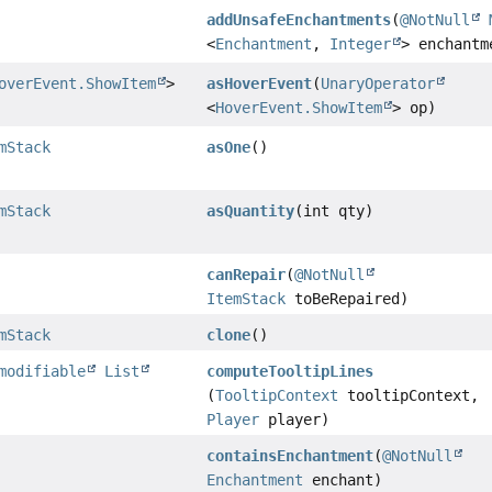
addUnsafeEnchantments
(
@NotNull
<
Enchantment
,
Integer
> enchantm
overEvent.ShowItem
>
asHoverEvent
(
UnaryOperator
<
HoverEvent.ShowItem
> op)
mStack
asOne
()
mStack
asQuantity
(int qty)
canRepair
(
@NotNull
ItemStack
toBeRepaired)
mStack
clone
()
modifiable
List
computeTooltipLines
(
TooltipContext
tooltipContext,
Player
player)
containsEnchantment
(
@NotNull
Enchantment
enchant)