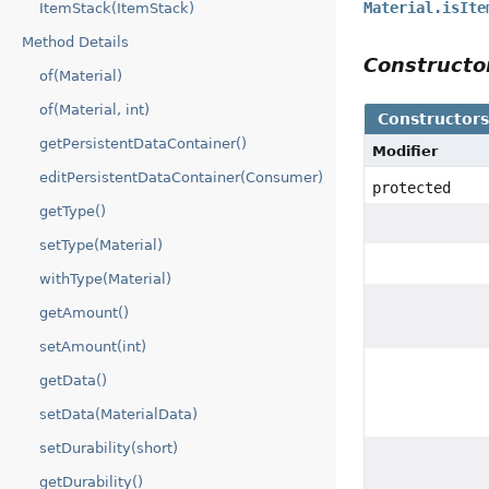
Material.isIte
ItemStack(ItemStack)
Method Details
Construct
of(Material)
of(Material, int)
Constructor
getPersistentDataContainer()
Modifier
editPersistentDataContainer(Consumer)
protected
getType()
setType(Material)
withType(Material)
getAmount()
setAmount(int)
getData()
setData(MaterialData)
setDurability(short)
getDurability()