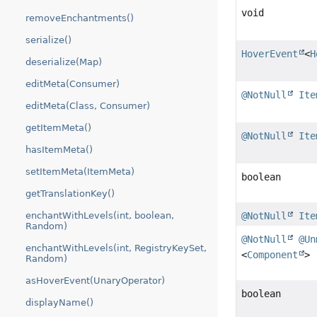
void
removeEnchantments()
serialize()
HoverEvent
<
H
deserialize(Map)
editMeta(Consumer)
@NotNull
Ite
editMeta(Class, Consumer)
getItemMeta()
@NotNull
Ite
hasItemMeta()
setItemMeta(ItemMeta)
boolean
getTranslationKey()
enchantWithLevels(int, boolean,
@NotNull
Ite
Random)
@NotNull
@Un
enchantWithLevels(int, RegistryKeySet,
<
Component
>
Random)
asHoverEvent(UnaryOperator)
boolean
displayName()