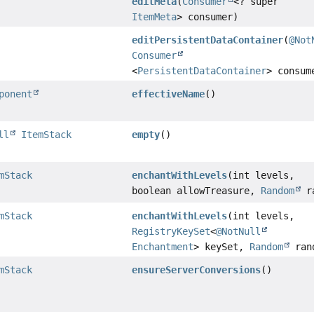
editMeta
(
Consumer
<? super
ItemMeta
> consumer)
editPersistentDataContainer
(
@Not
Consumer
<
PersistentDataContainer
> consum
ponent
effectiveName
()
ll
ItemStack
empty
()
mStack
enchantWithLevels
(int levels,
boolean allowTreasure,
Random
ra
mStack
enchantWithLevels
(int levels,
RegistryKeySet
<
@NotNull
Enchantment
> keySet,
Random
ran
mStack
ensureServerConversions
()