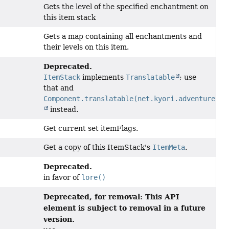
Gets the level of the specified enchantment on
this item stack
Gets a map containing all enchantments and
their levels on this item.
Deprecated.
ItemStack
implements
Translatable
; use
that and
Component.translatable(net.kyori.adventure.tr
instead.
Get current set itemFlags.
Get a copy of this ItemStack's
ItemMeta
.
Deprecated.
in favor of
lore()
Deprecated, for removal: This API
element is subject to removal in a future
version.