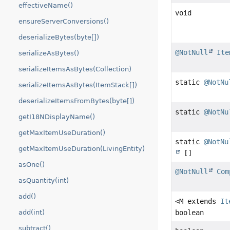
effectiveName()
void
ensureServerConversions()
deserializeBytes(byte[])
@NotNull
Ite
serializeAsBytes()
serializeItemsAsBytes(Collection)
static
@NotNu
serializeItemsAsBytes(ItemStack[])
deserializeItemsFromBytes(byte[])
static
@NotNu
getI18NDisplayName()
getMaxItemUseDuration()
static
@NotNu
getMaxItemUseDuration(LivingEntity)
[]
asOne()
@NotNull
Com
asQuantity(int)
add()
<M extends
It
add(int)
boolean
subtract()