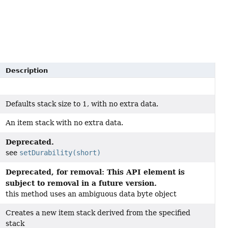
Description
Defaults stack size to 1, with no extra data.
An item stack with no extra data.
Deprecated.
see
setDurability(short)
Deprecated, for removal: This API element is
subject to removal in a future version.
this method uses an ambiguous data byte object
Creates a new item stack derived from the specified
stack