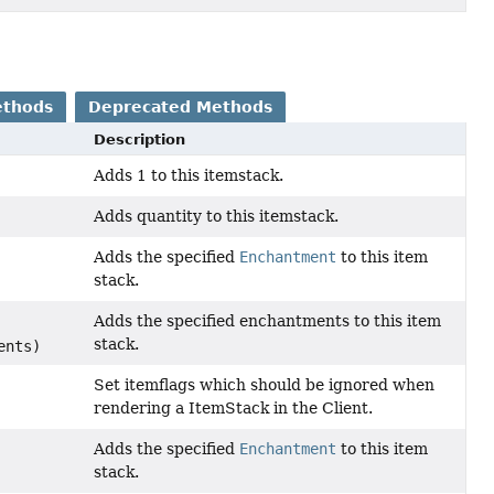
ethods
Deprecated Methods
Description
Adds 1 to this itemstack.
Adds quantity to this itemstack.
Adds the specified
Enchantment
to this item
stack.
Adds the specified enchantments to this item
stack.
ents)
Set itemflags which should be ignored when
rendering a ItemStack in the Client.
Adds the specified
Enchantment
to this item
stack.