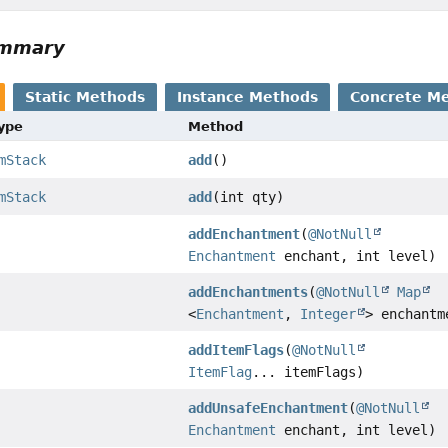
ummary
Static Methods
Instance Methods
Concrete M
Type
Method
mStack
add
()
mStack
add
(int qty)
addEnchantment
(
@NotNull
Enchantment
enchant, int level)
addEnchantments
(
@NotNull
Map
<
Enchantment
,
Integer
> enchantm
addItemFlags
(
@NotNull
ItemFlag
... itemFlags)
addUnsafeEnchantment
(
@NotNull
Enchantment
enchant, int level)