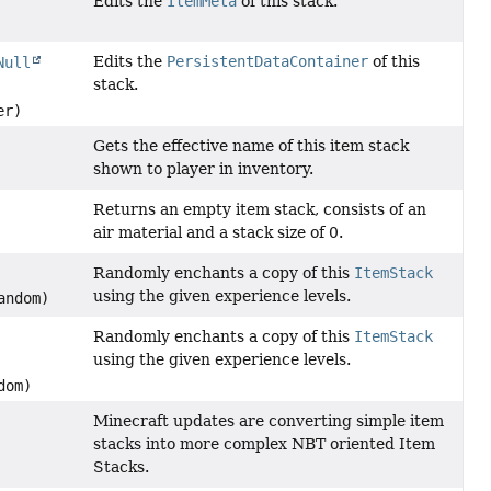
Edits the
ItemMeta
of this stack.
Edits the
PersistentDataContainer
of this
Null
stack.
er)
Gets the effective name of this item stack
shown to player in inventory.
Returns an empty item stack, consists of an
air material and a stack size of 0.
Randomly enchants a copy of this
ItemStack
using the given experience levels.
ndom)
Randomly enchants a copy of this
ItemStack
using the given experience levels.
dom)
Minecraft updates are converting simple item
stacks into more complex NBT oriented Item
Stacks.