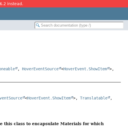
26.2 instead.
oneable
,
HoverEventSource
<
HoverEvent.ShowItem
>,
ventSource
<
HoverEvent.ShowItem
>, 
Translatable
, 
se this class to encapsulate Materials for which