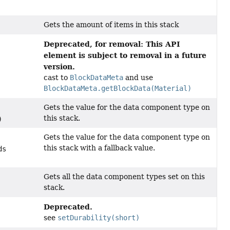
Gets the amount of items in this stack
Deprecated, for removal: This API
element is subject to removal in a future
version.
cast to
BlockDataMeta
and use
BlockDataMeta.getBlockData(Material)
Gets the value for the data component type on
this stack.
)
Gets the value for the data component type on
this stack with a fallback value.
ds
Gets all the data component types set on this
stack.
Deprecated.
see
setDurability(short)