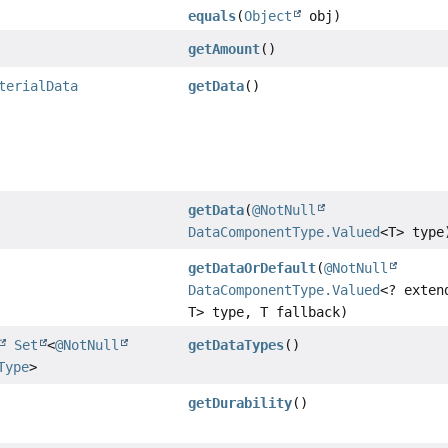
equals
(
Object
obj)
getAmount
()
terialData
getData
()
getData
(
@NotNull
DataComponentType.Valued
<T> type
getDataOrDefault
(
@NotNull
DataComponentType.Valued
<? exten
T> type, T fallback)
Set
<
@NotNull
getDataTypes
()
Type
>
getDurability
()