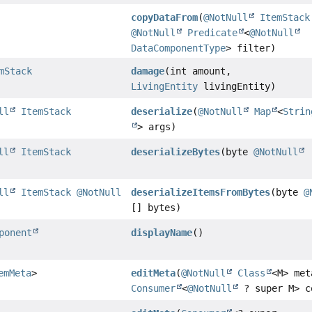
copyDataFrom
(
@NotNull
ItemStack
@NotNull
Predicate
<
@NotNull
DataComponentType
> filter)
mStack
damage
(int amount,
LivingEntity
livingEntity)
ll
ItemStack
deserialize
(
@NotNull
Map
<
Strin
> args)
ll
ItemStack
deserializeBytes
(byte
@NotNull
[
ll
ItemStack
@NotNull
deserializeItemsFromBytes
(byte
@
[] bytes)
ponent
displayName
()
emMeta
>
editMeta
(
@NotNull
Class
<M> met
Consumer
<
@NotNull
? super M> c