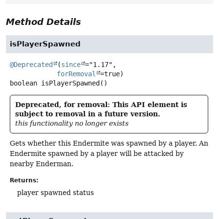
Method Details
isPlayerSpawned
@Deprecated
(
since
="1.17",

forRemoval
boolean
isPlayerSpawned
()
Deprecated, for removal: This API element is
subject to removal in a future version.
this functionality no longer exists
Gets whether this Endermite was spawned by a player. An
Endermite spawned by a player will be attacked by
nearby Enderman.
Returns:
player spawned status