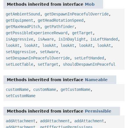
Methods inherited from interface
Mob
getAmbientSound
,
getDespawnInPeacefulOverride
,
getEquipment
,
getHeadRotationSpeed
,
getMaxHeadPitch
,
getPathfinder
,
getPossibleExperienceReward
,
getTarget
,
isAggressive
,
isAware
,
isInDaylight
,
isLeftHanded
,
lookAt
,
lookAt
,
lookAt
,
lookAt
,
lookAt
,
lookAt
,
setAggressive
,
setAware
,
setDespawnInPeacefulOverride
,
setLeftHanded
,
setLootTable
,
setTarget
,
shouldDespawnInPeaceful
Methods inherited from interface
Nameable
customName
,
customName
,
getCustomName
,
setCustomName
Methods inherited from interface
Permissible
addAttachment
,
addAttachment
,
addAttachment
,
addAttachment
,
getEffectivePermissions
,