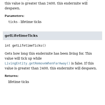
this value is greater than 2400, this endermite will
despawn.
Parameters:
ticks
- lifetime ticks
getLifetimeTicks
int
getLifetimeTicks
()
Gets how long this endermite has been living for. This
value will tick up while
LivingEntity.getRemoveWhenFarAway()
is false. If this
value is greater than 2400, this endermite will despawn.
Returns:
lifetime ticks