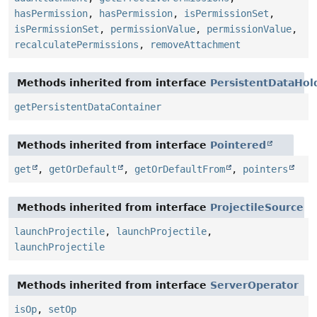
hasPermission
,
hasPermission
,
isPermissionSet
,
isPermissionSet
,
permissionValue
,
permissionValue
,
recalculatePermissions
,
removeAttachment
Methods inherited from interface
PersistentDataHol
getPersistentDataContainer
Methods inherited from interface
Pointered
get
,
getOrDefault
,
getOrDefaultFrom
,
pointers
Methods inherited from interface
ProjectileSource
launchProjectile
,
launchProjectile
,
launchProjectile
Methods inherited from interface
ServerOperator
isOp
,
setOp