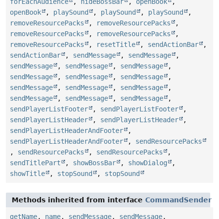
forEachAudience
,
hideBossBar
,
openBook
,
openBook
,
playSound
,
playSound
,
playSound
,
removeResourcePacks
,
removeResourcePacks
,
removeResourcePacks
,
removeResourcePacks
,
removeResourcePacks
,
resetTitle
,
sendActionBar
,
sendActionBar
,
sendMessage
,
sendMessage
,
sendMessage
,
sendMessage
,
sendMessage
,
sendMessage
,
sendMessage
,
sendMessage
,
sendMessage
,
sendMessage
,
sendMessage
,
sendMessage
,
sendMessage
,
sendMessage
,
sendPlayerListFooter
,
sendPlayerListFooter
,
sendPlayerListHeader
,
sendPlayerListHeader
,
sendPlayerListHeaderAndFooter
,
sendPlayerListHeaderAndFooter
,
sendResourcePacks
,
sendResourcePacks
,
sendResourcePacks
,
sendTitlePart
,
showBossBar
,
showDialog
,
showTitle
,
stopSound
,
stopSound
Methods inherited from interface
CommandSender
getName
,
name
,
sendMessage
,
sendMessage
,