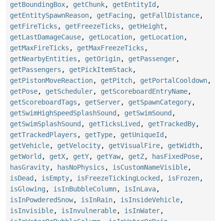
getBoundingBox
,
getChunk
,
getEntityId
,
getEntitySpawnReason
,
getFacing
,
getFallDistance
,
getFireTicks
,
getFreezeTicks
,
getHeight
,
getLastDamageCause
,
getLocation
,
getLocation
,
getMaxFireTicks
,
getMaxFreezeTicks
,
getNearbyEntities
,
getOrigin
,
getPassenger
,
getPassengers
,
getPickItemStack
,
getPistonMoveReaction
,
getPitch
,
getPortalCooldown
,
getPose
,
getScheduler
,
getScoreboardEntryName
,
getScoreboardTags
,
getServer
,
getSpawnCategory
,
getSwimHighSpeedSplashSound
,
getSwimSound
,
getSwimSplashSound
,
getTicksLived
,
getTrackedBy
,
getTrackedPlayers
,
getType
,
getUniqueId
,
getVehicle
,
getVelocity
,
getVisualFire
,
getWidth
,
getWorld
,
getX
,
getY
,
getYaw
,
getZ
,
hasFixedPose
,
hasGravity
,
hasNoPhysics
,
isCustomNameVisible
,
isDead
,
isEmpty
,
isFreezeTickingLocked
,
isFrozen
,
isGlowing
,
isInBubbleColumn
,
isInLava
,
isInPowderedSnow
,
isInRain
,
isInsideVehicle
,
isInvisible
,
isInvulnerable
,
isInWater
,