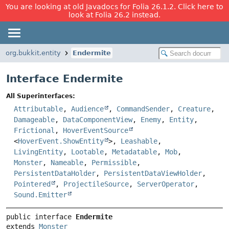
You are looking at old Javadocs for Folia 26.1.2. Click here to
look at Folia 26.2 instead.
org.bukkit.entity
Endermite
Interface Endermite
All Superinterfaces:
Attributable
,
Audience
,
CommandSender
,
Creature
,
Damageable
,
DataComponentView
,
Enemy
,
Entity
,
Frictional
,
HoverEventSource
<
HoverEvent.ShowEntity
>,
Leashable
,
LivingEntity
,
Lootable
,
Metadatable
,
Mob
,
Monster
,
Nameable
,
Permissible
,
PersistentDataHolder
,
PersistentDataViewHolder
,
Pointered
,
ProjectileSource
,
ServerOperator
,
Sound.Emitter
public interface 
Endermite
extends 
Monster