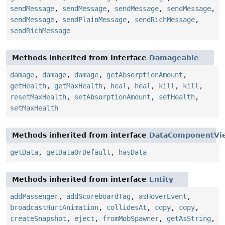
sendMessage
,
sendMessage
,
sendMessage
,
sendMessage
,
sendMessage
,
sendPlainMessage
,
sendRichMessage
,
sendRichMessage
Methods inherited from interface
Damageable
damage
,
damage
,
damage
,
getAbsorptionAmount
,
getHealth
,
getMaxHealth
,
heal
,
heal
,
kill
,
kill
,
resetMaxHealth
,
setAbsorptionAmount
,
setHealth
,
setMaxHealth
Methods inherited from interface
DataComponentVi
getData
,
getDataOrDefault
,
hasData
Methods inherited from interface
Entity
addPassenger
,
addScoreboardTag
,
asHoverEvent
,
broadcastHurtAnimation
,
collidesAt
,
copy
,
copy
,
createSnapshot
,
eject
,
fromMobSpawner
,
getAsString
,