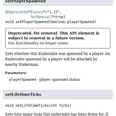
setPlayerSpawned
@Deprecated
(
since
="1.17",

forRemoval
void
setPlayerSpawned
(boolean playerSpawned)
Deprecated, for removal: This API element is
subject to removal in a future version.
this functionality no longer exists
Sets whether this Endermite was spawned by a player. An
Endermite spawned by a player will be attacked by
nearby Enderman.
Parameters:
playerSpawned
- player spawned status
setLifetimeTicks
void
setLifetimeTicks
(int ticks)
Sets how many ticks this endermite has been living for. If