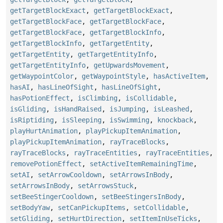
getTargetBlockExact
,
getTargetBlockExact
,
getTargetBlockFace
,
getTargetBlockFace
,
getTargetBlockFace
,
getTargetBlockInfo
,
getTargetBlockInfo
,
getTargetEntity
,
getTargetEntity
,
getTargetEntityInfo
,
getTargetEntityInfo
,
getUpwardsMovement
,
getWaypointColor
,
getWaypointStyle
,
hasActiveItem
,
hasAI
,
hasLineOfSight
,
hasLineOfSight
,
hasPotionEffect
,
isClimbing
,
isCollidable
,
isGliding
,
isHandRaised
,
isJumping
,
isLeashed
,
isRiptiding
,
isSleeping
,
isSwimming
,
knockback
,
playHurtAnimation
,
playPickupItemAnimation
,
playPickupItemAnimation
,
rayTraceBlocks
,
rayTraceBlocks
,
rayTraceEntities
,
rayTraceEntities
,
removePotionEffect
,
setActiveItemRemainingTime
,
setAI
,
setArrowCooldown
,
setArrowsInBody
,
setArrowsInBody
,
setArrowsStuck
,
setBeeStingerCooldown
,
setBeeStingersInBody
,
setBodyYaw
,
setCanPickupItems
,
setCollidable
,
setGliding
,
setHurtDirection
,
setItemInUseTicks
,