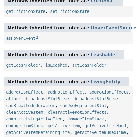
Methods inherited from interface
Frictional
getFrictionState
,
setFrictionState
Methods inherited from interface
HoverEventSource
asHoverEvent
Methods inherited from interface
Leashable
getLeashHolder
,
isLeashed
,
setLeashHolder
Methods inherited from interface
LivingEntity
addPotionEffect
,
addPotionEffect
,
addPotionEffects
,
attack
,
broadcastSlotBreak
,
broadcastSlotBreak
,
canBreatheUnderwater
,
canUseEquipmentSlot
,
clearActiveItem
,
clearActivePotionEffects
,
completeUsingActiveItem
,
damageItemStack
,
damageItemStack
,
getActiveItem
,
getActiveItemHand
,
getActiveItemRemainingTime
,
getActiveItemUsedTime
,