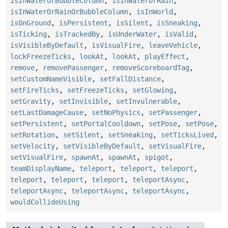
isInWaterOrBubbleColumn
,
isInWaterOrRain
,
isInWaterOrRainOrBubbleColumn
,
isInWorld
,
isOnGround
,
isPersistent
,
isSilent
,
isSneaking
,
isTicking
,
isTrackedBy
,
isUnderWater
,
isValid
,
isVisibleByDefault
,
isVisualFire
,
leaveVehicle
,
lockFreezeTicks
,
lookAt
,
lookAt
,
playEffect
,
remove
,
removePassenger
,
removeScoreboardTag
,
setCustomNameVisible
,
setFallDistance
,
setFireTicks
,
setFreezeTicks
,
setGlowing
,
setGravity
,
setInvisible
,
setInvulnerable
,
setLastDamageCause
,
setNoPhysics
,
setPassenger
,
setPersistent
,
setPortalCooldown
,
setPose
,
setPose
,
setRotation
,
setSilent
,
setSneaking
,
setTicksLived
,
setVelocity
,
setVisibleByDefault
,
setVisualFire
,
setVisualFire
,
spawnAt
,
spawnAt
,
spigot
,
teamDisplayName
,
teleport
,
teleport
,
teleport
,
teleport
,
teleport
,
teleport
,
teleportAsync
,
teleportAsync
,
teleportAsync
,
teleportAsync
,
wouldCollideUsing