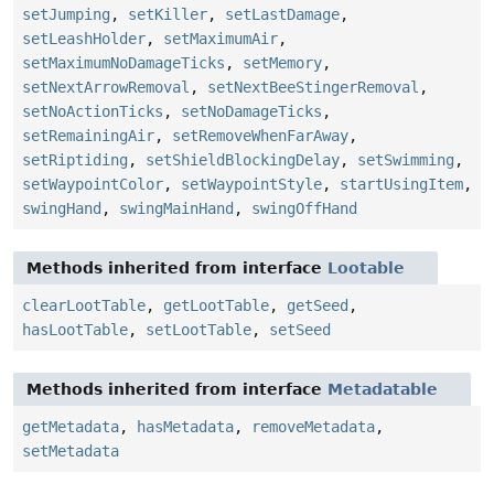
setJumping
,
setKiller
,
setLastDamage
,
setLeashHolder
,
setMaximumAir
,
setMaximumNoDamageTicks
,
setMemory
,
setNextArrowRemoval
,
setNextBeeStingerRemoval
,
setNoActionTicks
,
setNoDamageTicks
,
setRemainingAir
,
setRemoveWhenFarAway
,
setRiptiding
,
setShieldBlockingDelay
,
setSwimming
,
setWaypointColor
,
setWaypointStyle
,
startUsingItem
,
swingHand
,
swingMainHand
,
swingOffHand
Methods inherited from interface
Lootable
clearLootTable
,
getLootTable
,
getSeed
,
hasLootTable
,
setLootTable
,
setSeed
Methods inherited from interface
Metadatable
getMetadata
,
hasMetadata
,
removeMetadata
,
setMetadata