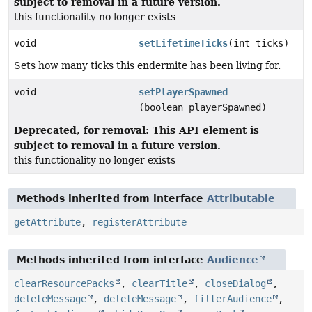
subject to removal in a future version.
this functionality no longer exists
void
setLifetimeTicks
(int ticks)
Sets how many ticks this endermite has been living for.
void
setPlayerSpawned
(boolean playerSpawned)
Deprecated, for removal: This API element is
subject to removal in a future version.
this functionality no longer exists
Methods inherited from interface
Attributable
getAttribute
,
registerAttribute
Methods inherited from interface
Audience
clearResourcePacks
,
clearTitle
,
closeDialog
,
deleteMessage
,
deleteMessage
,
filterAudience
,