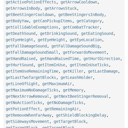
getActivePotionEffects
,
getArrowCooldown
,
getArrowsInBody
,
getArrowsStuck
,
getBeeStingerCooldown
,
getBeeStingersInBody
,
getBodyYaw
,
getCanPickupItems
,
getCategory
,
getCollidableExemptions
,
getCombatTracker
,
getDeathSound
,
getDrinkingSound
,
getEatingSound
,
getEyeHeight
,
getEyeHeight
,
getEyeLocation
,
getFallDamageSound
,
getFallDamageSoundBig
,
getFallDamageSoundSmall
,
getForwardsMovement
,
getHandRaised
,
getHandRaisedTime
,
getHurtDirection
,
getHurtSound
,
getItemInUse
,
getItemInUseTicks
,
getItemUseRemainingTime
,
getKiller
,
getLastDamage
,
getLastTwoTargetBlocks
,
getLeashHolder
,
getLineOfSight
,
getMaximumAir
,
getMaximumNoDamageTicks
,
getMemory
,
getNextArrowRemoval
,
getNextBeeStingerRemoval
,
getNoActionTicks
,
getNoDamageTicks
,
getPotionEffect
,
getRemainingAir
,
getRemoveWhenFarAway
,
getShieldBlockingDelay
,
getSidewaysMovement
,
getTargetBlock
,
getTargetBlock
,
getTargetBlock
,