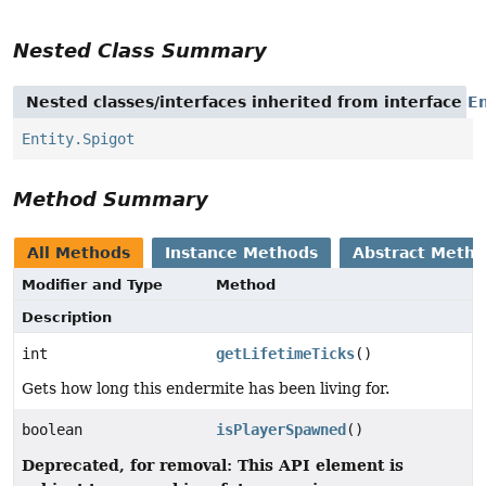
Nested Class Summary
Nested classes/interfaces inherited from interface
En
Entity.Spigot
Method Summary
All Methods
Instance Methods
Abstract Meth
Modifier and Type
Method
Description
int
getLifetimeTicks
()
Gets how long this endermite has been living for.
boolean
isPlayerSpawned
()
Deprecated, for removal: This API element is