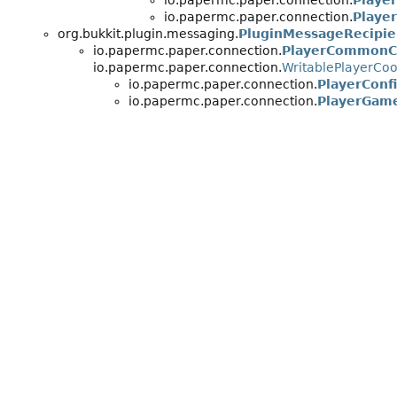
io.papermc.paper.connection.
Playe
io.papermc.paper.connection.
Playe
org.bukkit.plugin.messaging.
PluginMessageRecipie
io.papermc.paper.connection.
PlayerCommonC
io.papermc.paper.connection.
WritablePlayerCo
io.papermc.paper.connection.
PlayerConf
io.papermc.paper.connection.
PlayerGam