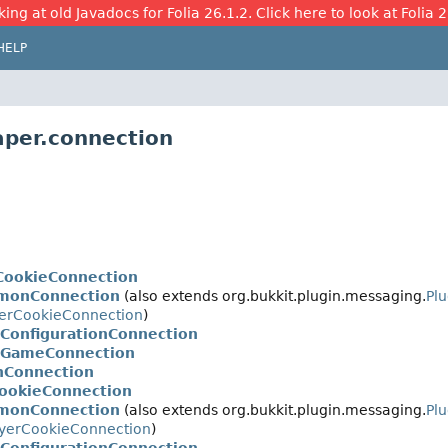
ing at old Javadocs for Folia 26.1.2. Click here to look at Folia 
HELP
aper.connection
CookieConnection
monConnection
(also extends org.bukkit.plugin.messaging.
Pl
yerCookieConnection
)
rConfigurationConnection
rGameConnection
nConnection
CookieConnection
monConnection
(also extends org.bukkit.plugin.messaging.
Pl
yerCookieConnection
)