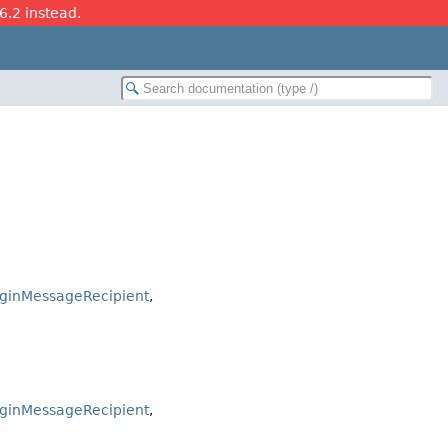
26.2 instead.
uginMessageRecipient
,
uginMessageRecipient
,