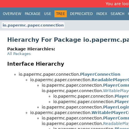
You are look
OVERVIEW
PACKAGE
USE
TREE
DEPRECATED
INDEX
SEARCH
io.papermc.paper.connection
Hierarchy For Package io.papermc.p
Package Hierarchies:
All Packages
Interface Hierarchy
io.papermc.paper.connection.
PlayerConnection
io.papermc.paper.connection.
ReadablePlayer
io.papermc.paper.connection.
PlayerCom
io.papermc.paper.connection.
WritablePla
io.papermc.paper.connection.
Playe
io.papermc.paper.connection.
Playe
io.papermc.paper.connection.
PlayerLogi
io.papermc.paper.connection.
WritablePlayer
io.papermc.paper.connection.
PlayerCom
io.papermc.paper.connection.
ReadablePla