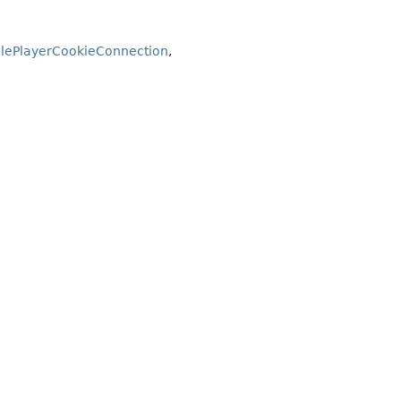
lePlayerCookieConnection
,