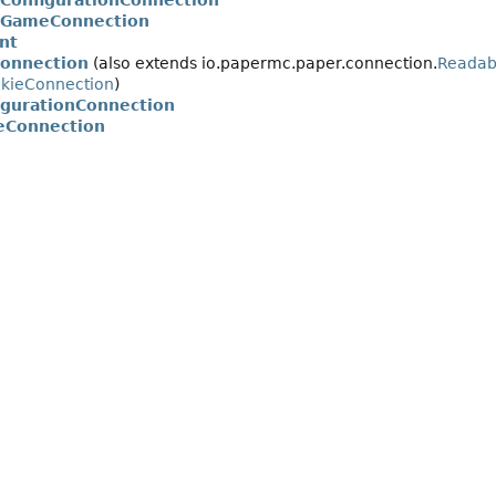
rConfigurationConnection
rGameConnection
nt
onnection
(also extends io.papermc.paper.connection.
Readab
okieConnection
)
igurationConnection
eConnection