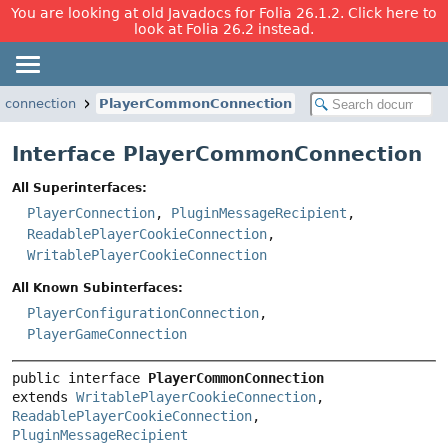
You are looking at old Javadocs for Folia 26.1.2. Click here to
look at Folia 26.2 instead.
.connection
PlayerCommonConnection
Interface PlayerCommonConnection
All Superinterfaces:
PlayerConnection
,
PluginMessageRecipient
,
ReadablePlayerCookieConnection
,
WritablePlayerCookieConnection
All Known Subinterfaces:
PlayerConfigurationConnection
,
PlayerGameConnection
public interface 
PlayerCommonConnection
extends 
WritablePlayerCookieConnection
, 
ReadablePlayerCookieConnection
, 
PluginMessageRecipient