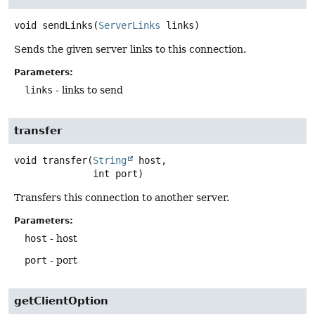
void
sendLinks
(
ServerLinks
 links)
Sends the given server links to this connection.
Parameters:
links
- links to send
transfer
void
transfer
(
String
 host,

 int port)
Transfers this connection to another server.
Parameters:
host
- host
port
- port
getClientOption