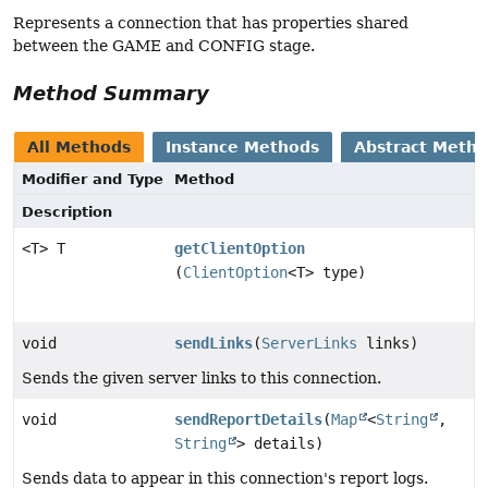
Represents a connection that has properties shared
between the GAME and CONFIG stage.
Method Summary
All Methods
Instance Methods
Abstract Meth
Modifier and Type
Method
Description
<T> T
getClientOption
(
ClientOption
<T> type)
void
sendLinks
(
ServerLinks
links)
Sends the given server links to this connection.
void
sendReportDetails
(
Map
<
String
,
String
> details)
Sends data to appear in this connection's report logs.