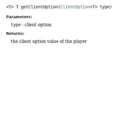
<T>
T
getClientOption
(
ClientOption
<T> type)
Parameters:
type
- client option
Returns:
the client option value of the player