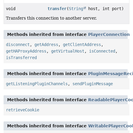
void
transfer
(
String
host, int port)
Transfers this connection to another server.
Methods inherited from interface
PlayerConnection
disconnect
,
getAddress
,
getClientAddress
,
getHAProxyAddress
,
getVirtualHost
,
isConnected
,
isTransferred
Methods inherited from interface
PluginMessageReci
getListeningPluginChannels
,
sendPluginMessage
Methods inherited from interface
ReadablePlayerCo
retrieveCookie
Methods inherited from interface
WritablePlayerCoo