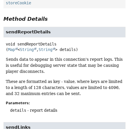
storeCookie
Method Details
sendReportDetails
void
sendReportDetails
(
Map
<
String
,
String
> details)
Sends data to appear in this connection's report logs. This
is useful for debugging server state that may be causing
player disconnects.
These are formatted as key - value, where keys are limited
to a length of 128 characters, values are limited to 4096,
and 32 maximum entries can be sent.
Parameters:
details
- report details
sendLinks