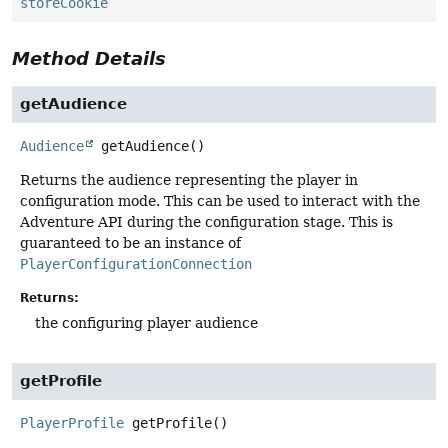
storeCookie
Method Details
getAudience
Audience
getAudience
()
Returns the audience representing the player in
configuration mode. This can be used to interact with the
Adventure API during the configuration stage. This is
guaranteed to be an instance of
PlayerConfigurationConnection
Returns:
the configuring player audience
getProfile
PlayerProfile
getProfile
()