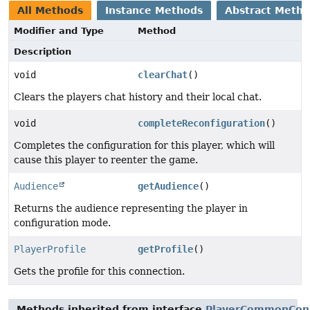
All Methods
Instance Methods
Abstract Meth
Modifier and Type
Method
Description
void
clearChat
()
Clears the players chat history and their local chat.
void
completeReconfiguration
()
Completes the configuration for this player, which will
cause this player to reenter the game.
Audience
getAudience
()
Returns the audience representing the player in
configuration mode.
PlayerProfile
getProfile
()
Gets the profile for this connection.
Methods inherited from interface
PlayerCommonCon