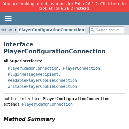
You are looking at old Javadocs for Folia 26.1.2. Click here to
look at Folia 26.2 instead.
nection
PlayerConfigurationConnection
Interface
PlayerConfigurationConnection
All Superinterfaces:
PlayerCommonConnection
,
PlayerConnection
,
PluginMessageRecipient
,
ReadablePlayerCookieConnection
,
WritablePlayerCookieConnection
public interface 
PlayerConfigurationConnection
extends 
PlayerCommonConnection
Method Summary