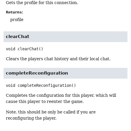
Gets the profile for this connection.
Returns:
profile
clearChat
void
clearChat
()
Clears the players chat history and their local chat.
completeReconfiguration
void
completeReconfiguration
()
Completes the configuration for this player, which will
cause this player to reenter the game.
Note, this should be only be called if you are
reconfiguring the player.