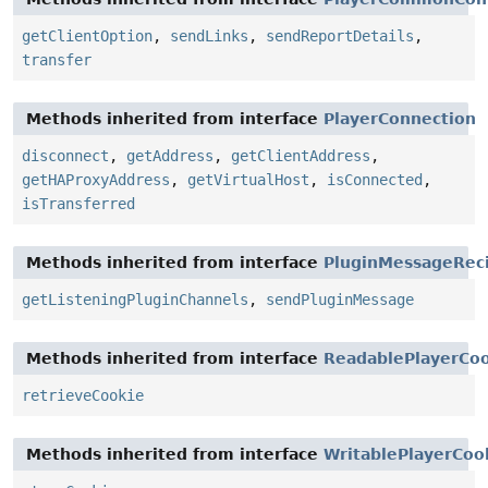
getClientOption
,
sendLinks
,
sendReportDetails
,
transfer
Methods inherited from interface
PlayerConnection
disconnect
,
getAddress
,
getClientAddress
,
getHAProxyAddress
,
getVirtualHost
,
isConnected
,
isTransferred
Methods inherited from interface
PluginMessageReci
getListeningPluginChannels
,
sendPluginMessage
Methods inherited from interface
ReadablePlayerCo
retrieveCookie
Methods inherited from interface
WritablePlayerCoo