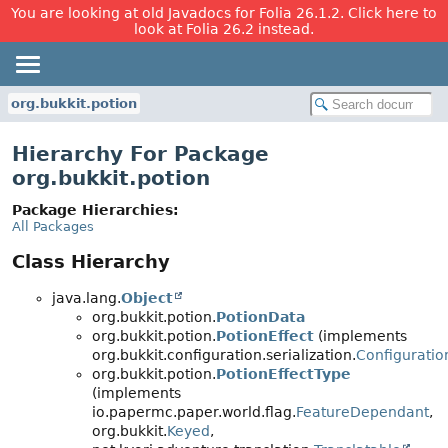
You are looking at old Javadocs for Folia 26.1.2. Click here to
look at Folia 26.2 instead.
org.bukkit.potion
Hierarchy For Package
org.bukkit.potion
Package Hierarchies:
All Packages
Class Hierarchy
java.lang.
Object
org.bukkit.potion.
PotionData
org.bukkit.potion.
PotionEffect
(implements
org.bukkit.configuration.serialization.
Configuratio
org.bukkit.potion.
PotionEffectType
(implements
io.papermc.paper.world.flag.
FeatureDependant
,
org.bukkit.
Keyed
,