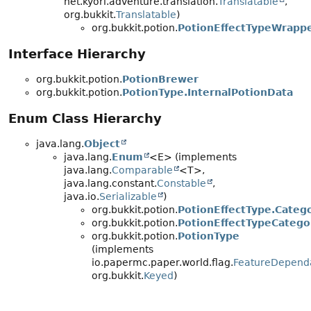
net.kyori.adventure.translation.
Translatable
,
org.bukkit.
Translatable
)
org.bukkit.potion.
PotionEffectTypeWrapp
Interface Hierarchy
org.bukkit.potion.
PotionBrewer
org.bukkit.potion.
PotionType.InternalPotionData
Enum Class Hierarchy
java.lang.
Object
java.lang.
Enum
<E> (implements
java.lang.
Comparable
<T>,
java.lang.constant.
Constable
,
java.io.
Serializable
)
org.bukkit.potion.
PotionEffectType.Categ
org.bukkit.potion.
PotionEffectTypeCatego
org.bukkit.potion.
PotionType
(implements
io.papermc.paper.world.flag.
FeatureDepend
org.bukkit.
Keyed
)