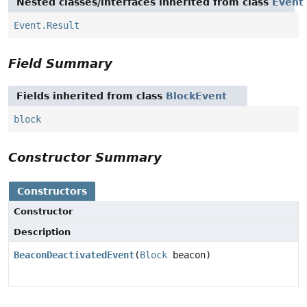
Nested classes/interfaces inherited from class
Event
Event.Result
Field Summary
Fields inherited from class
BlockEvent
block
Constructor Summary
Constructors
Constructor
Description
BeaconDeactivatedEvent
(
Block
beacon)