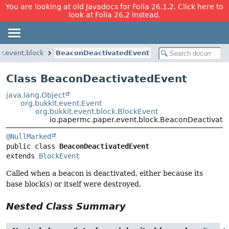
You are looking at old Javadocs for Folia 26.1.2. Click here to
look at Folia 26.2 instead.
r.event.block
BeaconDeactivatedEvent
Class BeaconDeactivatedEvent
java.lang.Object
org.bukkit.event.Event
org.bukkit.event.block.BlockEvent
io.papermc.paper.event.block.BeaconDeactivate
@NullMarked
public class 
BeaconDeactivatedEvent
extends 
BlockEvent
Called when a beacon is deactivated, either because its
base block(s) or itself were destroyed.
Nested Class Summary