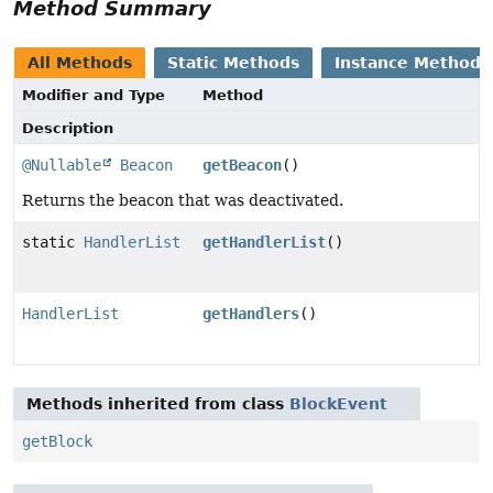
Method Summary
All Methods
Static Methods
Instance Methods
Modifier and Type
Method
Description
@Nullable
Beacon
getBeacon
()
Returns the beacon that was deactivated.
static
HandlerList
getHandlerList
()
HandlerList
getHandlers
()
Methods inherited from class
BlockEvent
getBlock