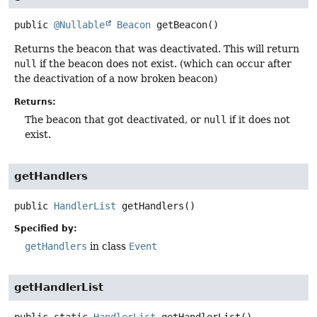
public
@Nullable
Beacon
getBeacon
()
Returns the beacon that was deactivated. This will return
null
if the beacon does not exist. (which can occur after
the deactivation of a now broken beacon)
Returns:
The beacon that got deactivated, or
null
if it does not
exist.
getHandlers
public
HandlerList
getHandlers
()
Specified by:
getHandlers
in class
Event
getHandlerList
public static
HandlerList
getHandlerList
()