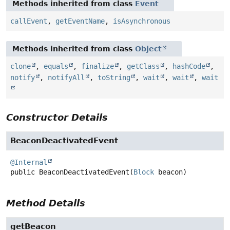
Methods inherited from class
Event
callEvent
,
getEventName
,
isAsynchronous
Methods inherited from class
Object
clone
,
equals
,
finalize
,
getClass
,
hashCode
,
notify
,
notifyAll
,
toString
,
wait
,
wait
,
wait
Constructor Details
BeaconDeactivatedEvent
@Internal
public
BeaconDeactivatedEvent
(
Block
 beacon)
Method Details
getBeacon