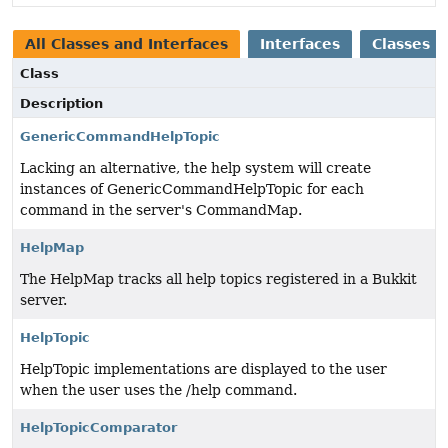
All Classes and Interfaces
Interfaces
Classes
Class
Description
GenericCommandHelpTopic
Lacking an alternative, the help system will create
instances of GenericCommandHelpTopic for each
command in the server's CommandMap.
HelpMap
The HelpMap tracks all help topics registered in a Bukkit
server.
HelpTopic
HelpTopic implementations are displayed to the user
when the user uses the /help command.
HelpTopicComparator