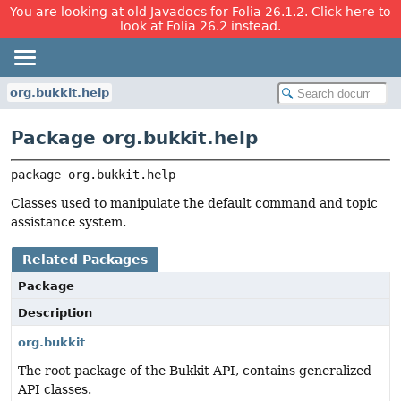
You are looking at old Javadocs for Folia 26.1.2. Click here to
look at Folia 26.2 instead.
org.bukkit.help
Package org.bukkit.help
package 
org.bukkit.help
Classes used to manipulate the default command and topic
assistance system.
Related Packages
Package
Description
org.bukkit
The root package of the Bukkit API, contains generalized
API classes.