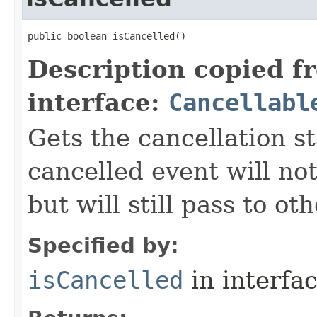
public boolean isCancelled()
Description copied f
interface:
Cancellabl
Gets the cancellation st
cancelled event will not
but will still pass to ot
Specified by:
isCancelled
in interfa