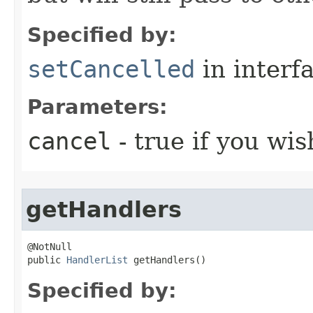
Specified by:
setCancelled
in interf
Parameters:
cancel
- true if you wis
getHandlers
@NotNull

public 
HandlerList
 getHandlers()
Specified by: