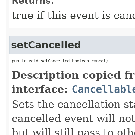
Returns:
true if this event is can
setCancelled
public void setCancelled​(boolean cancel)
Description copied f
interface:
Cancellabl
Sets the cancellation st
cancelled event will not
but will still pass to ot