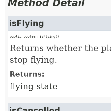
Method Detail
isFlying
public boolean isFlying()
Returns whether the play
stop flying.
Returns:
flying state
isCancelled