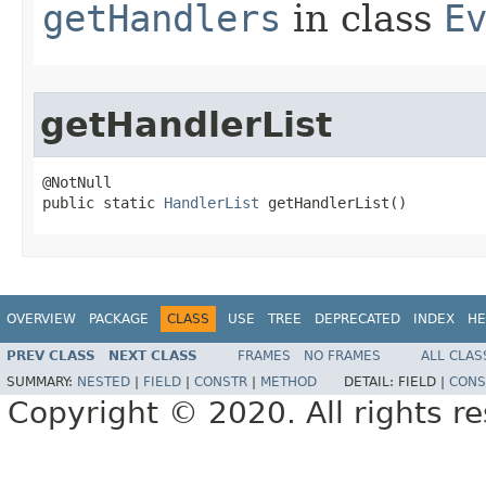
getHandlers
in class
E
getHandlerList
@NotNull

public static 
HandlerList
 getHandlerList()
OVERVIEW
PACKAGE
CLASS
USE
TREE
DEPRECATED
INDEX
HE
PREV CLASS
NEXT CLASS
FRAMES
NO FRAMES
ALL CLAS
SUMMARY:
NESTED
|
FIELD
|
CONSTR
|
METHOD
DETAIL:
FIELD |
CONS
Copyright © 2020. All rights r