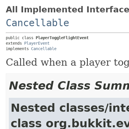
All Implemented Interface
Cancellable
public class 
PlayerToggleFlightEvent
extends 
PlayerEvent
implements 
Cancellable
Called when a player togg
Nested Class Sum
Nested classes/int
class org.bukkit.e