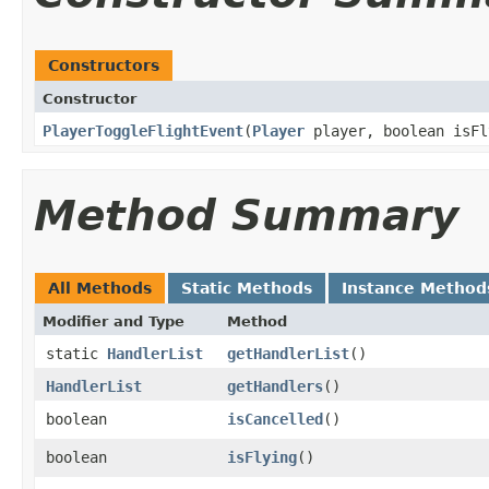
Constructors
Constructor
PlayerToggleFlightEvent
​(
Player
player, boolean isFl
Method Summary
All Methods
Static Methods
Instance Method
Modifier and Type
Method
static
HandlerList
getHandlerList
()
HandlerList
getHandlers
()
boolean
isCancelled
()
boolean
isFlying
()