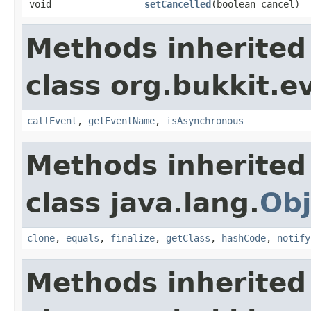
void
setCancelled
​(boolean cancel)
Methods inherited
class org.bukkit.e
callEvent
,
getEventName
,
isAsynchronous
Methods inherited
class java.lang.
Obj
clone
,
equals
,
finalize
,
getClass
,
hashCode
,
notify
Methods inherited