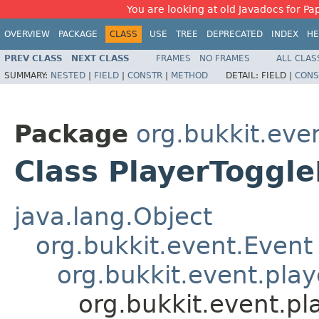
You are looking at old Javadocs for Pap
OVERVIEW
PACKAGE
CLASS
USE
TREE
DEPRECATED
INDEX
HE
PREV CLASS
NEXT CLASS
FRAMES
NO FRAMES
ALL CLAS
SUMMARY:
NESTED
|
FIELD
|
CONSTR
|
METHOD
DETAIL:
FIELD |
CONS
Package
org.bukkit.eve
Class PlayerToggle
java.lang.Object
org.bukkit.event.Event
org.bukkit.event.play
org.bukkit.event.pl