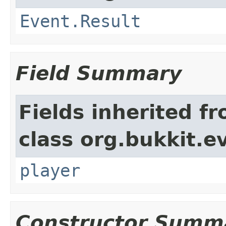
Event.Result
Field Summary
Fields inherited f
class org.bukkit.e
player
Constructor Summ