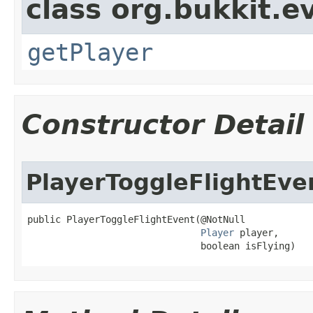
class org.bukkit.e
getPlayer
Constructor Detail
PlayerToggleFlightEve
public PlayerToggleFlightEvent​(@NotNull

Player
 player,

                               boolean isFlying)