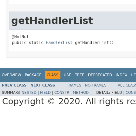
getHandlerList
@NotNull

public static 
HandlerList
 getHandlerList()
OVERVIEW
PACKAGE
CLASS
USE
TREE
DEPRECATED
INDEX
HE
PREV CLASS
NEXT CLASS
FRAMES
NO FRAMES
ALL CLAS
SUMMARY:
NESTED
|
FIELD
|
CONSTR
|
METHOD
DETAIL:
FIELD |
CONS
Copyright © 2020. All rights r