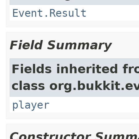
Event.Result
Field Summary
Fields inherited f
class org.bukkit.e
player
Constructor Summ