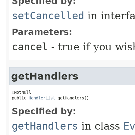
Specified by:
setCancelled
in interf
Parameters:
cancel
- true if you wis
getHandlers
@NotNull

public 
HandlerList
 getHandlers()
Specified by:
getHandlers
in class
E