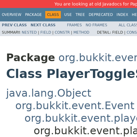
You are looking at old Javadocs for Pap
OVERVIEW
PACKAGE
CLASS
USE
TREE
DEPRECATED
INDEX
HE
PREV CLASS
NEXT CLASS
FRAMES
NO FRAMES
ALL CLAS
SUMMARY:
NESTED
|
FIELD
|
CONSTR
|
METHOD
DETAIL:
FIELD |
CONS
Package
org.bukkit.eve
Class PlayerToggl
java.lang.Object
org.bukkit.event.Event
org.bukkit.event.play
org.bukkit.event.p