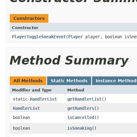
Constructors
Constructor
PlayerToggleSneakEvent
​(
Player
player, boolean isSne
Method Summary
All Methods
Static Methods
Instance Method
Modifier and Type
Method
static
HandlerList
getHandlerList
()
HandlerList
getHandlers
()
boolean
isCancelled
()
boolean
isSneaking
()