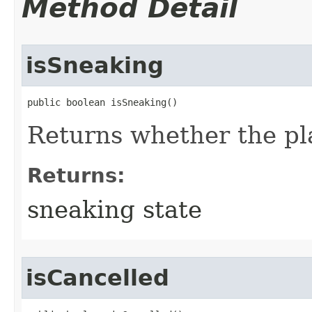
Method Detail
isSneaking
public boolean isSneaking()
Returns whether the pla
Returns:
sneaking state
isCancelled