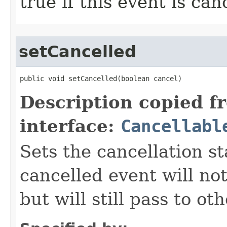
true if this event is can
setCancelled
public void setCancelled​(boolean cancel)
Description copied f
interface:
Cancellabl
Sets the cancellation st
cancelled event will not
but will still pass to ot