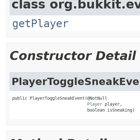
class org.bukkit.e
getPlayer
Constructor Detail
PlayerToggleSneakEve
public PlayerToggleSneakEvent​(@NotNull

Player
 player,

                              boolean isSneaking)