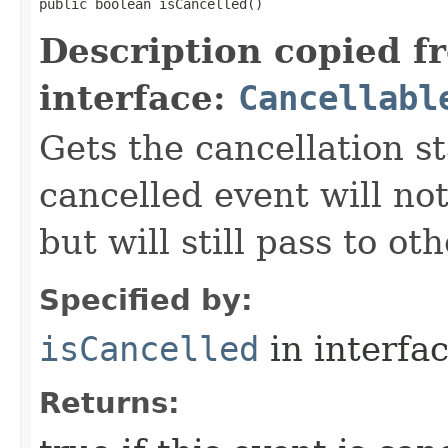
public boolean isCancelled()
Description copied f
interface:
Cancellabl
Gets the cancellation st
cancelled event will not
but will still pass to ot
Specified by:
isCancelled
in interfa
Returns: