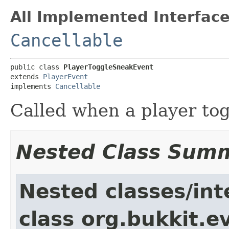
All Implemented Interface
Cancellable
public class 
PlayerToggleSneakEvent
extends 
PlayerEvent
implements 
Cancellable
Called when a player tog
Nested Class Sum
Nested classes/int
class org.bukkit.e