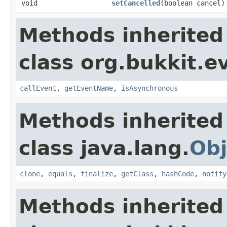
void
setCancelled
​(boolean cancel)
Methods inherited
class org.bukkit.e
callEvent
,
getEventName
,
isAsynchronous
Methods inherited
class java.lang.
Obj
clone
,
equals
,
finalize
,
getClass
,
hashCode
,
notify
Methods inherited