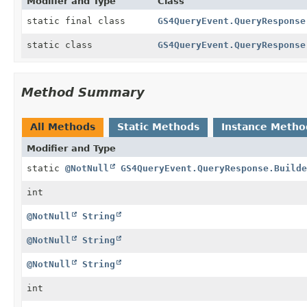
Modifier and Type
Class
static final class
GS4QueryEvent.QueryResponse
static class
GS4QueryEvent.QueryResponse
Method Summary
All Methods
Static Methods
Instance Metho
Modifier and Type
static
@NotNull
GS4QueryEvent.QueryResponse.Builde
int
@NotNull
String
@NotNull
String
@NotNull
String
int