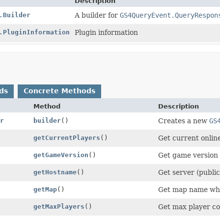
Description
.Builder
A builder for
GS4QueryEvent.QueryRespon
.PluginInformation
Plugin information
ds
Concrete Methods
Method
Description
r
builder
()
Creates a new
GS
getCurrentPlayers
()
Get current online
getGameVersion
()
Get game version w
getHostname
()
Get server (publi
getMap
()
Get map name whic
getMaxPlayers
()
Get max player cou