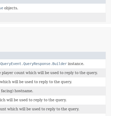
se
objects.
4QueryEvent.QueryResponse.Builder
instance.
 player count which will be used to reply to the query.
hich will be used to reply to the query.
c facing) hostname.
h will be used to reply to the query.
nt which will be used to reply to the query.