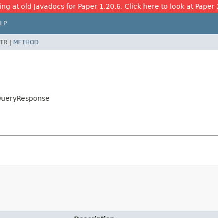
ing at old Javadocs for Paper 1.20.6. Click here to look at Paper 
LP
TR |
METHOD
e
.QueryResponse