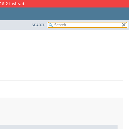
26.2 instead.
SEARCH