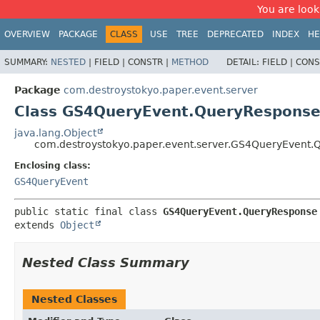
You are look
OVERVIEW
PACKAGE
CLASS
USE
TREE
DEPRECATED
INDEX
HE
SUMMARY:
NESTED
|
FIELD |
CONSTR |
METHOD
DETAIL:
FIELD |
CONS
Package
com.destroystokyo.paper.event.server
Class GS4QueryEvent.QueryRespons
java.lang.Object
com.destroystokyo.paper.event.server.GS4QueryEvent
Enclosing class:
GS4QueryEvent
public static final class 
GS4QueryEvent.QueryResponse
extends 
Object
Nested Class Summary
Nested Classes