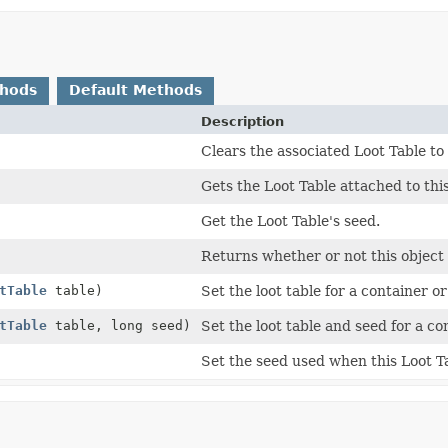
thods
Default Methods
Description
Clears the associated Loot Table to 
Gets the Loot Table attached to this
Get the Loot Table's seed.
Returns whether or not this object 
tTable
table)
Set the loot table for a container or
tTable
table, long seed)
Set the loot table and seed for a co
Set the seed used when this Loot Ta