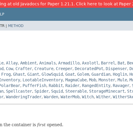
ing at old Javadocs for Paper 1.21.1. Click here to look at Paper 
LP
TR |
METHOD
le
,
Allay
,
Ambient
,
Animals
,
Armadillo
,
Axolotl
,
Barrel
,
Bat
,
Be
od
,
Cow
,
Crafter
,
Creature
,
Creeper
,
DecoratedPot
,
Dispenser
,
D
,
Frog
,
Ghast
,
Giant
,
GlowSquid
,
Goat
,
Golem
,
Guardian
,
Hoglin
,
H
Inventory
,
LootableInventory
,
MagmaCube
,
Mob
,
Monster
,
Mule
,
M
PolarBear
,
PufferFish
,
Rabbit
,
Raider
,
RangedEntity
,
Ravager
,
an
,
Spellcaster
,
Spider
,
Squid
,
Steerable
,
StorageMinecart
,
St
or
,
WanderingTrader
,
Warden
,
WaterMob
,
Witch
,
Wither
,
WitherSk
n the container is
first
opened.