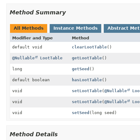
Method Summary
All Methods
Instance Methods
Abstract Me
Modifier and Type
Method
default void
clearLootTable
()
@Nullable
LootTable
getLootTable
()
long
getSeed
()
default boolean
hasLootTable
()
void
setLootTable
(
@Nullable
Loo
void
setLootTable
(
@Nullable
Loo
void
setSeed
(long seed)
Method Details