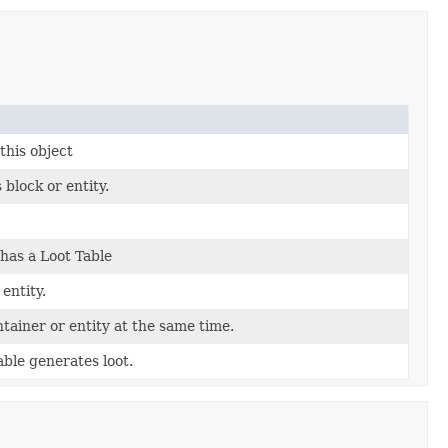
this object
 block or entity.
has a Loot Table
 entity.
ntainer or entity at the same time.
ble generates loot.