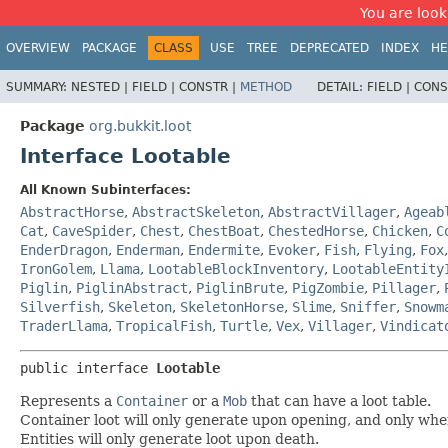
You are look
OVERVIEW
PACKAGE
CLASS
USE
TREE
DEPRECATED
INDEX
HE
SUMMARY:
NESTED |
FIELD |
CONSTR |
METHOD
DETAIL:
FIELD |
CONS
Package
org.bukkit.loot
Interface Lootable
All Known Subinterfaces:
AbstractHorse
,
AbstractSkeleton
,
AbstractVillager
,
Ageab
Cat
,
CaveSpider
,
Chest
,
ChestBoat
,
ChestedHorse
,
Chicken
,
C
EnderDragon
,
Enderman
,
Endermite
,
Evoker
,
Fish
,
Flying
,
Fox
IronGolem
,
Llama
,
LootableBlockInventory
,
LootableEntity
Piglin
,
PiglinAbstract
,
PiglinBrute
,
PigZombie
,
Pillager
,
Silverfish
,
Skeleton
,
SkeletonHorse
,
Slime
,
Sniffer
,
Snowm
TraderLlama
,
TropicalFish
,
Turtle
,
Vex
,
Villager
,
Vindicat
public interface 
Lootable
Represents a
Container
or a
Mob
that can have a loot table.
Container loot will only generate upon opening, and only whe
Entities will only generate loot upon death.