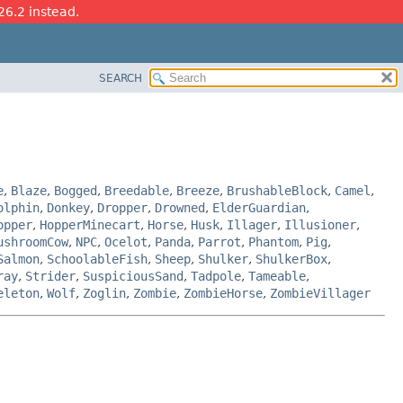
26.2 instead.
SEARCH
e
,
Blaze
,
Bogged
,
Breedable
,
Breeze
,
BrushableBlock
,
Camel
,
olphin
,
Donkey
,
Dropper
,
Drowned
,
ElderGuardian
,
opper
,
HopperMinecart
,
Horse
,
Husk
,
Illager
,
Illusioner
,
ushroomCow
,
NPC
,
Ocelot
,
Panda
,
Parrot
,
Phantom
,
Pig
,
Salmon
,
SchoolableFish
,
Sheep
,
Shulker
,
ShulkerBox
,
ray
,
Strider
,
SuspiciousSand
,
Tadpole
,
Tameable
,
eleton
,
Wolf
,
Zoglin
,
Zombie
,
ZombieHorse
,
ZombieVillager