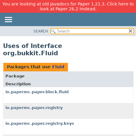
You are looking at old Javadocs for Paper 1.21.3. Click here to
look at Paper 26.2 instead.
SEARCH
OVERVIEW
PACKAGE
Uses of Interface
CLASS
org.bukkit.Fluid
USE
TREE
Packages that use
Fluid
DEPRECATED
Package
INDEX
Description
HELP
io.papermc.paper.block.fluid
io.papermc.paper.registry
io.papermc.paper.registry.keys