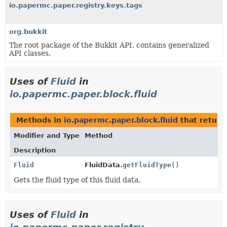
io.papermc.paper.registry.keys.tags
org.bukkit
The root package of the Bukkit API, contains generalized
API classes.
Uses of
Fluid
in
io.papermc.paper.block.fluid
Methods in
io.papermc.paper.block.fluid
that retur
Modifier and Type
Method
Description
Fluid
FluidData.
getFluidType
()
Gets the fluid type of this fluid data.
Uses of
Fluid
in