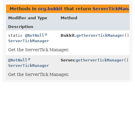
Methods in
org.bukkit
that return
ServerTickManag
Modifier and Type
Method
Description
static
@NotNull
Bukkit.
getServerTickManager
()
ServerTickManager
Get the ServerTick Manager.
@NotNull
Server.
getServerTickManager
()
ServerTickManager
Get the ServerTick Manager.