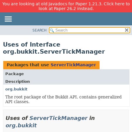
You are looking at old Javadocs for Paper 1.21.3. Click here to
look at Paper 26.2 instead.
SEARCH
OVERVIEW
PACKAGE
Uses of Interface
CLASS
org.bukkit.ServerTickManager
USE
TREE
Packages that use
ServerTickManager
DEPRECATED
Package
INDEX
Description
HELP
org.bukkit
The root package of the Bukkit API, contains generalized
API classes.
Uses of
ServerTickManager
in
org.bukkit