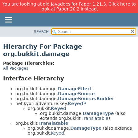
You are looking at old Javadocs for Paper 1.21.3. Click here to
look at Paper 26.2 instead.
SEARCH
OVERVIEW
PACKAGE
Hierarchy For Package
CLASS
org.bukkit.damage
USE
Package Hierarchies:
TREE
All Packages
DEPRECATED
Interface Hierarchy
INDEX
org.bukkit.damage.
DamageEffect
HELP
org.bukkit.damage.
DamageSource
org.bukkit.damage.
DamageSource.Builder
net.kyori.adventure.key.
Keyed
org.bukkit.
Keyed
org.bukkit.damage.
DamageType
(also
extends org.bukkit.
Translatable
)
org.bukkit.
Translatable
org.bukkit.damage.
DamageType
(also extends
org.bukkit.
Keyed
)