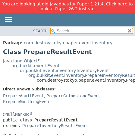
You are looking at old Javadocs for Paper 1.21.4. Click here to
look at Paper 26.2 instead.
SEARCH
OVERVIEW
SUMMARY:
NESTED
PACKAGE
Package
com.destroystokyo.paper.event.inventory
FIELD
CLASS
Class PrepareResultEvent
CONSTR
USE
java.lang.Object
METHOD
org.bukkit.event.Event
TREE
org.bukkit.event.inventory.InventoryEvent
DEPRECATED
org.bukkit.event.inventory.PrepareInventoryResul
DETAIL:
com.destroystokyo.paper.event.inventory.Pre
INDEX
FIELD
Direct Known Subclasses:
HELP
CONSTR
PrepareAnvilEvent
,
PrepareGrindstoneEvent
,
METHOD
PrepareSmithingEvent
@NullMarked
public class 
PrepareResultEvent
extends 
PrepareInventoryResultEvent