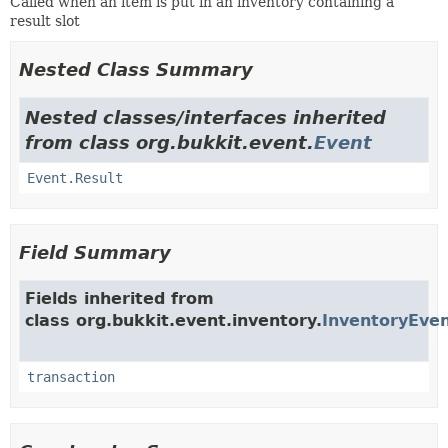
Called when an item is put in an inventory containing a
result slot
Nested Class Summary
Nested classes/interfaces inherited
from class org.bukkit.event.
Event
Event.Result
Field Summary
Fields inherited from
class org.bukkit.event.inventory.
InventoryEve
transaction