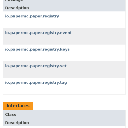
Description
io.papermc.paper.registry
io.papermc.paper.registry.event
io.papermc.paper.registry.keys
io.papermc.paper.registry.set
io.papermc.paper.registry.tag
Interfaces
Class
Description