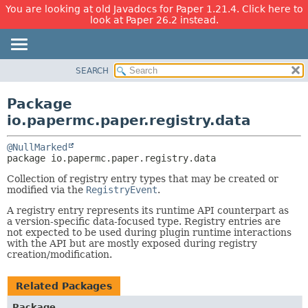
You are looking at old Javadocs for Paper 1.21.4. Click here to
look at Paper 26.2 instead.
SEARCH
OVERVIEW
PACKAGE:
DESCRIPTION
PACKAGE
Package
RELATED PACKAGES
CLASS
io.papermc.paper.registry.data
CLASSES AND INTERFACES
USE
@NullMarked
TREE
package 
io.papermc.paper.registry.data
DEPRECATED
Collection of registry entry types that may be created or
INDEX
modified via the
RegistryEvent
.
HELP
A registry entry represents its runtime API counterpart as
a version-specific data-focused type. Registry entries are
not expected to be used during plugin runtime interactions
with the API but are mostly exposed during registry
creation/modification.
Related Packages
Package