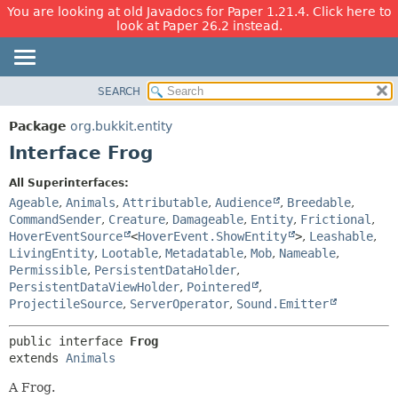
You are looking at old Javadocs for Paper 1.21.4. Click here to
look at Paper 26.2 instead.
SEARCH
OVERVIEW
SUMMARY:
NESTED
PACKAGE
Package
org.bukkit.entity
FIELD
CLASS
Interface Frog
CONSTR
USE
All Superinterfaces:
METHOD
TREE
Ageable
,
Animals
,
Attributable
,
Audience
,
Breedable
,
DEPRECATED
CommandSender
,
Creature
,
Damageable
,
Entity
,
Frictional
,
DETAIL:
HoverEventSource
<
HoverEvent.ShowEntity
>
,
Leashable
,
INDEX
FIELD
LivingEntity
,
Lootable
,
Metadatable
,
Mob
,
Nameable
,
HELP
CONSTR
Permissible
,
PersistentDataHolder
,
PersistentDataViewHolder
,
Pointered
,
METHOD
ProjectileSource
,
ServerOperator
,
Sound.Emitter
public interface 
Frog
extends 
Animals
A Frog.