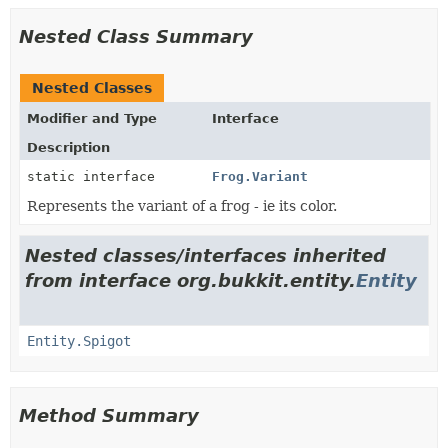
Nested Class Summary
Nested Classes
Modifier and Type
Interface
Description
static interface
Frog.Variant
Represents the variant of a frog - ie its color.
Nested classes/interfaces inherited
from interface org.bukkit.entity.
Entity
Entity.Spigot
Method Summary