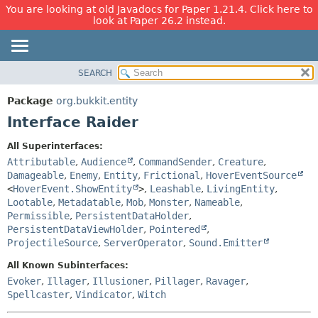
You are looking at old Javadocs for Paper 1.21.4. Click here to
look at Paper 26.2 instead.
SEARCH
OVERVIEW
SUMMARY:
NESTED
PACKAGE
Package
org.bukkit.entity
FIELD
CLASS
Interface Raider
CONSTR
USE
All Superinterfaces:
METHOD
TREE
Attributable
,
Audience
,
CommandSender
,
Creature
,
DEPRECATED
Damageable
,
Enemy
,
Entity
,
Frictional
,
HoverEventSource
DETAIL:
<
HoverEvent.ShowEntity
>
,
Leashable
,
LivingEntity
,
INDEX
FIELD
Lootable
,
Metadatable
,
Mob
,
Monster
,
Nameable
,
HELP
CONSTR
Permissible
,
PersistentDataHolder
,
PersistentDataViewHolder
,
Pointered
,
METHOD
ProjectileSource
,
ServerOperator
,
Sound.Emitter
All Known Subinterfaces:
Evoker
,
Illager
,
Illusioner
,
Pillager
,
Ravager
,
Spellcaster
,
Vindicator
,
Witch