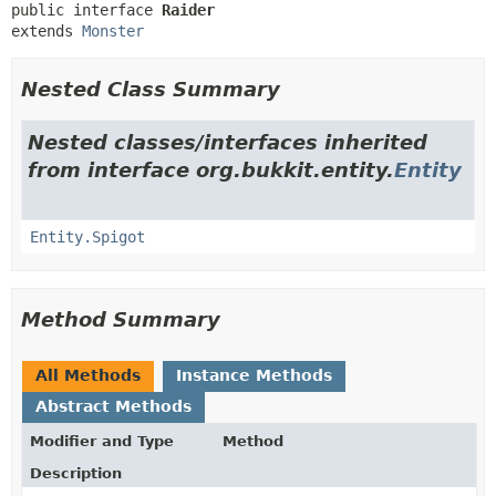
public interface 
Raider
extends 
Monster
Nested Class Summary
Nested classes/interfaces inherited
from interface org.bukkit.entity.
Entity
Entity.Spigot
Method Summary
All Methods
Instance Methods
Abstract Methods
Modifier and Type
Method
Description