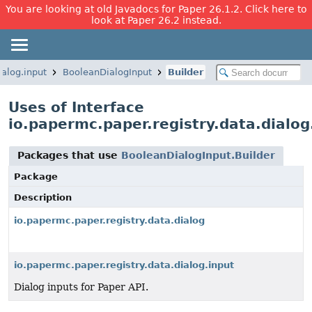
You are looking at old Javadocs for Paper 26.1.2. Click here to
look at Paper 26.2 instead.
ialog.input
BooleanDialogInput
Builder
Uses of Interface
io.papermc.paper.registry.data.dialog
Packages that use
BooleanDialogInput.Builder
Package
Description
io.papermc.paper.registry.data.dialog
io.papermc.paper.registry.data.dialog.input
Dialog inputs for Paper API.