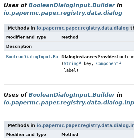
Uses of
BooleanDialogInput.Builder
in
io.papermc.paper.registry.data.dialog
Methods in
io.papermc.paper.registry.data.dialog
tha
Modifier and Type
Method
Description
BooleanDialogInput.Builder
booleanB
DialogInstancesProvider.
(
String
key,
Component
label)
Uses of
BooleanDialogInput.Builder
in
io.papermc.paper.registry.data.dialog.inpu
Methods in
io.papermc.paper.registry.data.dialog.in
Modifier and Type
Method