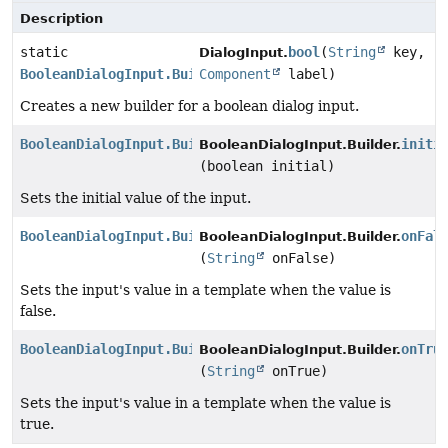
Description
static
bool
(
String
key,
DialogInput.
BooleanDialogInput.Builder
Component
label)
Creates a new builder for a boolean dialog input.
BooleanDialogInput.Builder
initi
BooleanDialogInput.Builder.
(boolean initial)
Sets the initial value of the input.
BooleanDialogInput.Builder
onFal
BooleanDialogInput.Builder.
(
String
onFalse)
Sets the input's value in a template when the value is
false.
BooleanDialogInput.Builder
onTru
BooleanDialogInput.Builder.
(
String
onTrue)
Sets the input's value in a template when the value is
true.