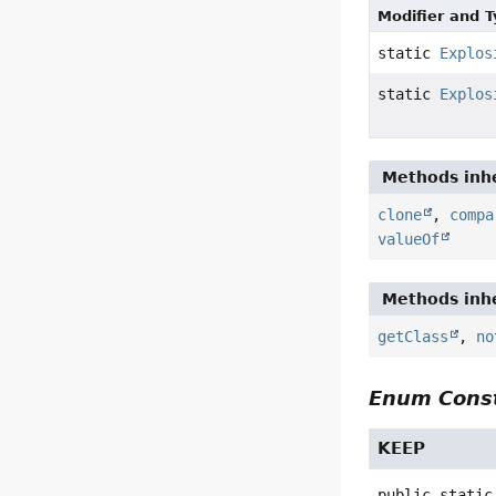
Modifier and 
static
Explos
static
Explos
Methods inhe
clone
,
compa
valueOf
Methods inhe
getClass
,
no
Enum Const
KEEP
public static