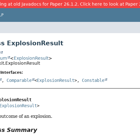
ing at old Javadocs for Paper 26.1.2. Click here to look at Paper 
LP
s ExplosionResult
t
num
<
ExplosionResult
>
it.ExplosionResult
Interfaces:
,
Comparable
<
ExplosionResult
>,
Constable
plosionResult
ExplosionResult
>
outcome of an explosion.
ass Summary