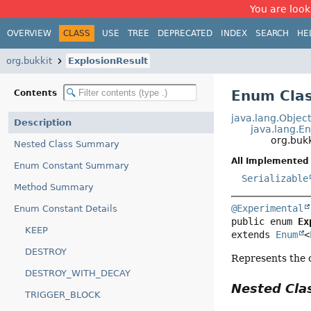
You are look
OVERVIEW
CLASS
USE
TREE
DEPRECATED
INDEX
SEARCH
HE
org.bukkit
ExplosionResult
Enum Clas
Contents
java.lang.Objec
Description
java.lang.E
org.bukk
Nested Class Summary
All Implemented 
Enum Constant Summary
Serializable
Method Summary
@Experimental
Enum Constant Details
public enum 
Ex
KEEP
extends 
Enum
<
DESTROY
Represents the 
DESTROY_WITH_DECAY
Nested Cl
TRIGGER_BLOCK