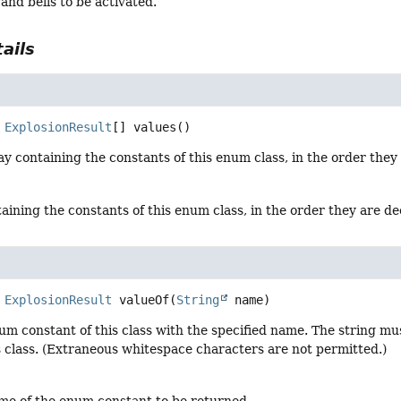
 and bells to be activated.
ails
ExplosionResult
[]
values
()
y containing the constants of this enum class, in the order they
aining the constants of this enum class, in the order they are d
ExplosionResult
valueOf
(
String
 name)
um constant of this class with the specified name. The string m
s class. (Extraneous whitespace characters are not permitted.)