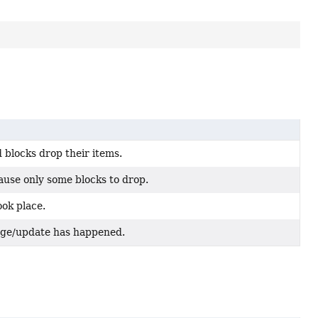
 blocks drop their items.
ause only some blocks to drop.
ok place.
nge/update has happened.