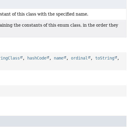
ant of this class with the specified name.
ining the constants of this enum class, in the order they
ringClass
,
hashCode
,
name
,
ordinal
,
toString
,