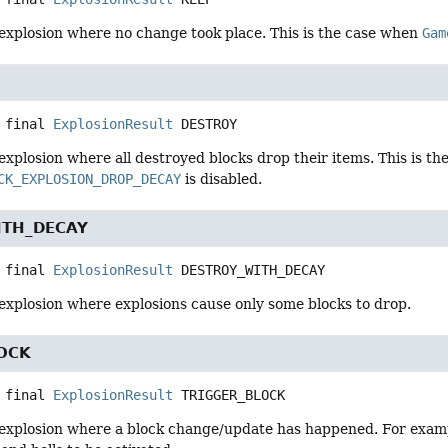
explosion where no change took place. This is the case when
Gam
 final
ExplosionResult
DESTROY
xplosion where all destroyed blocks drop their items. This is t
CK_EXPLOSION_DROP_DECAY
is disabled.
ITH_DECAY
 final
ExplosionResult
DESTROY_WITH_DECAY
explosion where explosions cause only some blocks to drop.
OCK
 final
ExplosionResult
TRIGGER_BLOCK
explosion where a block change/update has happened. For exampl