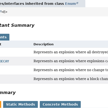
es/interfaces inherited from class
Enum
<E>
tant Summary
nts
t
Description
Represents an explosion where all destroyed
Represents an explosion where explosions c
DECAY
Represents an explosion where no change to
Represents an explosion where a block cha
ummary
Static Methods
Concrete Methods