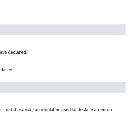
 are declared.
eclared
ust match
exactly
an identifier used to declare an enum