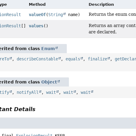
Type
Method
Description
Returns the enum const
ionResult
valueOf
(
String
name)
Returns an array conta
ionResult
[]
values
()
are declared.
rited from class
Enum
reTo
,
describeConstable
,
equals
,
finalize
,
getDecla
rited from class
Object
tify
,
notifyAll
,
wait
,
wait
,
wait
ant Details
 final
ExplosionResult
KEEP