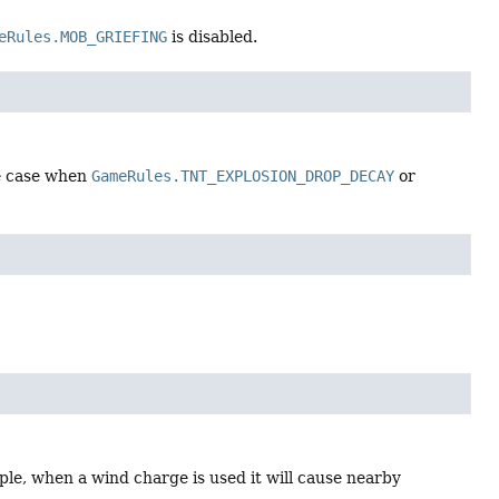
eRules.MOB_GRIEFING
is disabled.
he case when
GameRules.TNT_EXPLOSION_DROP_DECAY
or
e, when a wind charge is used it will cause nearby