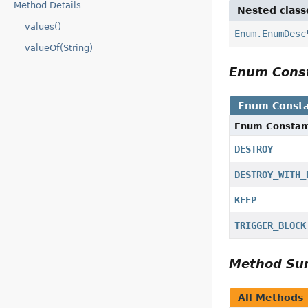
Method Details
Nested class
values()
Enum.EnumDesc
valueOf(String)
Enum Cons
Enum Consta
Enum Constan
DESTROY
DESTROY_WITH_
KEEP
TRIGGER_BLOCK
Method S
All Methods