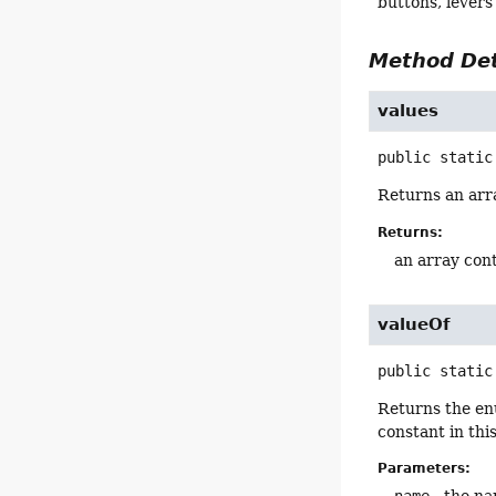
buttons, levers
Method Det
values
public static
Returns an arra
Returns:
an array cont
valueOf
public static
Returns the en
constant in thi
Parameters: