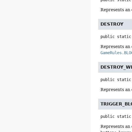
Represents an 
DESTROY
public static
Represents an e
GameRules.BLO
DESTROY_W
public static
Represents an 
TRIGGER_BL
public static
Represents an 