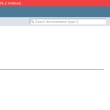
26.2 instead.