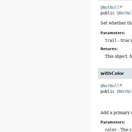
@NotNull
public
@NotNu
Set whether the
Parameters:
trail
- true i
Returns:
This object, 
withColor
@NotNull
public
@NotNu
Add a primary c
Parameters:
color
- The c