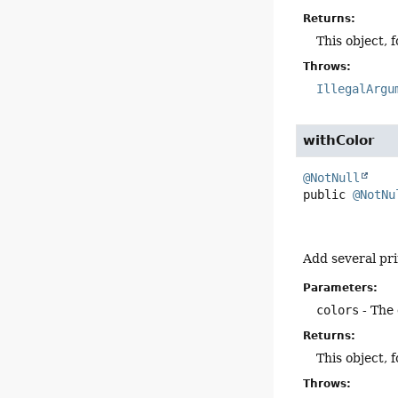
Returns:
This object, 
Throws:
IllegalArgu
withColor
@NotNull
public
@NotNu
Add several pri
Parameters:
colors
- The 
Returns:
This object, 
Throws: