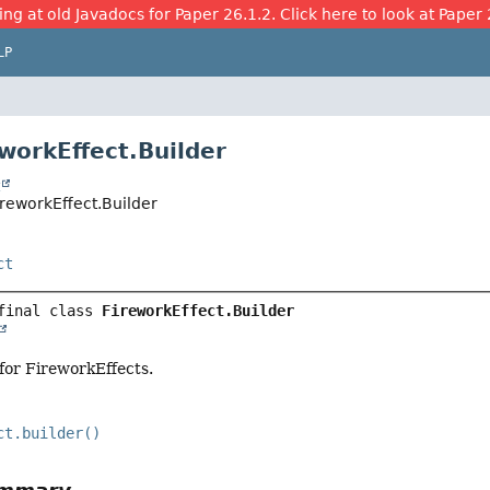
ing at old Javadocs for Paper 26.1.2. Click here to look at Paper 
LP
eworkEffect.Builder
t
ireworkEffect.Builder
ct
final class 
FireworkEffect.Builder
 for FireworkEffects.
ct.builder()