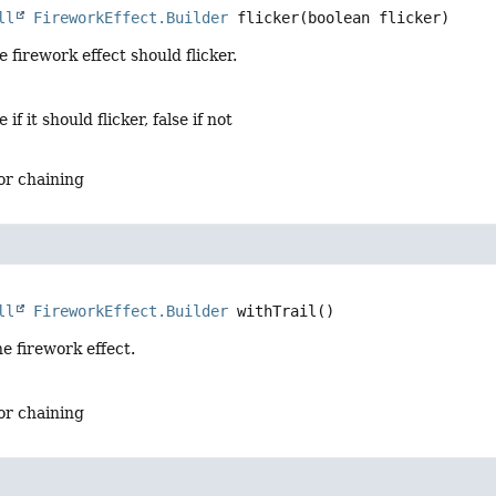
ll
FireworkEffect.Builder
flicker
(boolean flicker)
 firework effect should flicker.
e if it should flicker, false if not
for chaining
ll
FireworkEffect.Builder
withTrail
()
he firework effect.
for chaining