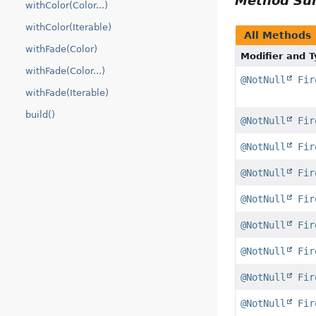
Method S
withColor(Color...)
withColor(Iterable)
All Methods
withFade(Color)
Modifier and 
withFade(Color...)
@NotNull
Fir
withFade(Iterable)
build()
@NotNull
Fir
@NotNull
Fir
@NotNull
Fir
@NotNull
Fir
@NotNull
Fir
@NotNull
Fir
@NotNull
Fir
@NotNull
Fir