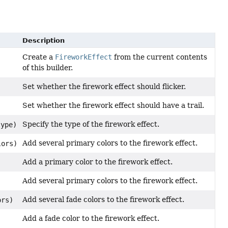
Description
Create a
FireworkEffect
from the current contents
of this builder.
Set whether the firework effect should flicker.
Set whether the firework effect should have a trail.
Specify the type of the firework effect.
ype)
Add several primary colors to the firework effect.
lors)
Add a primary color to the firework effect.
Add several primary colors to the firework effect.
)
Add several fade colors to the firework effect.
ors)
Add a fade color to the firework effect.