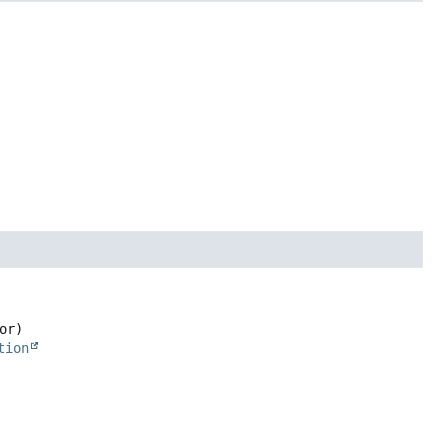
or)
tion