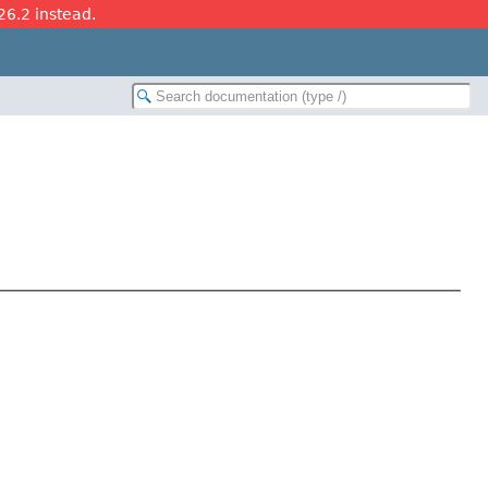
26.2 instead.