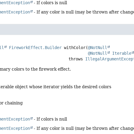
mentException
- If colors is null
mentException
- If any color is null (may be thrown after chan
ll
FireworkEffect.Builder
withColor
(
@NotNull
@NotNull
Iterable
                                          throws 
IllegalArgumentExcep
mary colors to the firework effect.
terable object whose iterator yields the desired colors
for chaining
mentException
- If colors is null
mentException
- If any color is null (may be thrown after chan