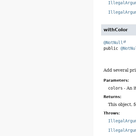
IllegalArgu
IllegalArgu
withColor
@NotNull
public
@NotNu
Add several pri
Parameters:
colors
- An i
Returns:
This object, 
Throws:
IllegalArgu
IllegalArgu