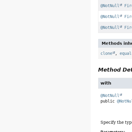
@NotNull
Fir
@NotNull
Fir
@NotNull
Fir
Methods inhe
clone
,
equal
Method Det
with
@NotNull
public
@NotNu
Specify the typ