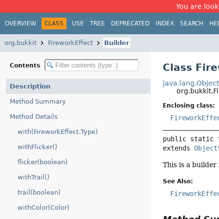
You are look
OVERVIEW
CLASS
USE
TREE
DEPRECATED
INDEX
SEARCH
HE
org.bukkit
FireworkEffect
Builder
Class Fir
Contents
java.lang.Objec
Description
org.bukkit.F
Method Summary
Enclosing class:
Method Details
FireworkEffe
with(FireworkEffect.Type)
public static 
withFlicker()
extends 
Object
flicker(boolean)
This is a builder
withTrail()
See Also:
trail(boolean)
FireworkEffe
withColor(Color)