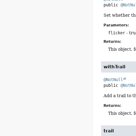
public
@NotNu
Set whether the
Parameters:
flicker
- tru
Returns:
This object, 
withTrail
@NotNull
public
@NotNu
Add a trail to t
Returns:
This object, 
trail