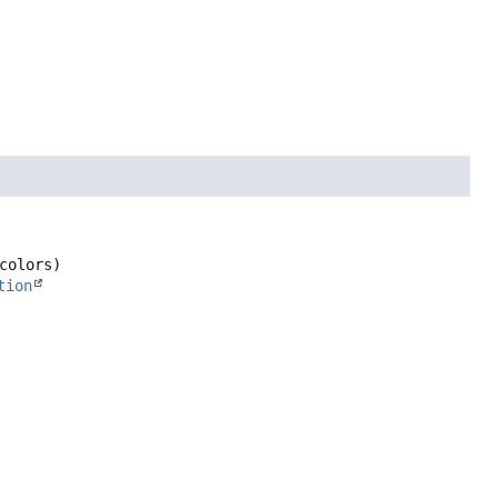
colors)
tion