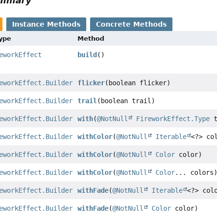
ummary
Instance Methods
Concrete Methods
Type
Method
eworkEffect
build
()
eworkEffect.Builder
flicker
(boolean flicker)
eworkEffect.Builder
trail
(boolean trail)
eworkEffect.Builder
with
(
@NotNull
FireworkEffect.Type
t
eworkEffect.Builder
withColor
(
@NotNull
Iterable
<?> co
eworkEffect.Builder
withColor
(
@NotNull
Color
color)
eworkEffect.Builder
withColor
(
@NotNull
Color
... colors
eworkEffect.Builder
withFade
(
@NotNull
Iterable
<?> col
eworkEffect.Builder
withFade
(
@NotNull
Color
color)