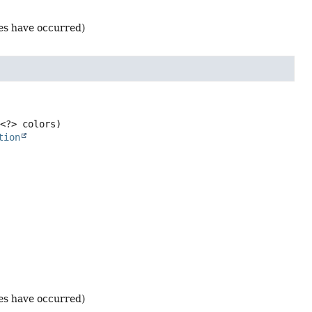
ges have occurred)
<?> colors)
tion
ges have occurred)