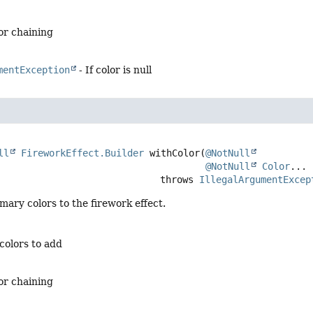
for chaining
mentException
- If color is null
ll
FireworkEffect.Builder
withColor
(
@NotNull
@NotNull
Color
... 
                                          throws 
IllegalArgumentExcep
mary colors to the firework effect.
colors to add
for chaining