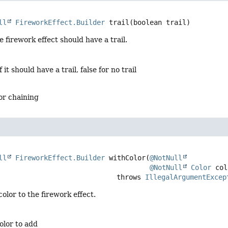
ll
FireworkEffect.Builder
trail
(boolean trail)
 firework effect should have a trail.
f it should have a trail, false for no trail
for chaining
ll
FireworkEffect.Builder
withColor
(
@NotNull
@NotNull
Color
 col
                                          throws 
IllegalArgumentExcep
olor to the firework effect.
olor to add