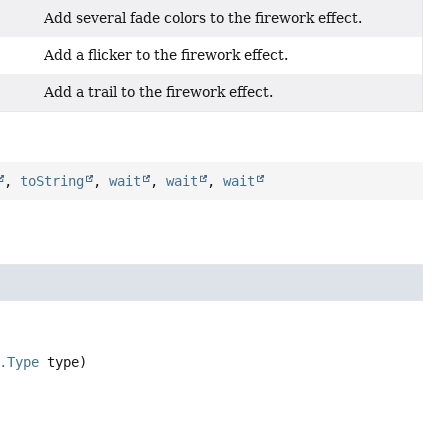
Add several fade colors to the firework effect.
Add a flicker to the firework effect.
Add a trail to the firework effect.
,
toString
,
wait
,
wait
,
wait
.Type
 type)