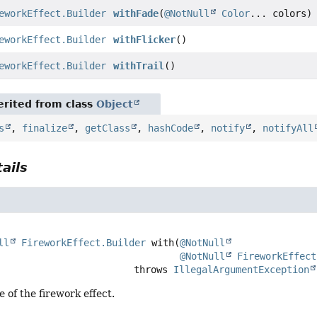
eworkEffect.Builder
withFade
(
@NotNull
Color
... colors)
eworkEffect.Builder
withFlicker
()
eworkEffect.Builder
withTrail
()
rited from class
Object
s
,
finalize
,
getClass
,
hashCode
,
notify
,
notifyAll
ails
ll
FireworkEffect.Builder
with
(
@NotNull
@NotNull
FireworkEffect
                                     throws 
IllegalArgumentException
e of the firework effect.