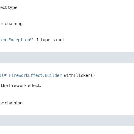
fect type
for chaining
mentException
- If type is null
ll
FireworkEffect.Builder
withFlicker
()
 the firework effect.
for chaining