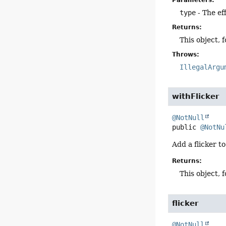
Parameters:
type
- The ef
Returns:
This object, 
Throws:
IllegalArgu
withFlicker
@NotNull
public
@NotNu
Add a flicker to
Returns:
This object, 
flicker
@NotNull