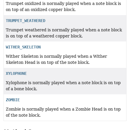
Trumpet oxidized is normally played when a note block is
on top of an oxidized copper block.
TRUMPET_WEATHERED
Trumpet weathered is normally played when a note block
is on top of a weathered copper block.
WITHER_SKELETON
Wither Skeleton is normally played when a Wither
Skeleton Head is on top of the note block.
XYLOPHONE
Xylophone is normally played when a note block is on top
of a bone block.
ZOMBIE
Zombie is normally played when a Zombie Head is on top
of the note block.