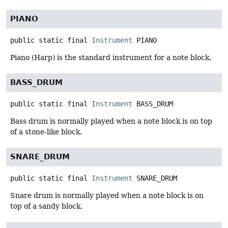
PIANO
public static final
Instrument
PIANO
Piano (Harp) is the standard instrument for a note block.
BASS_DRUM
public static final
Instrument
BASS_DRUM
Bass drum is normally played when a note block is on top
of a stone-like block.
SNARE_DRUM
public static final
Instrument
SNARE_DRUM
Snare drum is normally played when a note block is on
top of a sandy block.