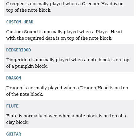
Creeper is normally played when a Creeper Head is on
top of the note block.
CUSTOM_HEAD
Custom Sound is normally played when a Player Head
with the required data is on top of the note block.
DIDGERIDOO
Didgeridoo is normally played when a note block is on top
of a pumpkin block.
DRAGON
Dragon is normally played when a Dragon Head is on top
of the note block.
FLUTE
Flute is normally played when a note block is on top of a
clay block.
GUITAR