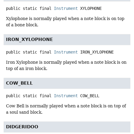
public static final
Instrument
XYLOPHONE
Xylophone is normally played when a note block is on top
of a bone block.
IRON_XYLOPHONE
public static final
Instrument
IRON_XYLOPHONE
Iron Xylophone is normally played when a note block is on
top of an iron block.
COW_BELL
public static final
Instrument
COW_BELL
Cow Bell is normally played when a note block is on top of
a soul sand block.
DIDGERIDOO