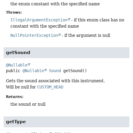
the enum constant with the specified name
Throws:
IllegalArgumentException
- if this enum class has no
constant with the specified name
NullPointerException
- if the argument is null
getSound
@Nullable
public
@Nullable
Sound
getSound
()
Gets the sound associated with this instrument.
Will be null for
CUSTOM_HEAD
Returns:
the sound or null
getType