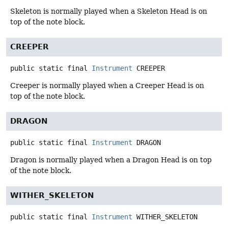
Skeleton is normally played when a Skeleton Head is on
top of the note block.
CREEPER
public static final
Instrument
CREEPER
Creeper is normally played when a Creeper Head is on
top of the note block.
DRAGON
public static final
Instrument
DRAGON
Dragon is normally played when a Dragon Head is on top
of the note block.
WITHER_SKELETON
public static final
Instrument
WITHER_SKELETON