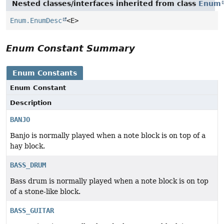
Nested classes/interfaces inherited from class
Enum
Enum.EnumDesc
<E>
Enum Constant Summary
Enum Constants
Enum Constant
Description
BANJO
Banjo is normally played when a note block is on top of a
hay block.
BASS_DRUM
Bass drum is normally played when a note block is on top
of a stone-like block.
BASS_GUITAR