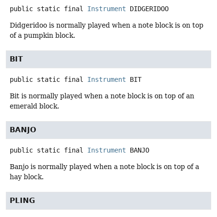
public static final
Instrument
DIDGERIDOO
Didgeridoo is normally played when a note block is on top
of a pumpkin block.
BIT
public static final
Instrument
BIT
Bit is normally played when a note block is on top of an
emerald block.
BANJO
public static final
Instrument
BANJO
Banjo is normally played when a note block is on top of a
hay block.
PLING