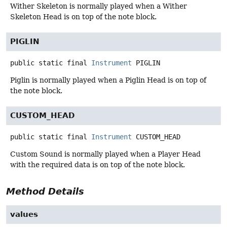
Wither Skeleton is normally played when a Wither
Skeleton Head is on top of the note block.
PIGLIN
public static final
Instrument
PIGLIN
Piglin is normally played when a Piglin Head is on top of
the note block.
CUSTOM_HEAD
public static final
Instrument
CUSTOM_HEAD
Custom Sound is normally played when a Player Head
with the required data is on top of the note block.
Method Details
values