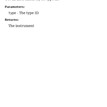
Parameters:
type
- The type ID
Returns:
The instrument