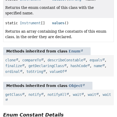
Returns the enum constant of this class with the
specified name.
static
Instrument
[]
values
()
Returns an array containing the constants of this enum
class, in the order they are declared.
Methods inherited from class
Enum
clone
,
compareTo
,
describeConstable
,
equals
,
finalize
,
getDeclaringClass
,
hashCode
,
name
,
ordinal
,
toString
,
valueOf
Methods inherited from class
Object
getClass
,
notify
,
notifyAll
,
wait
,
wait
,
wait
Enum Constant Details