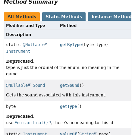
Method Summary
All Methods
Static Methods
Instance Methods
Modifier and Type
Method
Description
static
@Nullable
getByType
(byte type)
Instrument
Deprecated.
type is just the ordinal of the enum, no meaning in the
game
@Nullable
Sound
getSound
()
Gets the sound associated with this instrument.
byte
getType
()
Deprecated.
use
Enum.ordinal()
, there's no meaning to this id
static
Instrument
valueOf
(
String
name)