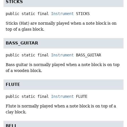
STICKS
public static final
Instrument
STICKS
Sticks (Hat) are normally played when a note block is on
top of a glass block.
BASS_GUITAR
public static final
Instrument
BASS_GUITAR
Bass guitar is normally played when a note block is on top
of a wooden block.
FLUTE
public static final
Instrument
FLUTE
Flute is normally played when a note block is on top of a
clay block.
BELL