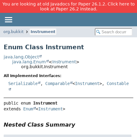
You are looking at old Javadocs for Paper 26.1.2. Click here to
look at Paper 26.2 instead.
org.bukkit
Instrument
Enum Class Instrument
java.lang.Object
java.lang.Enum
<
Instrument
>
org.bukkit.Instrument
All Implemented Interfaces:
Serializable
,
Comparable
<
Instrument
>,
Constable
public enum 
Instrument
extends 
Enum
<
Instrument
>
Nested Class Summary