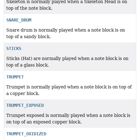
Skeleton is normally played when a Skeleton Head is on
top of the note block.
SNARE_DRUM
Snare drum is normally played when a note block is on
top of a sandy block.
STICKS
Sticks (Hat) are normally played when a note block is on
top of a glass block.
TRUMPET
Trumpet is normally played when a note block is on top of
a copper block.
TRUMPET_EXPOSED
Trumpet exposed is normally played when a note block is
on top of an exposed copper block.
TRUMPET_OXIDIZED