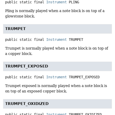
public static final
Instrument
PLING
Pling is normally played when a note block is on top of a
glowstone block.
TRUMPET
public static final
Instrument
TRUMPET
Trumpet is normally played when a note block is on top of
a copper block.
TRUMPET_EXPOSED
public static final
Instrument
TRUMPET_EXPOSED
Trumpet exposed is normally played when a note block is
on top of an exposed copper block.
TRUMPET_OXIDIZED
public static final
Instrument
TRUMPET_OXIDIZED