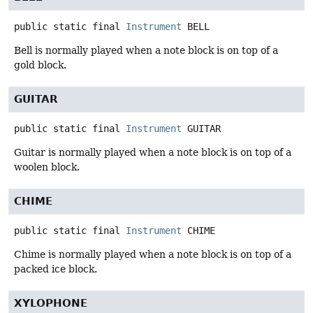
public static final
Instrument
BELL
Bell is normally played when a note block is on top of a
gold block.
GUITAR
public static final
Instrument
GUITAR
Guitar is normally played when a note block is on top of a
woolen block.
CHIME
public static final
Instrument
CHIME
Chime is normally played when a note block is on top of a
packed ice block.
XYLOPHONE