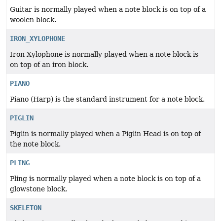
Guitar is normally played when a note block is on top of a
woolen block.
IRON_XYLOPHONE
Iron Xylophone is normally played when a note block is
on top of an iron block.
PIANO
Piano (Harp) is the standard instrument for a note block.
PIGLIN
Piglin is normally played when a Piglin Head is on top of
the note block.
PLING
Pling is normally played when a note block is on top of a
glowstone block.
SKELETON