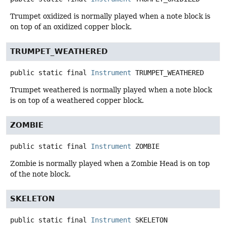
Trumpet oxidized is normally played when a note block is
on top of an oxidized copper block.
TRUMPET_WEATHERED
public static final
Instrument
TRUMPET_WEATHERED
Trumpet weathered is normally played when a note block
is on top of a weathered copper block.
ZOMBIE
public static final
Instrument
ZOMBIE
Zombie is normally played when a Zombie Head is on top
of the note block.
SKELETON
public static final
Instrument
SKELETON