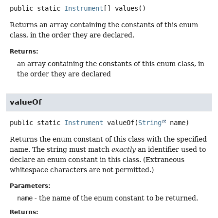
public static
Instrument
[]
values
()
Returns an array containing the constants of this enum
class, in the order they are declared.
Returns:
an array containing the constants of this enum class, in
the order they are declared
valueOf
public static
Instrument
valueOf
(
String
 name)
Returns the enum constant of this class with the specified
name. The string must match
exactly
an identifier used to
declare an enum constant in this class. (Extraneous
whitespace characters are not permitted.)
Parameters:
name
- the name of the enum constant to be returned.
Returns: