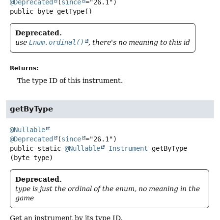
@Deprecated
(
since
public
byte
getType
()
Deprecated.
use
Enum.ordinal()
, there's no meaning to this id
Returns:
The type ID of this instrument.
getByType
@Nullable
@Deprecated
(
since
public static
@Nullable
Instrument
getByType
(byte type)
Deprecated.
type is just the ordinal of the enum, no meaning in the
game
Get an instrument by its type ID.