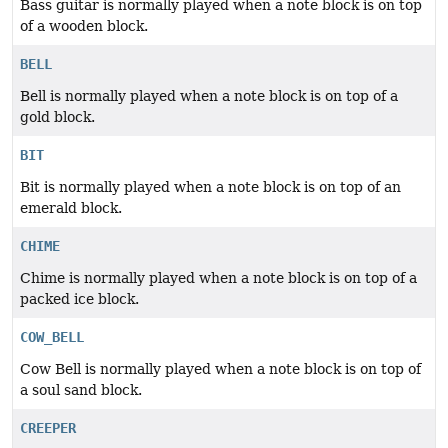
Bass guitar is normally played when a note block is on top
of a wooden block.
BELL
Bell is normally played when a note block is on top of a
gold block.
BIT
Bit is normally played when a note block is on top of an
emerald block.
CHIME
Chime is normally played when a note block is on top of a
packed ice block.
COW_BELL
Cow Bell is normally played when a note block is on top of
a soul sand block.
CREEPER