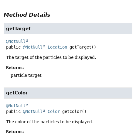
Method Details
getTarget
@NotNull
public
@NotNull
Location
getTarget
()
The target of the particles to be displayed.
Returns:
particle target
getColor
@NotNull
public
@NotNull
Color
getColor
()
The color of the particles to be displayed.
Returns: