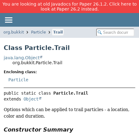
You are looking at old Javadocs for Paper 26.1.2. Click here to
look at Paper 26.2 instead.
org.bukkit
Particle
Trail
Class Particle.Trail
java.lang.Object
org.bukkit.Particle.Trail
Enclosing class:
Particle
public static class 
Particle.Trail
extends 
Object
Options which can be applied to trail particles - a location,
color and duration.
Constructor Summary