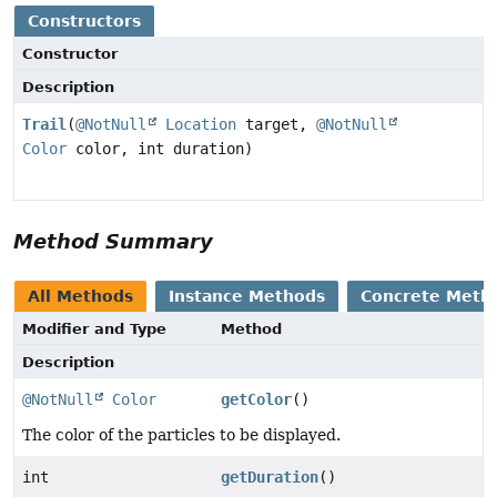
Constructors
Constructor
Description
Trail
(
@NotNull
Location
target,
@NotNull
Color
color, int duration)
Method Summary
All Methods
Instance Methods
Concrete Meth
Modifier and Type
Method
Description
@NotNull
Color
getColor
()
The color of the particles to be displayed.
int
getDuration
()