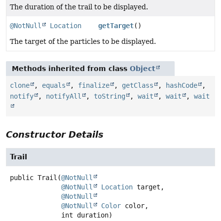
The duration of the trail to be displayed.
@NotNull
Location
getTarget
()
The target of the particles to be displayed.
Methods inherited from class
Object
clone
,
equals
,
finalize
,
getClass
,
hashCode
,
notify
,
notifyAll
,
toString
,
wait
,
wait
,
wait
Constructor Details
Trail
public
Trail
(
@NotNull
@NotNull
Location
 target,

@NotNull
@NotNull
Color
 color,

 int duration)