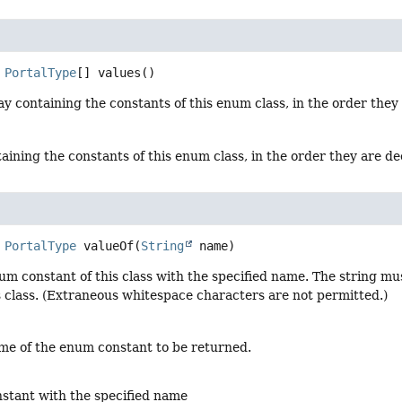
PortalType
[]
values
()
y containing the constants of this enum class, in the order they
aining the constants of this enum class, in the order they are d
PortalType
valueOf
(
String
 name)
um constant of this class with the specified name. The string m
s class. (Extraneous whitespace characters are not permitted.)
me of the enum constant to be returned.
stant with the specified name