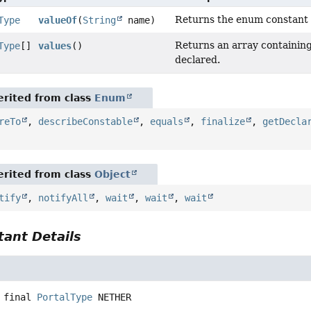
Returns the enum constant o
Type
valueOf
(
String
name)
Returns an array containing 
Type
[]
values
()
declared.
rited from class
Enum
reTo
,
describeConstable
,
equals
,
finalize
,
getDecla
rited from class
Object
tify
,
notifyAll
,
wait
,
wait
,
wait
ant Details
 final
PortalType
NETHER