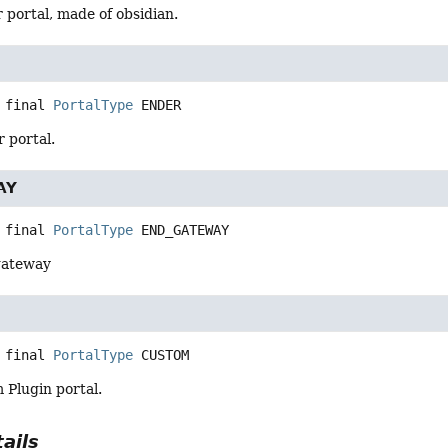
r portal, made of obsidian.
 final
PortalType
ENDER
r portal.
AY
 final
PortalType
END_GATEWAY
 gateway
 final
PortalType
CUSTOM
m Plugin portal.
ails