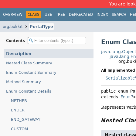
You are look
OVERVIEW
CLASS
USE
TREE
DEPRECATED
INDEX
SEARCH
HE
org.bukkit
PortalType
Enum Clas
Contents
java.lang.Objec
Description
java.lang.E
org.bukk
Nested Class Summary
All Implemented 
Enum Constant Summary
Serializable
Method Summary
public enum 
Po
Enum Constant Details
extends 
Enum
<
NETHER
Represents vario
ENDER
END_GATEWAY
Nested Cl
CUSTOM
Nested class