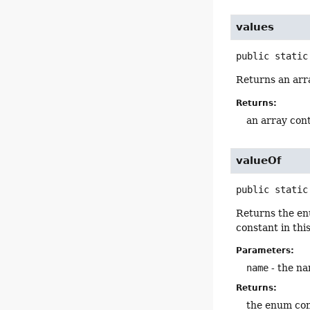
values
public static
Returns an arra
Returns:
an array cont
valueOf
public static
Returns the en
constant in thi
Parameters:
name
- the na
Returns:
the enum con