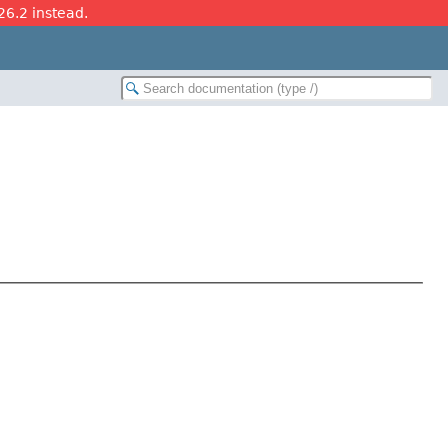
26.2 instead.