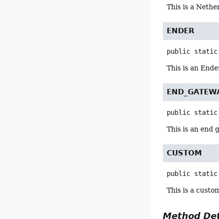
This is a Nethe
ENDER
public static
This is an Ende
END_GATEW
public static
This is an end
CUSTOM
public static
This is a custo
Method Det