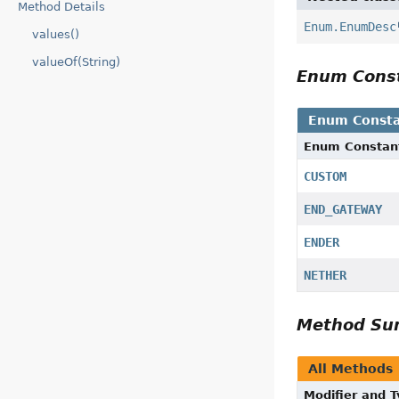
Method Details
Enum.EnumDesc
values()
valueOf(String)
Enum Cons
Enum Consta
Enum Constan
CUSTOM
END_GATEWAY
ENDER
NETHER
Method S
All Methods
Modifier and 