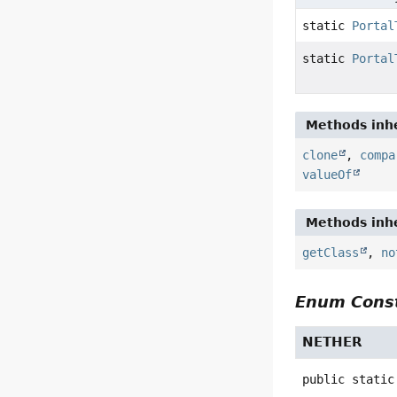
static
Portal
static
Portal
Methods inhe
clone
,
compa
valueOf
Methods inhe
getClass
,
no
Enum Const
NETHER
public static