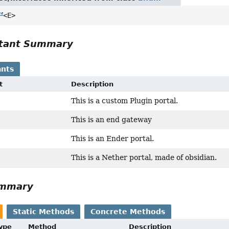
<E>
tant Summary
nts
t
Description
This is a custom Plugin portal.
This is an end gateway
This is an Ender portal.
This is a Nether portal, made of obsidian.
ummary
Static Methods
Concrete Methods
Type
Method
Description