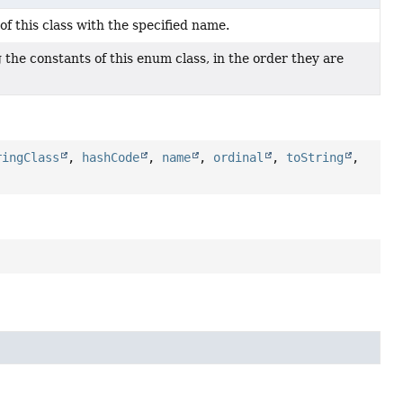
f this class with the specified name.
the constants of this enum class, in the order they are
ringClass
,
hashCode
,
name
,
ordinal
,
toString
,