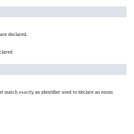
 are declared.
eclared
ust match
exactly
an identifier used to declare an enum