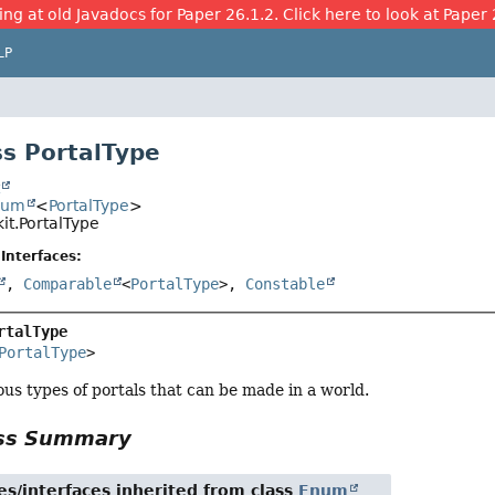
ing at old Javadocs for Paper 26.1.2. Click here to look at Paper 
LP
s PortalType
t
num
<
PortalType
>
it.PortalType
Interfaces:
,
Comparable
<
PortalType
>,
Constable
rtalType
PortalType
>
us types of portals that can be made in a world.
ass Summary
es/interfaces inherited from class
Enum