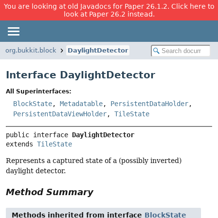
You are looking at old Javadocs for Paper 26.1.2. Click here to
look at Paper 26.2 instead.
org.bukkit.block
DaylightDetector
Interface DaylightDetector
All Superinterfaces:
BlockState
,
Metadatable
,
PersistentDataHolder
,
PersistentDataViewHolder
,
TileState
public interface 
DaylightDetector
extends 
TileState
Represents a captured state of a (possibly inverted)
daylight detector.
Method Summary
Methods inherited from interface
BlockState