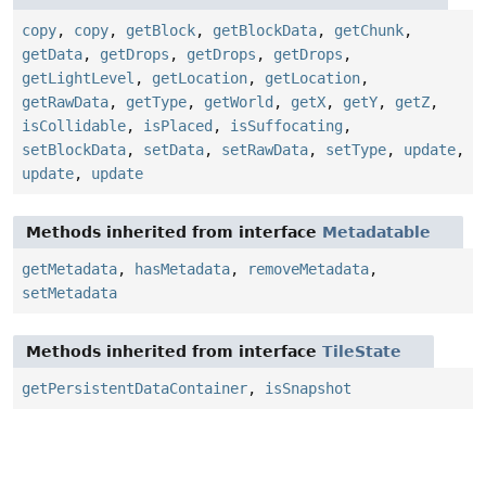
copy
,
copy
,
getBlock
,
getBlockData
,
getChunk
,
getData
,
getDrops
,
getDrops
,
getDrops
,
getLightLevel
,
getLocation
,
getLocation
,
getRawData
,
getType
,
getWorld
,
getX
,
getY
,
getZ
,
isCollidable
,
isPlaced
,
isSuffocating
,
setBlockData
,
setData
,
setRawData
,
setType
,
update
,
update
,
update
Methods inherited from interface
Metadatable
getMetadata
,
hasMetadata
,
removeMetadata
,
setMetadata
Methods inherited from interface
TileState
getPersistentDataContainer
,
isSnapshot