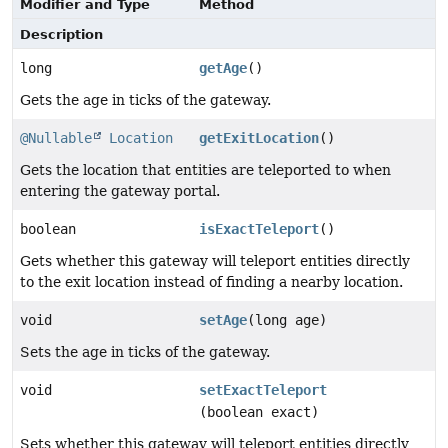
Modifier and Type
Method
Description
long
getAge
()
Gets the age in ticks of the gateway.
@Nullable
Location
getExitLocation
()
Gets the location that entities are teleported to when
entering the gateway portal.
boolean
isExactTeleport
()
Gets whether this gateway will teleport entities directly
to the exit location instead of finding a nearby location.
void
setAge
(long age)
Sets the age in ticks of the gateway.
void
setExactTeleport
(boolean exact)
Sets whether this gateway will teleport entities directly