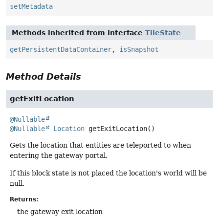
setMetadata
Methods inherited from interface
TileState
getPersistentDataContainer
,
isSnapshot
Method Details
getExitLocation
@Nullable
@Nullable
Location
getExitLocation
()
Gets the location that entities are teleported to when
entering the gateway portal.
If this block state is not placed the location's world will be
null.
Returns:
the gateway exit location