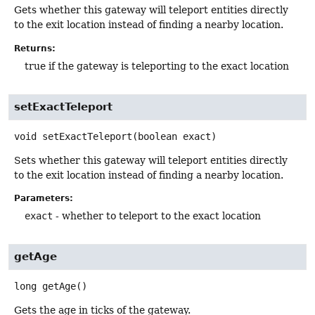
Gets whether this gateway will teleport entities directly
to the exit location instead of finding a nearby location.
Returns:
true if the gateway is teleporting to the exact location
setExactTeleport
void
setExactTeleport
(boolean exact)
Sets whether this gateway will teleport entities directly
to the exit location instead of finding a nearby location.
Parameters:
exact
- whether to teleport to the exact location
getAge
long
getAge
()
Gets the age in ticks of the gateway.