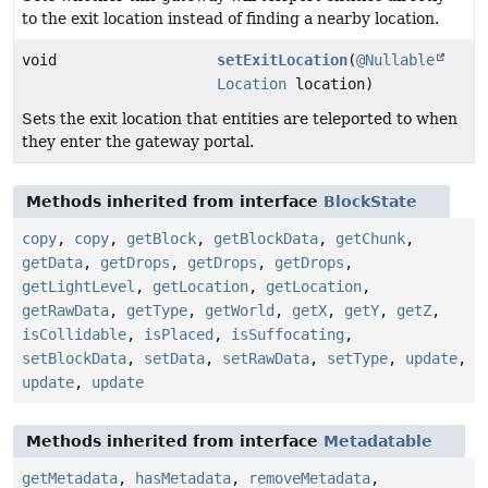
to the exit location instead of finding a nearby location.
void
setExitLocation
(
@Nullable
Location
location)
Sets the exit location that entities are teleported to when
they enter the gateway portal.
Methods inherited from interface
BlockState
copy
,
copy
,
getBlock
,
getBlockData
,
getChunk
,
getData
,
getDrops
,
getDrops
,
getDrops
,
getLightLevel
,
getLocation
,
getLocation
,
getRawData
,
getType
,
getWorld
,
getX
,
getY
,
getZ
,
isCollidable
,
isPlaced
,
isSuffocating
,
setBlockData
,
setData
,
setRawData
,
setType
,
update
,
update
,
update
Methods inherited from interface
Metadatable
getMetadata
,
hasMetadata
,
removeMetadata
,