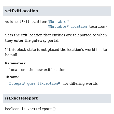
setExitLocation
void
setExitLocation
(
@Nullable
@Nullable
Location
 location)
Sets the exit location that entities are teleported to when
they enter the gateway portal.
If this block state is not placed the location's world has to
be null.
Parameters:
location
- the new exit location
Throws:
IllegalArgumentException
- for differing worlds
isExactTeleport
boolean
isExactTeleport
()