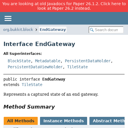
You are looking at old Javadocs for Paper 26.1.2. Click here to
look at Paper 26.2 instead.
org.bukkit.block
EndGateway
Interface EndGateway
All Superinterfaces:
BlockState
,
Metadatable
,
PersistentDataHolder
,
PersistentDataViewHolder
,
TileState
public interface 
EndGateway
extends 
TileState
Represents a captured state of an end gateway.
Method Summary
All Methods
Instance Methods
Abstract Meth