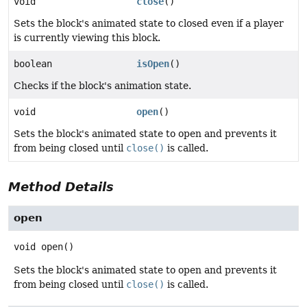
void
close
()
Sets the block's animated state to closed even if a player
is currently viewing this block.
boolean
isOpen
()
Checks if the block's animation state.
void
open
()
Sets the block's animated state to open and prevents it
from being closed until
close()
is called.
Method Details
open
void
open
()
Sets the block's animated state to open and prevents it
from being closed until
close()
is called.