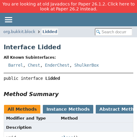
You are looking at old Javadocs for Paper 26.1.2. Click here to
look at Paper 26.2 instead.
org.bukkit.block
Lidded
Interface Lidded
All Known Subinterfaces:
Barrel
,
Chest
,
EnderChest
,
ShulkerBox
public interface 
Lidded
Method Summary
All Methods
Instance Methods
Abstract Meth
Modifier and Type
Method
Description