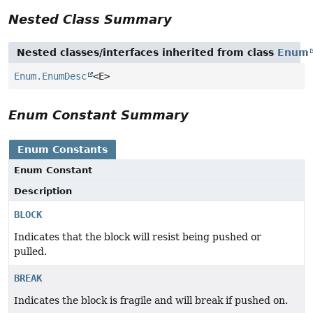
Nested Class Summary
Nested classes/interfaces inherited from class
Enum
Enum.EnumDesc
<E>
Enum Constant Summary
Enum Constants
Enum Constant
Description
BLOCK
Indicates that the block will resist being pushed or
pulled.
BREAK
Indicates the block is fragile and will break if pushed on.