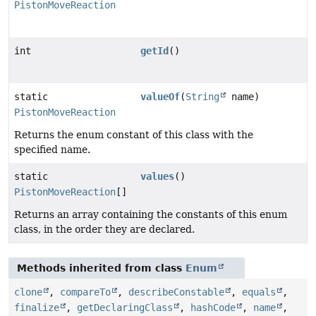
PistonMoveReaction
int
getId
()
static
valueOf
(
String
name)
PistonMoveReaction
Returns the enum constant of this class with the
specified name.
static
values
()
PistonMoveReaction
[]
Returns an array containing the constants of this enum
class, in the order they are declared.
Methods inherited from class
Enum
clone
,
compareTo
,
describeConstable
,
equals
,
finalize
,
getDeclaringClass
,
hashCode
,
name
,