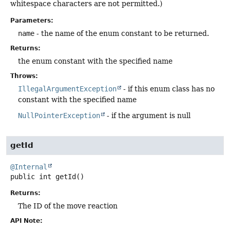
whitespace characters are not permitted.)
Parameters:
name
- the name of the enum constant to be returned.
Returns:
the enum constant with the specified name
Throws:
IllegalArgumentException
- if this enum class has no
constant with the specified name
NullPointerException
- if the argument is null
getId
@Internal
public
int
getId
()
Returns:
The ID of the move reaction
API Note: