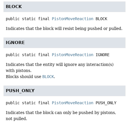
BLOCK
public static final
PistonMoveReaction
BLOCK
Indicates that the block will resist being pushed or pulled.
IGNORE
public static final
PistonMoveReaction
IGNORE
Indicates that the entity will ignore any interaction(s)
with pistons.
Blocks should use
BLOCK
.
PUSH_ONLY
public static final
PistonMoveReaction
PUSH_ONLY
Indicates that the block can only be pushed by pistons,
not pulled.