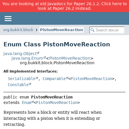
You are looking at old Javadocs for Paper 26.1.2. Click here to
look at Paper 26.2 instead.
org.bukkit.block
PistonMoveReaction
Enum Class PistonMoveReaction
java.lang.Object
java.lang.Enum
<
PistonMoveReaction
>
org.bukkit.block.PistonMoveReaction
All Implemented Interfaces:
Serializable
,
Comparable
<
PistonMoveReaction
>,
Constable
public enum 
PistonMoveReaction
extends 
Enum
<
PistonMoveReaction
>
Represents how a block or entity will react when
interacting with a piston when it is extending or
retracting.