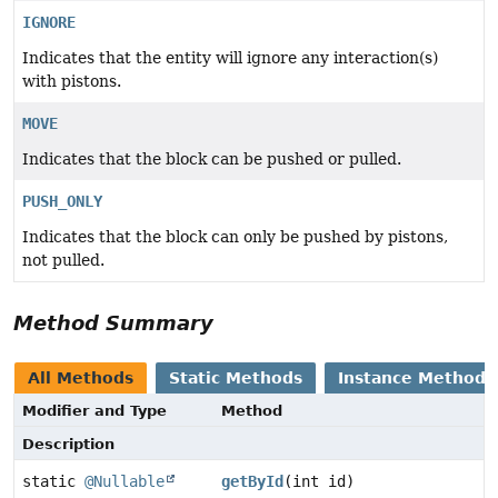
IGNORE
Indicates that the entity will ignore any interaction(s)
with pistons.
MOVE
Indicates that the block can be pushed or pulled.
PUSH_ONLY
Indicates that the block can only be pushed by pistons,
not pulled.
Method Summary
All Methods
Static Methods
Instance Methods
Modifier and Type
Method
Description
static
@Nullable
getById
(int id)