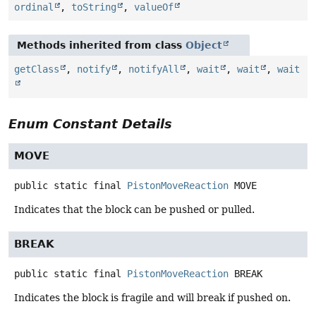
ordinal
,
toString
,
valueOf
Methods inherited from class
Object
getClass
,
notify
,
notifyAll
,
wait
,
wait
,
wait
Enum Constant Details
MOVE
public static final
PistonMoveReaction
MOVE
Indicates that the block can be pushed or pulled.
BREAK
public static final
PistonMoveReaction
BREAK
Indicates the block is fragile and will break if pushed on.