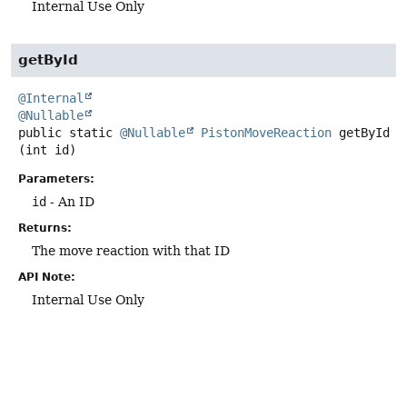
Internal Use Only
getById
@Internal
@Nullable
public static
@Nullable
PistonMoveReaction
getById
(int id)
Parameters:
id
- An ID
Returns:
The move reaction with that ID
API Note:
Internal Use Only