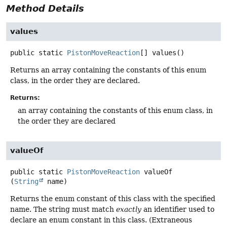
Method Details
values
public static
PistonMoveReaction
[]
values
()
Returns an array containing the constants of this enum
class, in the order they are declared.
Returns:
an array containing the constants of this enum class, in
the order they are declared
valueOf
public static
PistonMoveReaction
valueOf
(
String
 name)
Returns the enum constant of this class with the specified
name. The string must match
exactly
an identifier used to
declare an enum constant in this class. (Extraneous