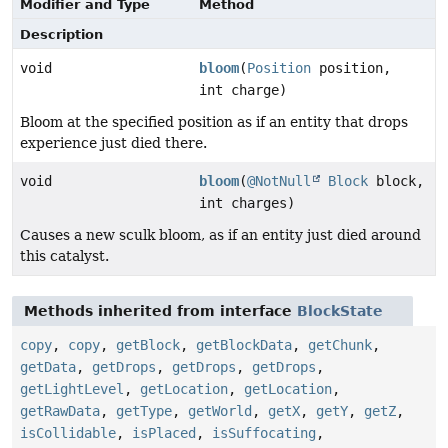
Modifier and Type
Method
Description
void
bloom
(
Position
position,
int charge)
Bloom at the specified position as if an entity that drops
experience just died there.
void
bloom
(
@NotNull
Block
block,
int charges)
Causes a new sculk bloom, as if an entity just died around
this catalyst.
Methods inherited from interface
BlockState
copy
,
copy
,
getBlock
,
getBlockData
,
getChunk
,
getData
,
getDrops
,
getDrops
,
getDrops
,
getLightLevel
,
getLocation
,
getLocation
,
getRawData
,
getType
,
getWorld
,
getX
,
getY
,
getZ
,
isCollidable
,
isPlaced
,
isSuffocating
,