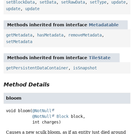
setBlockData
,
setData
,
setRawData
,
setType
,
update
,
update
,
update
Methods inherited from interface
Metadatable
getMetadata
,
hasMetadata
,
removeMetadata
,
setMetadata
Methods inherited from interface
TileState
getPersistentDataContainer
,
isSnapshot
Method Details
bloom
void
bloom
(
@NotNull
@NotNull
Block
 block,

 int charges)
Causes a new sculk bloom, as if an entity just died around