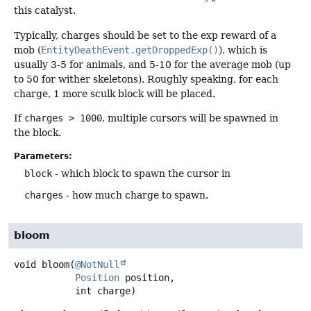
this catalyst.
Typically, charges should be set to the exp reward of a
mob (
EntityDeathEvent.getDroppedExp()
), which is
usually 3-5 for animals, and 5-10 for the average mob (up
to 50 for wither skeletons). Roughly speaking, for each
charge, 1 more sculk block will be placed.
If
charges > 1000
, multiple cursors will be spawned in
the block.
Parameters:
block
- which block to spawn the cursor in
charges
- how much charge to spawn.
bloom
void
bloom
(
@NotNull
Position
 position,

 int charge)