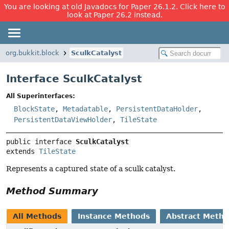
You are looking at old Javadocs for Paper 26.1.2. Click here to
look at Paper 26.2 instead.
org.bukkit.block
SculkCatalyst
Interface SculkCatalyst
All Superinterfaces:
BlockState
,
Metadatable
,
PersistentDataHolder
,
PersistentDataViewHolder
,
TileState
public interface 
SculkCatalyst
extends 
TileState
Represents a captured state of a sculk catalyst.
Method Summary
All Methods
Instance Methods
Abstract Meth