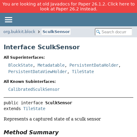
You are looking at old Javadocs for Paper 26.1.2. Click here to
look at Paper 26.2 instead.
org.bukkit.block
SculkSensor
Interface SculkSensor
All Superinterfaces:
BlockState
,
Metadatable
,
PersistentDataHolder
,
PersistentDataViewHolder
,
TileState
All Known Subinterfaces:
CalibratedSculkSensor
public interface 
SculkSensor
extends 
TileState
Represents a captured state of a sculk sensor
Method Summary