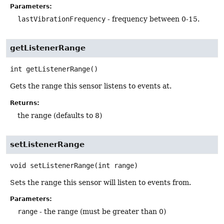
Parameters:
lastVibrationFrequency
- frequency between 0-15.
getListenerRange
int
getListenerRange
()
Gets the range this sensor listens to events at.
Returns:
the range (defaults to 8)
setListenerRange
void
setListenerRange
(int range)
Sets the range this sensor will listen to events from.
Parameters:
range
- the range (must be greater than 0)