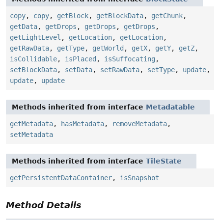
copy
,
copy
,
getBlock
,
getBlockData
,
getChunk
,
getData
,
getDrops
,
getDrops
,
getDrops
,
getLightLevel
,
getLocation
,
getLocation
,
getRawData
,
getType
,
getWorld
,
getX
,
getY
,
getZ
,
isCollidable
,
isPlaced
,
isSuffocating
,
setBlockData
,
setData
,
setRawData
,
setType
,
update
,
update
,
update
Methods inherited from interface
Metadatable
getMetadata
,
hasMetadata
,
removeMetadata
,
setMetadata
Methods inherited from interface
TileState
getPersistentDataContainer
,
isSnapshot
Method Details