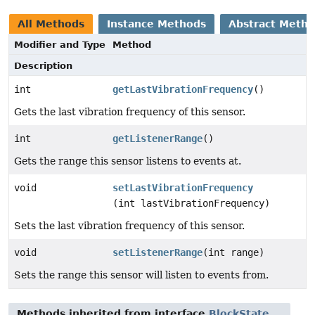
All Methods
Instance Methods
Abstract Meth
Modifier and Type
Method
Description
int
getLastVibrationFrequency
()
Gets the last vibration frequency of this sensor.
int
getListenerRange
()
Gets the range this sensor listens to events at.
void
setLastVibrationFrequency
(int lastVibrationFrequency)
Sets the last vibration frequency of this sensor.
void
setListenerRange
(int range)
Sets the range this sensor will listen to events from.
Methods inherited from interface
BlockState