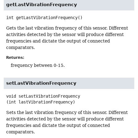
getLastVibrationFrequency
int
getLastVibrationFrequency
()
Gets the last vibration frequency of this sensor. Different
activities detected by the sensor will produce different
frequencies and dictate the output of connected
comparators.
Returns:
frequency between 0-15.
setLastVibrationFrequency
void
setLastVibrationFrequency
(int lastVibrationFrequency)
Sets the last vibration frequency of this sensor. Different
activities detected by the sensor will produce different
frequencies and dictate the output of connected
comparators.