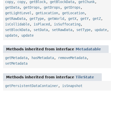
copy
,
copy
,
getBlock
,
getBlockData
,
getChunk
,
getData
,
getDrops
,
getDrops
,
getDrops
,
getLightLevel
,
getLocation
,
getLocation
,
getRawData
,
getType
,
getWorld
,
getX
,
getY
,
getZ
,
isCollidable
,
isPlaced
,
isSuffocating
,
setBlockData
,
setData
,
setRawData
,
setType
,
update
,
update
,
update
Methods inherited from interface
Metadatable
getMetadata
,
hasMetadata
,
removeMetadata
,
setMetadata
Methods inherited from interface
TileState
getPersistentDataContainer
,
isSnapshot