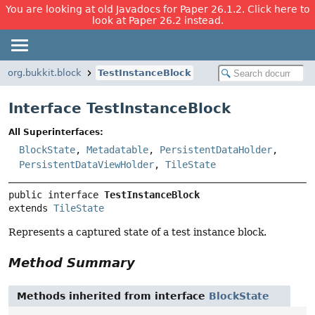
You are looking at old Javadocs for Paper 26.1.2. Click here to
look at Paper 26.2 instead.
org.bukkit.block
TestInstanceBlock
Interface TestInstanceBlock
All Superinterfaces:
BlockState
,
Metadatable
,
PersistentDataHolder
,
PersistentDataViewHolder
,
TileState
public interface 
TestInstanceBlock
extends 
TileState
Represents a captured state of a test instance block.
Method Summary
Methods inherited from interface
BlockState