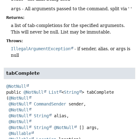
args
- All arguments passed to the command, split via ' '
Returns:
a list of tab-completions for the specified arguments.
This will never be null. List may be immutable.
Throws:
IllegalArgumentException
- if sender, alias, or args is
null
tabComplete
@NotNull
public
@NotNull
List
<
String
>
tabComplete
(
@NotNull
@NotNull
CommandSender
 sender,

@NotNull
@NotNull
String
 alias,

@NotNull
@NotNull
String
@NotNull
 [] args,

@Nullable