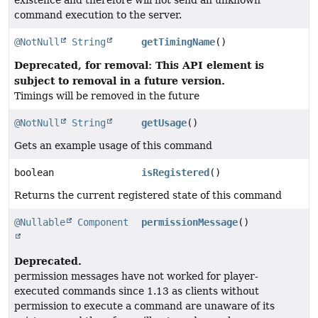
existence and therefore will not send an unknown
command execution to the server.
@NotNull
String
getTimingName
()
Deprecated, for removal: This API element is
subject to removal in a future version.
Timings will be removed in the future
@NotNull
String
getUsage
()
Gets an example usage of this command
boolean
isRegistered
()
Returns the current registered state of this command
@Nullable
Component
permissionMessage
()
Deprecated.
permission messages have not worked for player-
executed commands since 1.13 as clients without
permission to execute a command are unaware of its