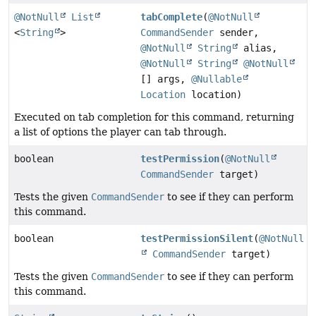
@NotNull
List
tabComplete
(
@NotNull
<
String
>
CommandSender
sender,
@NotNull
String
alias,
@NotNull
String
@NotNull
[] args,
@Nullable
Location
location)
Executed on tab completion for this command, returning
a list of options the player can tab through.
boolean
testPermission
(
@NotNull
CommandSender
target)
Tests the given
CommandSender
to see if they can perform
this command.
boolean
testPermissionSilent
(
@NotNull
CommandSender
target)
Tests the given
CommandSender
to see if they can perform
this command.