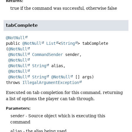
Returns:
true if the command was successful, otherwise false
tabComplete
@NotNull
public
@NotNull
List
<
String
>
tabComplete
(
@NotNull
@NotNull
CommandSender
 sender,

@NotNull
@NotNull
String
 alias,

@NotNull
@NotNull
String
@NotNull
 [] args)
throws
IllegalArgumentException
Executed on tab completion for this command, returning
a list of options the player can tab through.
Parameters:
sender
- Source object which is executing this
command
alias
- the alias being used