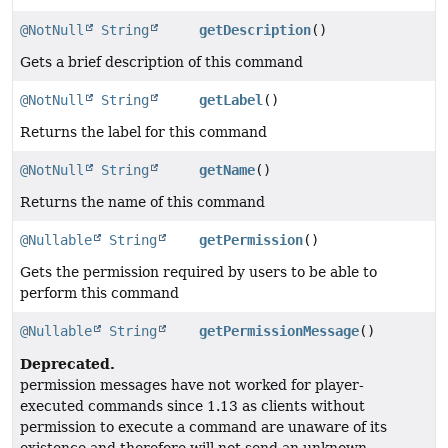
@NotNull
String
getDescription
()
Gets a brief description of this command
@NotNull
String
getLabel
()
Returns the label for this command
@NotNull
String
getName
()
Returns the name of this command
@Nullable
String
getPermission
()
Gets the permission required by users to be able to
perform this command
@Nullable
String
getPermissionMessage
()
Deprecated.
permission messages have not worked for player-
executed commands since 1.13 as clients without
permission to execute a command are unaware of its