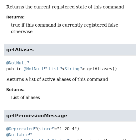
Returns the current registered state of this command
Returns:
true if this command is currently registered false
otherwise
getAliases
@NotNull
public
@NotNull
List
<
String
>
getAliases
()
Returns a list of active aliases of this command
Returns:
List of aliases
getPermissionMessage
@Deprecated
(
since
@Nullable