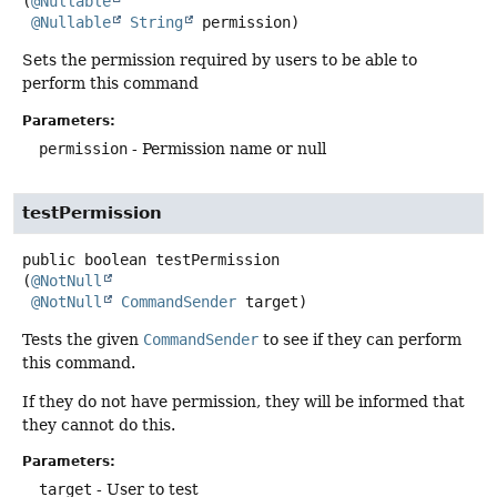
(
@Nullable
@Nullable
String
 permission)
Sets the permission required by users to be able to
perform this command
Parameters:
permission
- Permission name or null
testPermission
public
boolean
testPermission
(
@NotNull
@NotNull
CommandSender
 target)
Tests the given
CommandSender
to see if they can perform
this command.
If they do not have permission, they will be informed that
they cannot do this.
Parameters:
target
- User to test