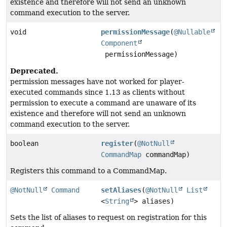
existence and therefore will not send an unknown
command execution to the server.
void
permissionMessage
(
@Nullable
Component
permissionMessage)
Deprecated.
permission messages have not worked for player-
executed commands since 1.13 as clients without
permission to execute a command are unaware of its
existence and therefore will not send an unknown
command execution to the server.
boolean
register
(
@NotNull
CommandMap
commandMap)
Registers this command to a CommandMap.
@NotNull
Command
setAliases
(
@NotNull
List
<
String
> aliases)
Sets the list of aliases to request on registration for this