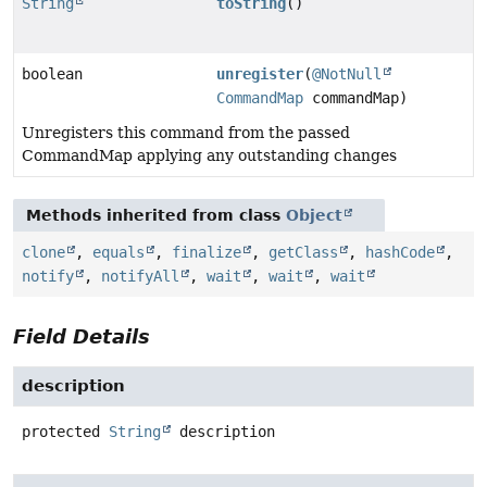
String
toString
()
boolean
unregister
(
@NotNull
CommandMap
commandMap)
Unregisters this command from the passed
CommandMap applying any outstanding changes
Methods inherited from class
Object
clone
,
equals
,
finalize
,
getClass
,
hashCode
,
notify
,
notifyAll
,
wait
,
wait
,
wait
Field Details
description
protected
String
description