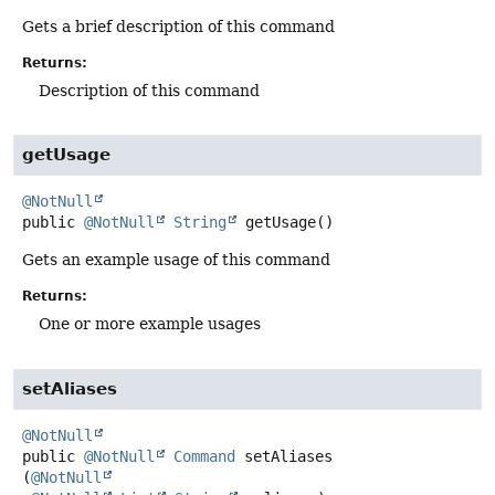
Gets a brief description of this command
Returns:
Description of this command
getUsage
@NotNull
public
@NotNull
String
getUsage
()
Gets an example usage of this command
Returns:
One or more example usages
setAliases
@NotNull
public
@NotNull
Command
setAliases
(
@NotNull