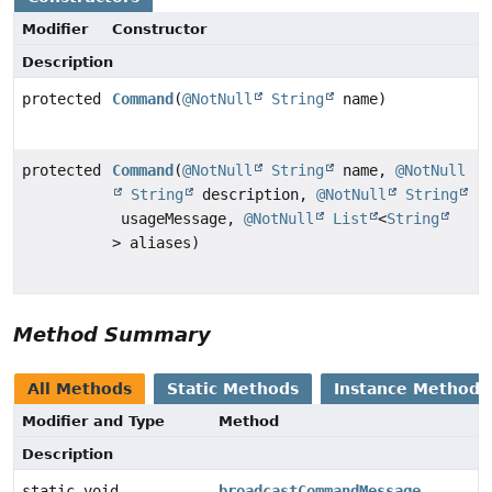
Modifier
Constructor
Description
protected
Command
(
@NotNull
String
name)
protected
Command
(
@NotNull
String
name,
@NotNull
String
description,
@NotNull
String
usageMessage,
@NotNull
List
<
String
> aliases)
Method Summary
All Methods
Static Methods
Instance Methods
Modifier and Type
Method
Description
static void
broadcastCommandMessage