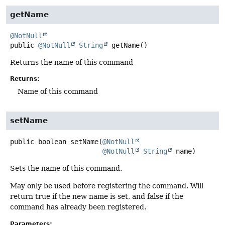
getName
@NotNull
public
@NotNull
String
getName
()
Returns the name of this command
Returns:
Name of this command
setName
public
boolean
setName
(
@NotNull
@NotNull
String
 name)
Sets the name of this command.
May only be used before registering the command. Will
return true if the new name is set, and false if the
command has already been registered.
Parameters: