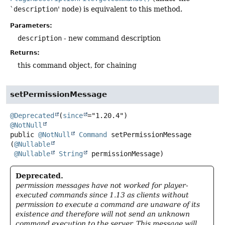
`
description
' node) is equivalent to this method.
Parameters:
description
- new command description
Returns:
this command object, for chaining
setPermissionMessage
@Deprecated
(
since
@NotNull
public
@NotNull
Command
setPermissionMessage
(
@Nullable
@Nullable
String
 permissionMessage)
Deprecated.
permission messages have not worked for player-
executed commands since 1.13 as clients without
permission to execute a command are unaware of its
existence and therefore will not send an unknown
command execution to the server. This message will