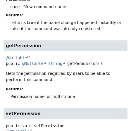
name
- New command name
Returns:
returns true if the name change happened instantly or
false if the command was already registered
getPermission
@Nullable
public
@Nullable
String
getPermission
()
Gets the permission required by users to be able to
perform this command
Returns:
Permission name, or null if none
setPermission
public
void
setPermission