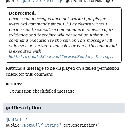
public
@Nullable
String
getPermissionMessage
()
Deprecated.
permission messages have not worked for player-
executed commands since 1.13 as clients without
permission to execute a command are unaware of its
existence and therefore will not send an unknown
command execution to the server. This message will
only ever be shown to consoles or when this command
is executed with
Bukkit.dispatchCommand(CommandSender, String)
.
Returns a message to be displayed on a failed permission
check for this command
Returns:
Permission check failed message
getDescription
@NotNull
public
@NotNull
String
getDescription
()