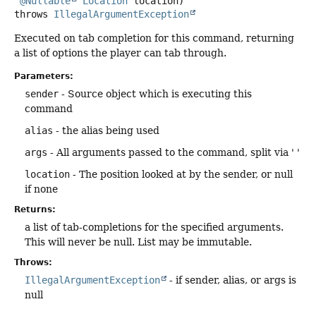
@Nullable
Location
 location)
throws
IllegalArgumentException
Executed on tab completion for this command, returning
a list of options the player can tab through.
Parameters:
sender
- Source object which is executing this
command
alias
- the alias being used
args
- All arguments passed to the command, split via ' '
location
- The position looked at by the sender, or null
if none
Returns:
a list of tab-completions for the specified arguments.
This will never be null. List may be immutable.
Throws:
IllegalArgumentException
- if sender, alias, or args is
null