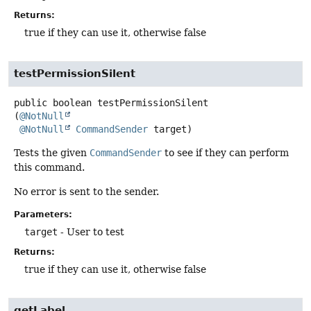
Returns:
true if they can use it, otherwise false
testPermissionSilent
public
boolean
testPermissionSilent
(
@NotNull
@NotNull
CommandSender
 target)
Tests the given
CommandSender
to see if they can perform
this command.
No error is sent to the sender.
Parameters:
target
- User to test
Returns:
true if they can use it, otherwise false
getLabel