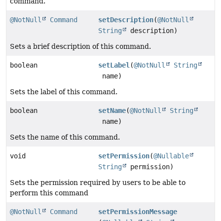
command.
@NotNull
Command
setDescription
(
@NotNull
String
description)
Sets a brief description of this command.
boolean
setLabel
(
@NotNull
String
name)
Sets the label of this command.
boolean
setName
(
@NotNull
String
name)
Sets the name of this command.
void
setPermission
(
@Nullable
String
permission)
Sets the permission required by users to be able to
perform this command
@NotNull
Command
setPermissionMessage