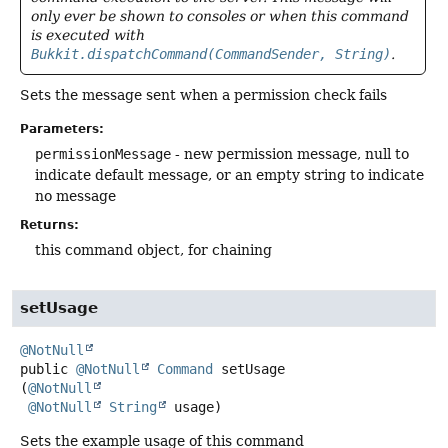
only ever be shown to consoles or when this command
is executed with
Bukkit.dispatchCommand(CommandSender, String)
.
Sets the message sent when a permission check fails
Parameters:
permissionMessage
- new permission message, null to
indicate default message, or an empty string to indicate
no message
Returns:
this command object, for chaining
setUsage
@NotNull
public
@NotNull
Command
setUsage
(
@NotNull
@NotNull
String
 usage)
Sets the example usage of this command