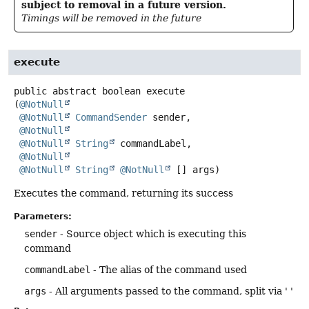
subject to removal in a future version.
Timings will be removed in the future
execute
public abstract
boolean
execute
(
@NotNull
@NotNull
CommandSender
 sender,

@NotNull
@NotNull
String
 commandLabel,

@NotNull
@NotNull
String
@NotNull
 [] args)
Executes the command, returning its success
Parameters:
sender
- Source object which is executing this
command
commandLabel
- The alias of the command used
args
- All arguments passed to the command, split via ' '