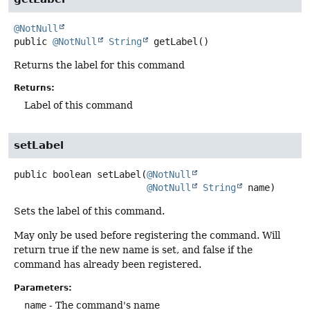
@NotNull
public
@NotNull
String
getLabel
()
Returns the label for this command
Returns:
Label of this command
setLabel
public
boolean
setLabel
(
@NotNull
@NotNull
String
 name)
Sets the label of this command.
May only be used before registering the command. Will
return true if the new name is set, and false if the
command has already been registered.
Parameters:
name
- The command's name