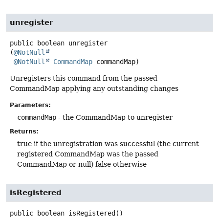
unregister
public
boolean
unregister
(
@NotNull
@NotNull
CommandMap
 commandMap)
Unregisters this command from the passed
CommandMap applying any outstanding changes
Parameters:
commandMap
- the CommandMap to unregister
Returns:
true if the unregistration was successful (the current
registered CommandMap was the passed
CommandMap or null) false otherwise
isRegistered
public
boolean
isRegistered
()