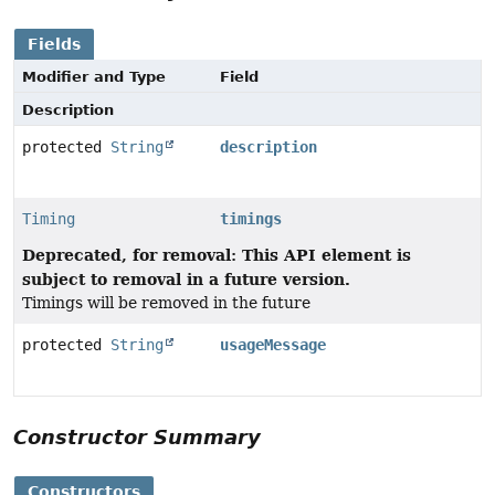
Fields
Modifier and Type
Field
Description
protected
String
description
Timing
timings
Deprecated, for removal: This API element is
subject to removal in a future version.
Timings will be removed in the future
protected
String
usageMessage
Constructor Summary
Constructors