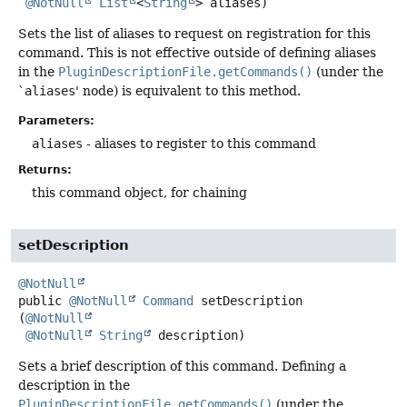
@NotNull
List
<
String
> aliases)
Sets the list of aliases to request on registration for this
command. This is not effective outside of defining aliases
in the
PluginDescriptionFile.getCommands()
(under the
`
aliases
' node) is equivalent to this method.
Parameters:
aliases
- aliases to register to this command
Returns:
this command object, for chaining
setDescription
@NotNull
public
@NotNull
Command
setDescription
(
@NotNull
@NotNull
String
 description)
Sets a brief description of this command. Defining a
description in the
PluginDescriptionFile.getCommands()
(under the