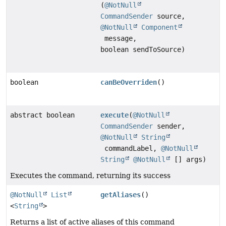
(
@NotNull
CommandSender
source,
@NotNull
Component
message,
boolean sendToSource)
boolean
canBeOverriden
()
abstract boolean
execute
(
@NotNull
CommandSender
sender,
@NotNull
String
commandLabel,
@NotNull
String
@NotNull
[] args)
Executes the command, returning its success
@NotNull
List
getAliases
()
<
String
>
Returns a list of active aliases of this command