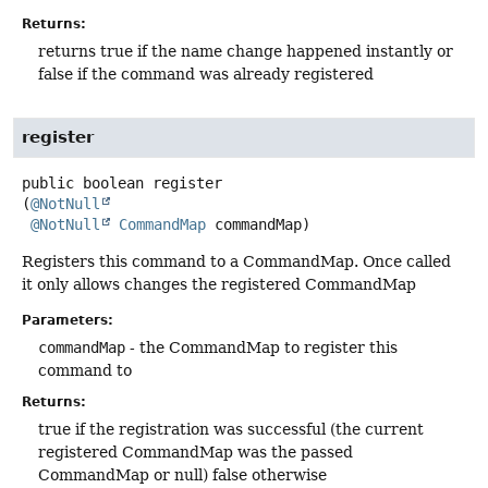
Returns:
returns true if the name change happened instantly or
false if the command was already registered
register
public
boolean
register
(
@NotNull
@NotNull
CommandMap
 commandMap)
Registers this command to a CommandMap. Once called
it only allows changes the registered CommandMap
Parameters:
commandMap
- the CommandMap to register this
command to
Returns:
true if the registration was successful (the current
registered CommandMap was the passed
CommandMap or null) false otherwise