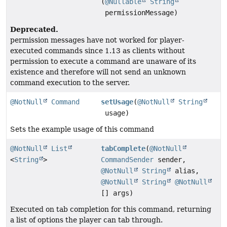
(
@Nullable
String
permissionMessage)
Deprecated.
permission messages have not worked for player-
executed commands since 1.13 as clients without
permission to execute a command are unaware of its
existence and therefore will not send an unknown
command execution to the server.
@NotNull
Command
setUsage
(
@NotNull
String
usage)
Sets the example usage of this command
@NotNull
List
tabComplete
(
@NotNull
<
String
>
CommandSender
sender,
@NotNull
String
alias,
@NotNull
String
@NotNull
[] args)
Executed on tab completion for this command, returning
a list of options the player can tab through.