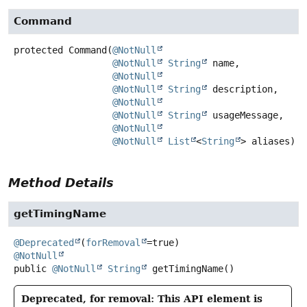
Command
protected
Command
(
@NotNull
@NotNull
String
 name,

@NotNull
@NotNull
String
 description,

@NotNull
@NotNull
String
 usageMessage,

@NotNull
@NotNull
List
<
String
> aliases)
Method Details
getTimingName
@Deprecated
(
forRemoval
@NotNull
public
@NotNull
String
getTimingName
()
Deprecated, for removal: This API element is