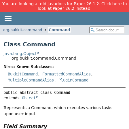
You are looking at old Javadocs for Paper 26.1.2. Click here to
look at Paper 26.2 instead.
org.bukkit.command
Command
Class Command
java.lang.Object
org.bukkit.command.Command
Direct Known Subclasses:
BukkitCommand
,
FormattedCommandAlias
,
MultipleCommandAlias
,
PluginCommand
public abstract class 
Command
extends 
Object
Represents a Command, which executes various tasks
upon user input
Field Summary