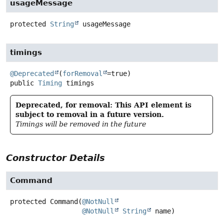
usageMessage
protected
String
usageMessage
timings
@Deprecated
(
forRemoval
public
Timing
timings
Deprecated, for removal: This API element is
subject to removal in a future version.
Timings will be removed in the future
Constructor Details
Command
protected
Command
(
@NotNull
@NotNull
String
 name)