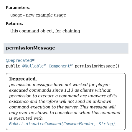
Parameters:
usage
- new example usage
Returns:
this command object, for chaining
permissionMessage
@Deprecated
public
@Nullable
Component
permissionMessage
()
Deprecated.
permission messages have not worked for player-
executed commands since 1.13 as clients without
permission to execute a command are unaware of its
existence and therefore will not send an unknown
command execution to the server. This message will
only ever be shown to consoles or when this command
is executed with
Bukkit.dispatchCommand(CommandSender, String)
.