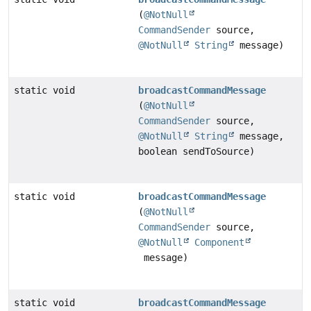
(
@NotNull
CommandSender
source,
@NotNull
String
message)
static void
broadcastCommandMessage
(
@NotNull
CommandSender
source,
@NotNull
String
message,
boolean sendToSource)
static void
broadcastCommandMessage
(
@NotNull
CommandSender
source,
@NotNull
Component
message)
static void
broadcastCommandMessage