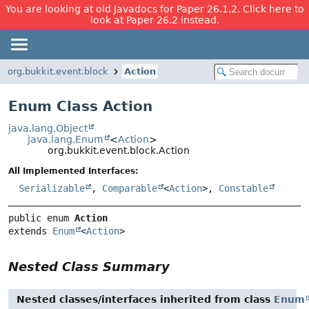
You are looking at old Javadocs for Paper 26.1.2. Click here to
look at Paper 26.2 instead.
org.bukkit.event.block
Action
Enum Class Action
java.lang.Object
java.lang.Enum
<
Action
>
org.bukkit.event.block.Action
All Implemented Interfaces:
Serializable
,
Comparable
<
Action
>,
Constable
public enum 
Action
extends 
Enum
<
Action
>
Nested Class Summary
Nested classes/interfaces inherited from class
Enum