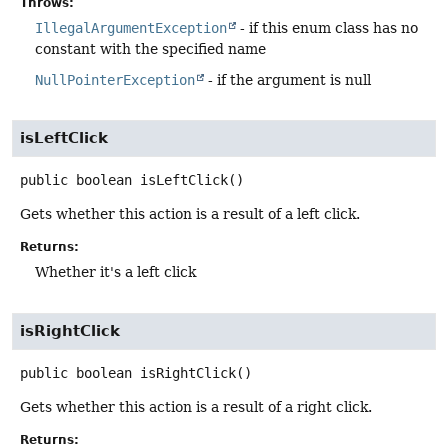
Throws:
IllegalArgumentException
- if this enum class has no
constant with the specified name
NullPointerException
- if the argument is null
isLeftClick
public
boolean
isLeftClick
()
Gets whether this action is a result of a left click.
Returns:
Whether it's a left click
isRightClick
public
boolean
isRightClick
()
Gets whether this action is a result of a right click.
Returns: