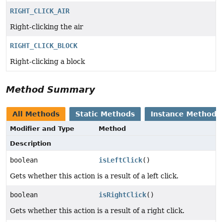
RIGHT_CLICK_AIR
Right-clicking the air
RIGHT_CLICK_BLOCK
Right-clicking a block
Method Summary
All Methods
Static Methods
Instance Methods
Modifier and Type
Method
Description
boolean
isLeftClick
()
Gets whether this action is a result of a left click.
boolean
isRightClick
()
Gets whether this action is a result of a right click.