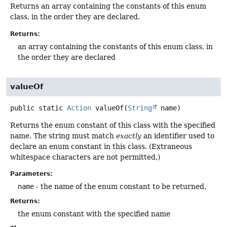
Returns an array containing the constants of this enum
class, in the order they are declared.
Returns:
an array containing the constants of this enum class, in
the order they are declared
valueOf
public static
Action
valueOf
(
String
 name)
Returns the enum constant of this class with the specified
name. The string must match
exactly
an identifier used to
declare an enum constant in this class. (Extraneous
whitespace characters are not permitted.)
Parameters:
name
- the name of the enum constant to be returned.
Returns:
the enum constant with the specified name