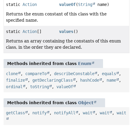
static
Action
valueOf
(
String
name)
Returns the enum constant of this class with the
specified name.
static
Action
[]
values
()
Returns an array containing the constants of this enum
class, in the order they are declared.
Methods inherited from class
Enum
clone
,
compareTo
,
describeConstable
,
equals
,
finalize
,
getDeclaringClass
,
hashCode
,
name
,
ordinal
,
toString
,
valueOf
Methods inherited from class
Object
getClass
,
notify
,
notifyAll
,
wait
,
wait
,
wait