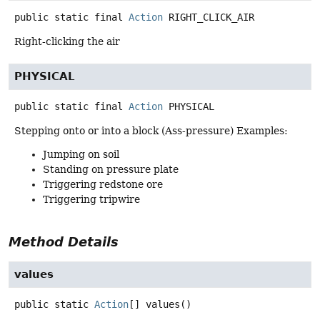
public static final
Action
RIGHT_CLICK_AIR
Right-clicking the air
PHYSICAL
public static final
Action
PHYSICAL
Stepping onto or into a block (Ass-pressure) Examples:
Jumping on soil
Standing on pressure plate
Triggering redstone ore
Triggering tripwire
Method Details
values
public static
Action
[]
values
()