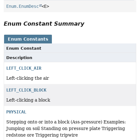
Enum.EnumDesc
<E>
Enum Constant Summary
Enum Constants
Enum Constant
Description
LEFT_CLICK_AIR
Left-clicking the air
LEFT_CLICK_BLOCK
Left-clicking a block
PHYSICAL
Stepping onto or into a block (Ass-pressure) Examples:
Jumping on soil Standing on pressure plate Triggering
redstone ore Triggering tripwire