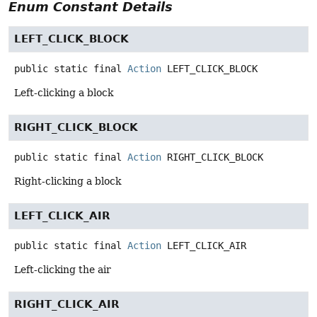
Enum Constant Details
LEFT_CLICK_BLOCK
public static final
Action
LEFT_CLICK_BLOCK
Left-clicking a block
RIGHT_CLICK_BLOCK
public static final
Action
RIGHT_CLICK_BLOCK
Right-clicking a block
LEFT_CLICK_AIR
public static final
Action
LEFT_CLICK_AIR
Left-clicking the air
RIGHT_CLICK_AIR