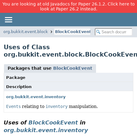
You are looking at old Javadocs for Paper 26.1.2. Click here to
look at Paper 26.2 instead.
org.bukkit.event.block
BlockCookEvent
Uses of Class
org.bukkit.event.block.BlockCookEven
Packages that use
BlockCookEvent
Package
Description
org.bukkit.event.inventory
Events
relating to
inventory
manipulation.
Uses of
BlockCookEvent
in
org.bukkit.event.inventory