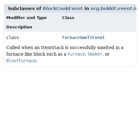
Subclasses of
BlockCookEvent
in
org.bukkit.event.in
Modifier and Type
Class
Description
class
FurnaceSmeltEvent
Called when an ItemStack is successfully smelted in a
furnace-like block such as a
Furnace
,
Smoker
, or
BlastFurnace
.