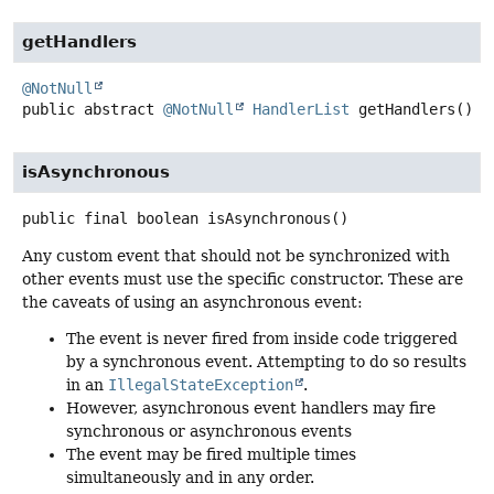
getHandlers
@NotNull
public abstract
@NotNull
HandlerList
getHandlers
()
isAsynchronous
public final
boolean
isAsynchronous
()
Any custom event that should not be synchronized with
other events must use the specific constructor. These are
the caveats of using an asynchronous event:
The event is never fired from inside code triggered
by a synchronous event. Attempting to do so results
in an
IllegalStateException
.
However, asynchronous event handlers may fire
synchronous or asynchronous events
The event may be fired multiple times
simultaneously and in any order.