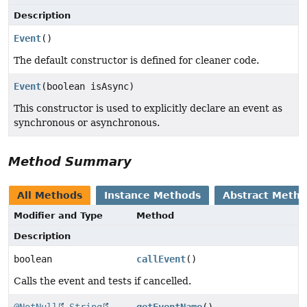
Description
Event
()
The default constructor is defined for cleaner code.
Event
(boolean isAsync)
This constructor is used to explicitly declare an event as
synchronous or asynchronous.
Method Summary
All Methods
Instance Methods
Abstract Meth
Modifier and Type
Method
Description
boolean
callEvent
()
Calls the event and tests if cancelled.
@NotNull
String
getEventName
()