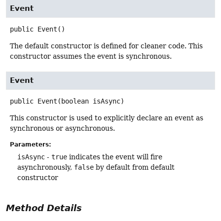
Event
public
Event
()
The default constructor is defined for cleaner code. This
constructor assumes the event is synchronous.
Event
public
Event
(boolean isAsync)
This constructor is used to explicitly declare an event as
synchronous or asynchronous.
Parameters:
isAsync
-
true
indicates the event will fire
asynchronously,
false
by default from default
constructor
Method Details