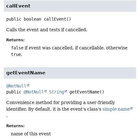
callEvent
public
boolean
callEvent
()
Calls the event and tests if cancelled.
Returns:
false
if event was cancelled, if cancellable. otherwise
true
.
getEventName
@NotNull
public
@NotNull
String
getEventName
()
Convenience method for providing a user-friendly
identifier. By default, it is the event's class's
simple name
.
Returns:
name of this event