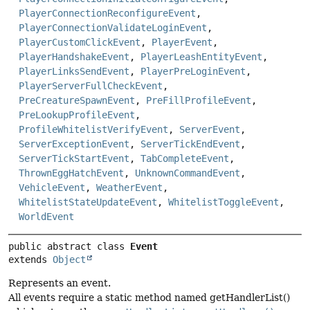
PlayerConnectionReconfigureEvent
,
PlayerConnectionValidateLoginEvent
,
PlayerCustomClickEvent
,
PlayerEvent
,
PlayerHandshakeEvent
,
PlayerLeashEntityEvent
,
PlayerLinksSendEvent
,
PlayerPreLoginEvent
,
PlayerServerFullCheckEvent
,
PreCreatureSpawnEvent
,
PreFillProfileEvent
,
PreLookupProfileEvent
,
ProfileWhitelistVerifyEvent
,
ServerEvent
,
ServerExceptionEvent
,
ServerTickEndEvent
,
ServerTickStartEvent
,
TabCompleteEvent
,
ThrownEggHatchEvent
,
UnknownCommandEvent
,
VehicleEvent
,
WeatherEvent
,
WhitelistStateUpdateEvent
,
WhitelistToggleEvent
,
WorldEvent
public abstract class 
Event
extends 
Object
Represents an event.
All events require a static method named getHandlerList()