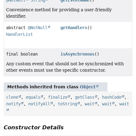
Convenience method for providing a user-friendly
identifier.
abstract
@NotNull
getHandlers
()
HandlerList
final boolean
isAsynchronous
()
Any custom event that should not be synchronized with
other events must use the specific constructor.
Methods inherited from class
Object
clone
,
equals
,
finalize
,
getClass
,
hashCode
,
notify
,
notifyAll
,
toString
,
wait
,
wait
,
wait
Constructor Details