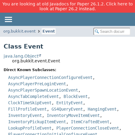
You are looking at old Javadocs for Paper 26.1.2. Click here to
look at Paper 26.2 instead.
org.bukkit.event
Event
Class Event
java.lang.Object
org.bukkit.event.Event
Direct Known Subclasses:
AsyncPlayerConnectionConfigureEvent
,
AsyncPlayerPreLoginEvent
,
AsyncPlayerSpawnLocationEvent
,
AsyncTabCompleteEvent
,
BlockEvent
,
ClockTimeSkipEvent
,
EntityEvent
,
FillProfileEvent
,
GS4QueryEvent
,
HangingEvent
,
InventoryEvent
,
InventoryMoveItemEvent
,
InventoryPickupItemEvent
,
ItemCraftedEvent
,
LookupProfileEvent
,
PlayerConnectionCloseEvent
,
PlayerConnectionInitialConfigureEvent
,