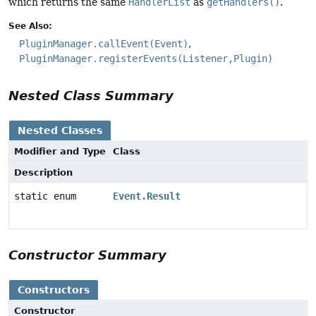
which returns the same
HandlerList
as
getHandlers()
.
See Also:
PluginManager.callEvent(Event)
PluginManager.registerEvents(Listener,Plugin)
Nested Class Summary
Nested Classes
Modifier and Type
Class
Description
static enum
Event.Result
Constructor Summary
Constructors
Constructor