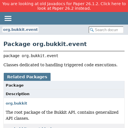
You are looking at old Javadocs for Paper 26.1.2. Click here to
look at Paper 26.2 instead.
org.bukkit.event
Package org.bukkit.event
package 
org.bukkit.event
Classes dedicated to handling triggered code executions.
Related Packages
Package
Description
org.bukkit
The root package of the Bukkit API, contains generalized
API classes.