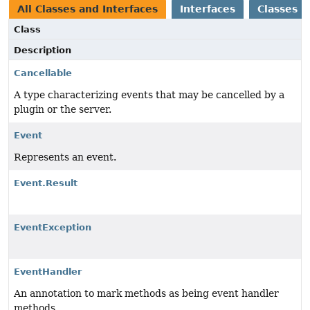
All Classes and Interfaces
Interfaces
Classes
Class
Description
Cancellable
A type characterizing events that may be cancelled by a
plugin or the server.
Event
Represents an event.
Event.Result
EventException
EventHandler
An annotation to mark methods as being event handler
methods