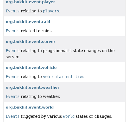
org.bukkit.event.player
Events
relating to
players
.
org.bukkit.event.raid
Events
related to raids.
org.bukkit.event.server
Events
relating to programmatic state changes on the
server.
org.bukkit.event.vehicle
Events
relating to
vehicular entities
.
org.bukkit.event.weather
Events
relating to weather.
org.bukkit.event.world
Events
triggered by various
world
states or changes.