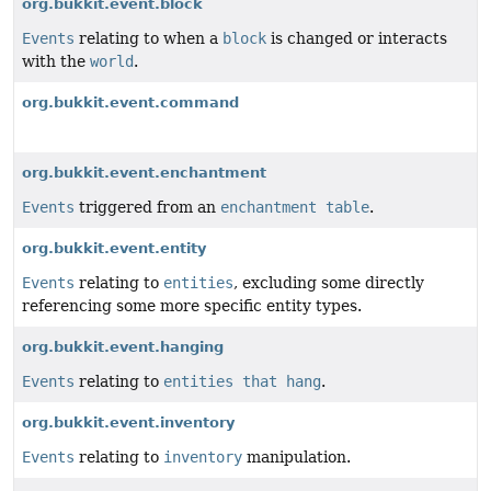
org.bukkit.event.block
Events
relating to when a
block
is changed or interacts
with the
world
.
org.bukkit.event.command
org.bukkit.event.enchantment
Events
triggered from an
enchantment table
.
org.bukkit.event.entity
Events
relating to
entities
, excluding some directly
referencing some more specific entity types.
org.bukkit.event.hanging
Events
relating to
entities that hang
.
org.bukkit.event.inventory
Events
relating to
inventory
manipulation.