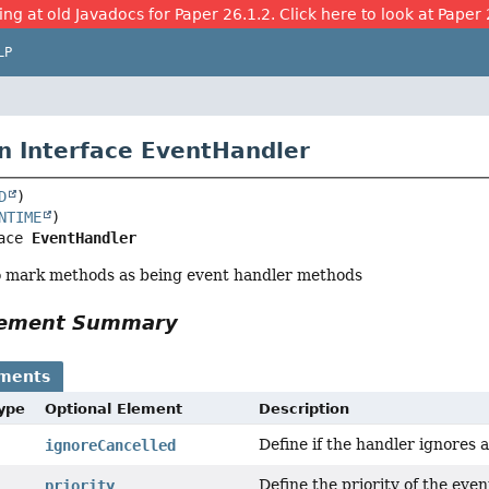
ing at old Javadocs for Paper 26.1.2. Click here to look at Paper 
LP
n Interface EventHandler
D
NTIME
ace 
EventHandler
o mark methods as being event handler methods
Element Summary
ements
Type
Optional Element
Description
Define if the handler ignores 
ignoreCancelled
Define the priority of the even
priority