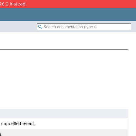
26.2 instead.
a cancelled event.
t.