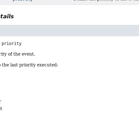
tails
priority
ity of the event.
o the last priority executed:
L
T
R