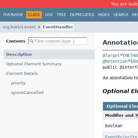
You are look
OVERVIEW
CLASS
USE
TREE
DEPRECATED
INDEX
SEARCH
HE
org.bukkit.event
EventHandler
Annotatio
Contents
Description
@Target
(
METHO
@Retention
(
RU
Optional Element Summary
public @interf
Element Details
An annotation t
priority
Optional 
ignoreCancelled
Optional El
Modifier and 
boolean
EventPriority