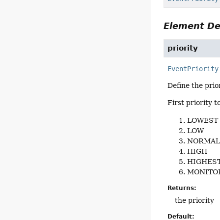
Element De
priority
EventPriority
Define the prior
First priority t
LOWEST
LOW
NORMA
HIGH
HIGHES
MONITO
Returns:
the priority
Default: