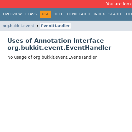
You are look
OVERVIEW
CLASS
USE
TREE
DEPRECATED
INDEX
SEARCH
HE
org.bukkit.event
EventHandler
Uses of Annotation Interface
org.bukkit.event.EventHandler
No usage of org.bukkit.event.EventHandler