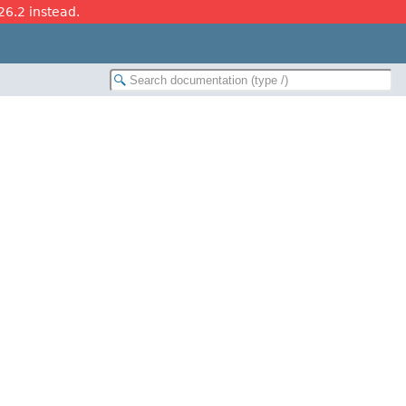
26.2 instead.