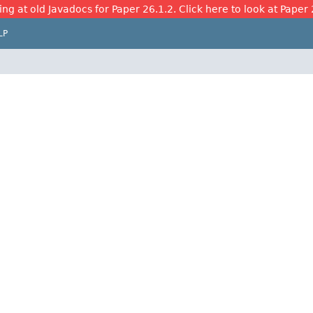
ing at old Javadocs for Paper 26.1.2. Click here to look at Paper 
LP