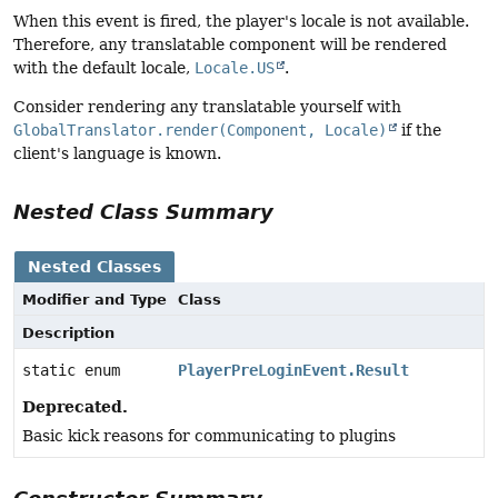
When this event is fired, the player's locale is not available.
Therefore, any translatable component will be rendered
with the default locale,
Locale.US
.
Consider rendering any translatable yourself with
GlobalTranslator.render(Component, Locale)
if the
client's language is known.
Nested Class Summary
Nested Classes
Modifier and Type
Class
Description
static enum
PlayerPreLoginEvent.Result
Deprecated.
Basic kick reasons for communicating to plugins