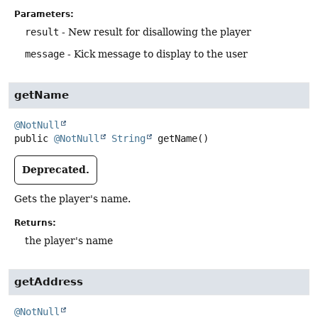
Parameters:
result
- New result for disallowing the player
message
- Kick message to display to the user
getName
@NotNull
public
@NotNull
String
getName
()
Deprecated.
Gets the player's name.
Returns:
the player's name
getAddress
@NotNull