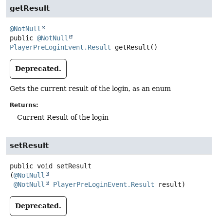
getResult
@NotNull
public
@NotNull
PlayerPreLoginEvent.Result
getResult
()
Deprecated.
Gets the current result of the login, as an enum
Returns:
Current Result of the login
setResult
public
void
setResult
(
@NotNull
@NotNull
PlayerPreLoginEvent.Result
 result)
Deprecated.