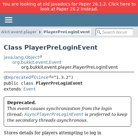
You are looking at old Javadocs for Paper 26.1.2. Click here to
look at Paper 26.2 instead.
ukkit.event.player
PlayerPreLoginEvent
Class PlayerPreLoginEvent
java.lang.Object
org.bukkit.event.Event
org.bukkit.event.player.PlayerPreLoginEvent
@Deprecated
(
since
public class 
PlayerPreLoginEvent
extends 
Event
Deprecated.
This event causes synchronization from the login
thread;
AsyncPlayerPreLoginEvent
is preferred to keep
the secondary threads asynchronous.
Stores details for players attempting to log in