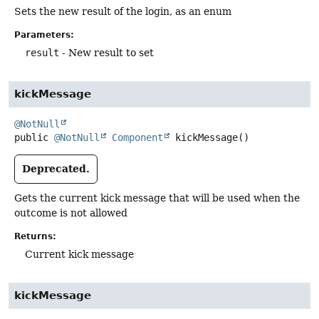
Sets the new result of the login, as an enum
Parameters:
result
- New result to set
kickMessage
@NotNull
public
@NotNull
Component
kickMessage
()
Deprecated.
Gets the current kick message that will be used when the
outcome is not allowed
Returns:
Current kick message
kickMessage