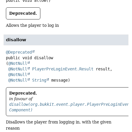
public
void
allow
()
Deprecated.
Allows the player to log in
disallow
@Deprecated
public
void
disallow
(
@NotNull
@NotNull
PlayerPreLoginEvent.Result
 result,

@NotNull
@NotNull
String
 message)
Deprecated.
in favour of
disallow(org.bukkit.event.player.PlayerPreLoginEvent
Component)
Disallows the player from logging in, with the given
reason