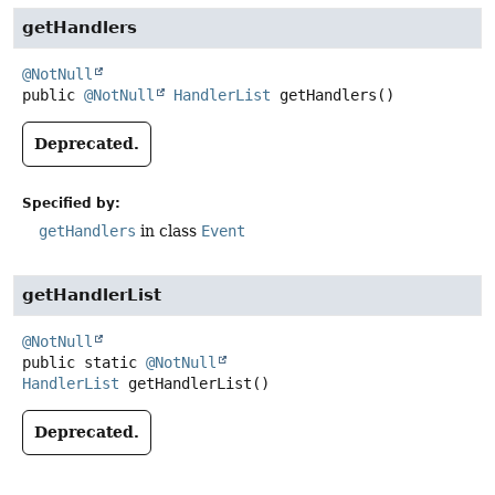
getHandlers
@NotNull
public
@NotNull
HandlerList
getHandlers
()
Deprecated.
Specified by:
getHandlers
in class
Event
getHandlerList
@NotNull
public static
@NotNull
HandlerList
getHandlerList
()
Deprecated.