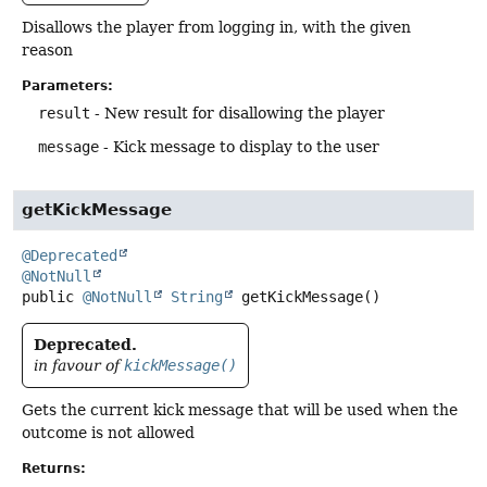
Disallows the player from logging in, with the given
reason
Parameters:
result
- New result for disallowing the player
message
- Kick message to display to the user
getKickMessage
@Deprecated
@NotNull
public
@NotNull
String
getKickMessage
()
Deprecated.
in favour of
kickMessage()
Gets the current kick message that will be used when the
outcome is not allowed
Returns: