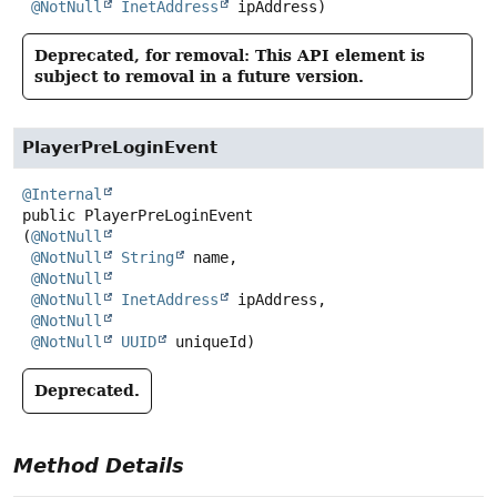
@NotNull
InetAddress
 ipAddress)
Deprecated, for removal: This API element is
subject to removal in a future version.
PlayerPreLoginEvent
@Internal
public
PlayerPreLoginEvent
(
@NotNull
@NotNull
String
 name,

@NotNull
@NotNull
InetAddress
 ipAddress,

@NotNull
@NotNull
UUID
 uniqueId)
Deprecated.
Method Details