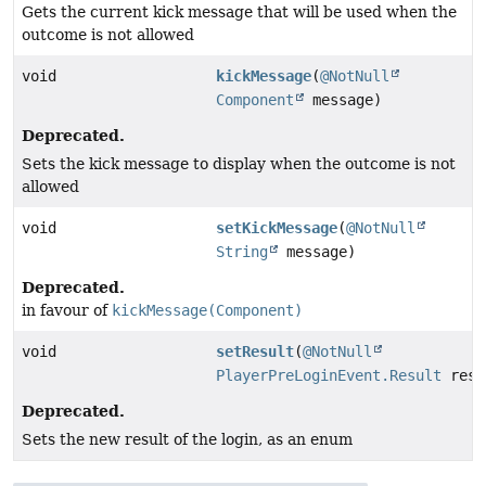
Gets the current kick message that will be used when the
outcome is not allowed
void
kickMessage
(
@NotNull
Component
message)
Deprecated.
Sets the kick message to display when the outcome is not
allowed
void
setKickMessage
(
@NotNull
String
message)
Deprecated.
in favour of
kickMessage(Component)
void
setResult
(
@NotNull
PlayerPreLoginEvent.Result
resu
Deprecated.
Sets the new result of the login, as an enum