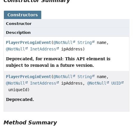
Constructor Summary
Constructors
Constructor
Description
PlayerPreLoginEvent
(
@NotNull
String
name,
@NotNull
InetAddress
ipAddress)
Deprecated, for removal: This API element is
subject to removal in a future version.
PlayerPreLoginEvent
(
@NotNull
String
name,
@NotNull
InetAddress
ipAddress,
@NotNull
UUID
uniqueId)
Deprecated.
Method Summary