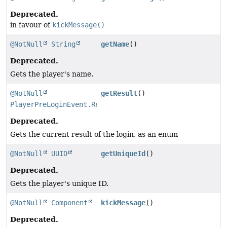
Deprecated.
in favour of
kickMessage()
@NotNull
String
getName
()
Deprecated.
Gets the player's name.
@NotNull
getResult
()
PlayerPreLoginEvent.Result
Deprecated.
Gets the current result of the login, as an enum
@NotNull
UUID
getUniqueId
()
Deprecated.
Gets the player's unique ID.
@NotNull
Component
kickMessage
()
Deprecated.