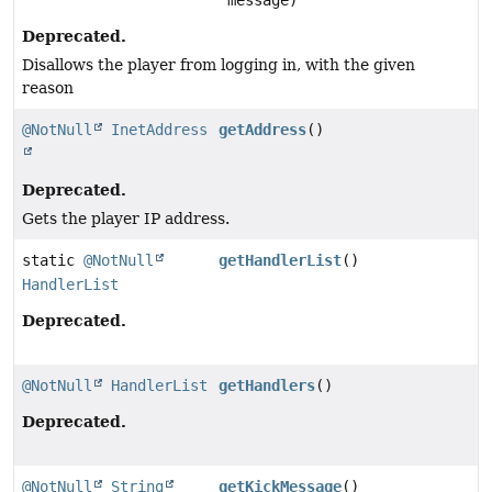
message)
Deprecated.
Disallows the player from logging in, with the given
reason
@NotNull
InetAddress
getAddress
()
Deprecated.
Gets the player IP address.
static
@NotNull
getHandlerList
()
HandlerList
Deprecated.
@NotNull
HandlerList
getHandlers
()
Deprecated.
@NotNull
String
getKickMessage
()