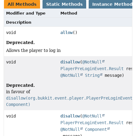
All Methods
Static Methods
Instance Methods
Modifier and Type
Method
Description
void
allow
()
Deprecated.
Allows the player to log in
void
disallow
(
@NotNull
PlayerPreLoginEvent.Result
resu
@NotNull
String
message)
Deprecated.
in favour of
disallow(org.bukkit.event.player.PlayerPreLoginEvent.
Component)
void
disallow
(
@NotNull
PlayerPreLoginEvent.Result
resu
@NotNull
Component