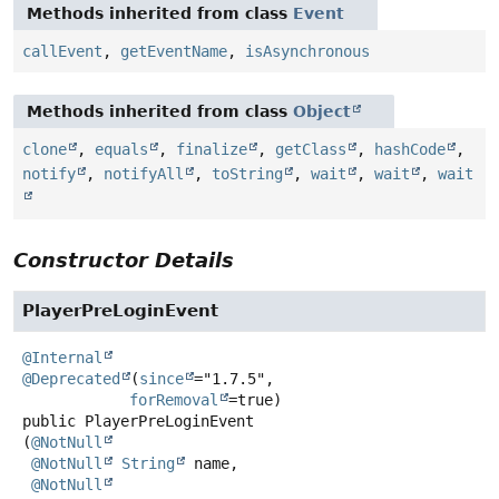
Methods inherited from class
Event
callEvent
,
getEventName
,
isAsynchronous
Methods inherited from class
Object
clone
,
equals
,
finalize
,
getClass
,
hashCode
,
notify
,
notifyAll
,
toString
,
wait
,
wait
,
wait
Constructor Details
PlayerPreLoginEvent
@Internal
@Deprecated
(
since
="1.7.5",

forRemoval
public
PlayerPreLoginEvent
(
@NotNull
@NotNull
String
 name,

@NotNull