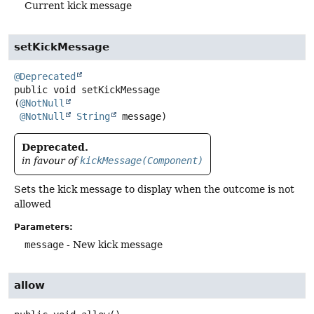
Current kick message
setKickMessage
@Deprecated
public
void
setKickMessage
(
@NotNull
@NotNull
String
 message)
Deprecated.
in favour of
kickMessage(Component)
Sets the kick message to display when the outcome is not
allowed
Parameters:
message
- New kick message
allow