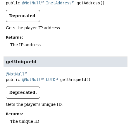
public
@NotNull
InetAddress
getAddress
()
Deprecated.
Gets the player IP address.
Returns:
The IP address
getUniqueId
@NotNull
public
@NotNull
UUID
getUniqueId
()
Deprecated.
Gets the player's unique ID.
Returns:
The unique ID