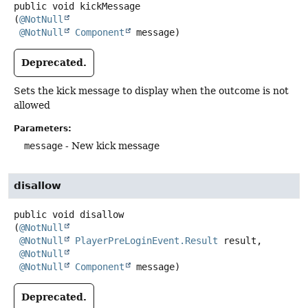
public
void
kickMessage
(
@NotNull
@NotNull
Component
 message)
Deprecated.
Sets the kick message to display when the outcome is not
allowed
Parameters:
message
- New kick message
disallow
public
void
disallow
(
@NotNull
@NotNull
PlayerPreLoginEvent.Result
 result,

@NotNull
@NotNull
Component
 message)
Deprecated.