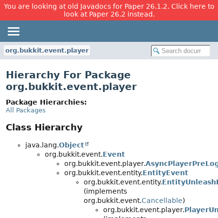
You are looking at old Javadocs for Paper 26.1.2. Click here to
look at Paper 26.2 instead.
org.bukkit.event.player
Hierarchy For Package
org.bukkit.event.player
Package Hierarchies:
All Packages
Class Hierarchy
java.lang.
Object
org.bukkit.event.
Event
org.bukkit.event.player.
AsyncPlayerPreLo
org.bukkit.event.entity.
EntityEvent
org.bukkit.event.entity.
EntityUnleash
(implements
org.bukkit.event.
Cancellable
)
org.bukkit.event.player.
PlayerUn