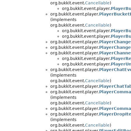
org.bukkit.event.
Cancellable
)
org.bukkit.event.player.
PlayerB
org.bukkit.event.player.
PlayerBucket
(implements
org.bukkit.event.
Cancellable
)
org.bukkit.event.player.
PlayerB
org.bukkit.event.player.
PlayerBu
org.bukkit.event.player.
PlayerChang
org.bukkit.event.player.
PlayerChang
org.bukkit.event.player.
PlayerChanne
org.bukkit.event.player.
PlayerR
org.bukkit.event.player.
PlayerU
org.bukkit.event.player.
PlayerChatEv
(implements
org.bukkit.event.
Cancellable
)
org.bukkit.event.player.
PlayerChatTa
org.bukkit.event.player.
PlayerComma
(implements
org.bukkit.event.
Cancellable
)
org.bukkit.event.player.
PlayerComma
org.bukkit.event.player.
PlayerDropIt
(implements
org.bukkit.event.
Cancellable
)
org.bukkit.event.player.
PlayerEditBo