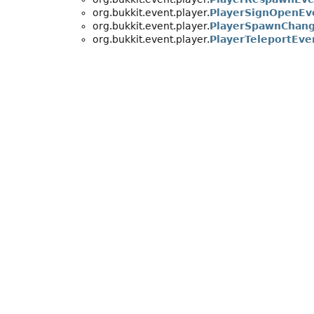
org.bukkit.event.player.
PlayerSignOpenEv
org.bukkit.event.player.
PlayerSpawnChang
org.bukkit.event.player.
PlayerTeleportEve