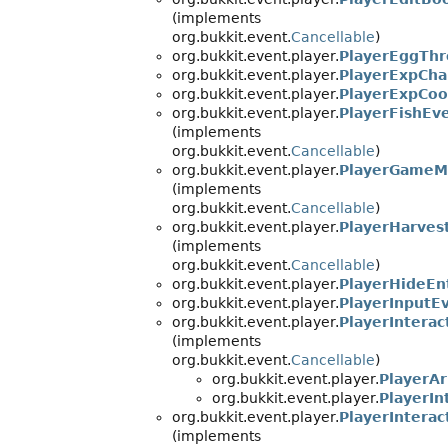
(implements
org.bukkit.event.
Cancellable
)
org.bukkit.event.player.
PlayerEggTh
org.bukkit.event.player.
PlayerExpCh
org.bukkit.event.player.
PlayerExpCo
org.bukkit.event.player.
PlayerFishEv
(implements
org.bukkit.event.
Cancellable
)
org.bukkit.event.player.
PlayerGameM
(implements
org.bukkit.event.
Cancellable
)
org.bukkit.event.player.
PlayerHarves
(implements
org.bukkit.event.
Cancellable
)
org.bukkit.event.player.
PlayerHideEn
org.bukkit.event.player.
PlayerInputE
org.bukkit.event.player.
PlayerInterac
(implements
org.bukkit.event.
Cancellable
)
org.bukkit.event.player.
PlayerA
org.bukkit.event.player.
PlayerIn
org.bukkit.event.player.
PlayerInterac
(implements