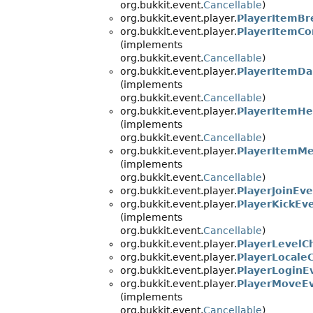
org.bukkit.event.
Cancellable
)
org.bukkit.event.player.
PlayerItemBr
org.bukkit.event.player.
PlayerItemC
(implements
org.bukkit.event.
Cancellable
)
org.bukkit.event.player.
PlayerItemD
(implements
org.bukkit.event.
Cancellable
)
org.bukkit.event.player.
PlayerItemHe
(implements
org.bukkit.event.
Cancellable
)
org.bukkit.event.player.
PlayerItemM
(implements
org.bukkit.event.
Cancellable
)
org.bukkit.event.player.
PlayerJoinEv
org.bukkit.event.player.
PlayerKickEv
(implements
org.bukkit.event.
Cancellable
)
org.bukkit.event.player.
PlayerLevelC
org.bukkit.event.player.
PlayerLocale
org.bukkit.event.player.
PlayerLoginE
org.bukkit.event.player.
PlayerMoveE
(implements
org.bukkit.event.
Cancellable
)