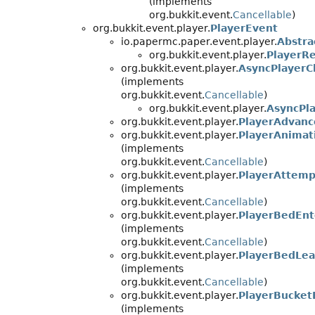
(implements
org.bukkit.event.
Cancellable
)
org.bukkit.event.player.
PlayerEvent
io.papermc.paper.event.player.
Abstr
org.bukkit.event.player.
PlayerR
org.bukkit.event.player.
AsyncPlayerC
(implements
org.bukkit.event.
Cancellable
)
org.bukkit.event.player.
AsyncPl
org.bukkit.event.player.
PlayerAdvan
org.bukkit.event.player.
PlayerAnimat
(implements
org.bukkit.event.
Cancellable
)
org.bukkit.event.player.
PlayerAttemp
(implements
org.bukkit.event.
Cancellable
)
org.bukkit.event.player.
PlayerBedEnt
(implements
org.bukkit.event.
Cancellable
)
org.bukkit.event.player.
PlayerBedLe
(implements
org.bukkit.event.
Cancellable
)
org.bukkit.event.player.
PlayerBucket
(implements