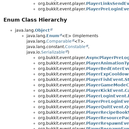
org.bukkit.event.player.
PlayerLinksSendE
org.bukkit.event.player.
PlayerPreLoginEv
Enum Class Hierarchy
java.lang.
Object
java.lang.
Enum
<E> (implements
java.lang.
Comparable
<T>,
java.lang.constant.
Constable
,
java.io.
Serializable
)
org.bukkit.event.player.
AsyncPlayerPreLog
org.bukkit.event.player.
PlayerAnimationT
org.bukkit.event.player.
PlayerBedEnterEv
org.bukkit.event.player.
PlayerExpCooldo
org.bukkit.event.player.
PlayerFishEvent.S
org.bukkit.event.player.
PlayerGameModeC
org.bukkit.event.player.
PlayerKickEvent.C
org.bukkit.event.player.
PlayerLoginEvent.
org.bukkit.event.player.
PlayerPreLoginEve
org.bukkit.event.player.
PlayerQuitEvent.Q
org.bukkit.event.player.
PlayerRecipeBook
org.bukkit.event.player.
PlayerResourcePac
org.bukkit.event.player.
PlayerRespawnEve
org.bukkit.event.player.
PlayerRespawnEv