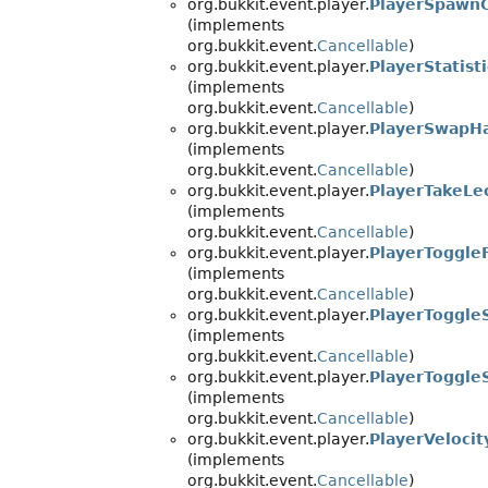
org.bukkit.event.player.
PlayerSpawn
(implements
org.bukkit.event.
Cancellable
)
org.bukkit.event.player.
PlayerStatis
(implements
org.bukkit.event.
Cancellable
)
org.bukkit.event.player.
PlayerSwapH
(implements
org.bukkit.event.
Cancellable
)
org.bukkit.event.player.
PlayerTakeLe
(implements
org.bukkit.event.
Cancellable
)
org.bukkit.event.player.
PlayerToggle
(implements
org.bukkit.event.
Cancellable
)
org.bukkit.event.player.
PlayerToggle
(implements
org.bukkit.event.
Cancellable
)
org.bukkit.event.player.
PlayerToggle
(implements
org.bukkit.event.
Cancellable
)
org.bukkit.event.player.
PlayerVeloci
(implements
org.bukkit.event.
Cancellable
)