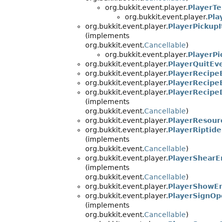
org.bukkit.event.player.
PlayerTe
org.bukkit.event.player.
Pla
org.bukkit.event.player.
PlayerPickup
(implements
org.bukkit.event.
Cancellable
)
org.bukkit.event.player.
PlayerP
org.bukkit.event.player.
PlayerQuitEv
org.bukkit.event.player.
PlayerRecipe
org.bukkit.event.player.
PlayerRecipe
org.bukkit.event.player.
PlayerRecipe
(implements
org.bukkit.event.
Cancellable
)
org.bukkit.event.player.
PlayerResour
org.bukkit.event.player.
PlayerRiptid
(implements
org.bukkit.event.
Cancellable
)
org.bukkit.event.player.
PlayerShearE
(implements
org.bukkit.event.
Cancellable
)
org.bukkit.event.player.
PlayerShowEn
org.bukkit.event.player.
PlayerSignO
(implements
org.bukkit.event.
Cancellable
)