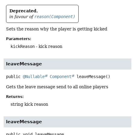
Deprecated.
in favour of
reason(Component)
Sets the reason why the player is getting kicked
Parameters:
kickReason
- kick reason
leaveMessage
public
@Nullable
Component
leaveMessage
()
Gets the leave message send to all online players
Returns:
string kick reason
leaveMessage
public
void
leaveMessage