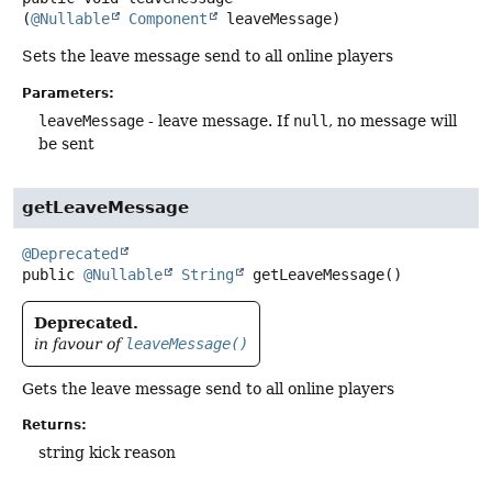
(
@Nullable
Component
 leaveMessage)
Sets the leave message send to all online players
Parameters:
leaveMessage
- leave message. If
null
, no message will
be sent
getLeaveMessage
@Deprecated
public
@Nullable
String
getLeaveMessage
()
Deprecated.
in favour of
leaveMessage()
Gets the leave message send to all online players
Returns:
string kick reason