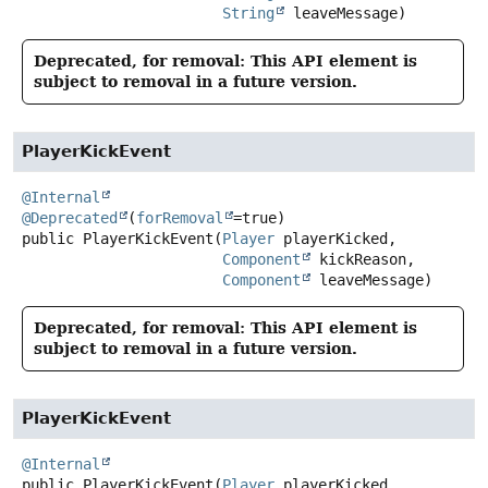
String
 leaveMessage)
Deprecated, for removal: This API element is
subject to removal in a future version.
PlayerKickEvent
@Internal
@Deprecated
(
forRemoval
public
PlayerKickEvent
(
Player
 playerKicked,

Component
 kickReason,

Component
 leaveMessage)
Deprecated, for removal: This API element is
subject to removal in a future version.
PlayerKickEvent
@Internal
public
PlayerKickEvent
(
Player
 playerKicked,
