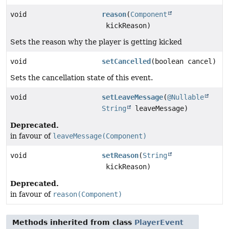
void
reason
(
Component
kickReason)
Sets the reason why the player is getting kicked
void
setCancelled
(boolean cancel)
Sets the cancellation state of this event.
void
setLeaveMessage
(
@Nullable
String
leaveMessage)
Deprecated.
in favour of
leaveMessage(Component)
void
setReason
(
String
kickReason)
Deprecated.
in favour of
reason(Component)
Methods inherited from class
PlayerEvent