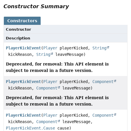
Constructor Summary
Constructors
Constructor
Description
PlayerKickEvent
(
Player
playerKicked,
String
kickReason,
String
leaveMessage)
Deprecated, for removal: This API element is
subject to removal in a future version.
PlayerKickEvent
(
Player
playerKicked,
Component
kickReason,
Component
leaveMessage)
Deprecated, for removal: This API element is
subject to removal in a future version.
PlayerKickEvent
(
Player
playerKicked,
Component
kickReason,
Component
leaveMessage,
PlayerKickEvent.Cause
cause)