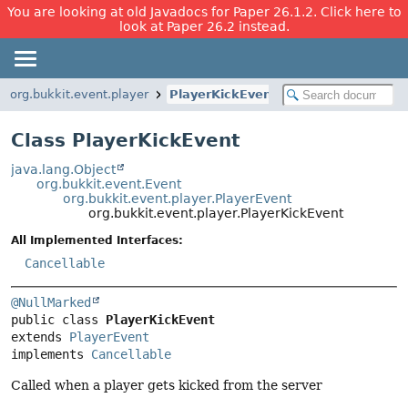
You are looking at old Javadocs for Paper 26.1.2. Click here to
look at Paper 26.2 instead.
org.bukkit.event.player
PlayerKickEvent
Class PlayerKickEvent
java.lang.Object
org.bukkit.event.Event
org.bukkit.event.player.PlayerEvent
org.bukkit.event.player.PlayerKickEvent
All Implemented Interfaces:
Cancellable
@NullMarked
public class 
PlayerKickEvent
extends 
PlayerEvent
implements 
Cancellable
Called when a player gets kicked from the server