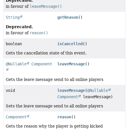
Deprecated.
in favour of
leaveMessage()
String
getReason
()
Deprecated.
in favour of
reason()
boolean
isCancelled
()
Gets the cancellation state of this event.
@Nullable
Component
leaveMessage
()
Gets the leave message send to all online players
void
leaveMessage
(
@Nullable
Component
leaveMessage)
Sets the leave message send to all online players
Component
reason
()
Gets the reason why the player is getting kicked