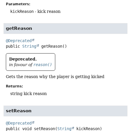
Parameters:
kickReason
- kick reason
getReason
@Deprecated
public
String
getReason
()
Deprecated.
in favour of
reason()
Gets the reason why the player is getting kicked
Returns:
string kick reason
setReason
@Deprecated
public
void
setReason
(
String
 kickReason)