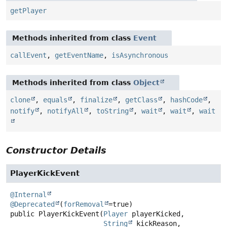
getPlayer
Methods inherited from class
Event
callEvent
,
getEventName
,
isAsynchronous
Methods inherited from class
Object
clone
,
equals
,
finalize
,
getClass
,
hashCode
,
notify
,
notifyAll
,
toString
,
wait
,
wait
,
wait
Constructor Details
PlayerKickEvent
@Internal
@Deprecated
(
forRemoval
public
PlayerKickEvent
(
Player
 playerKicked,

String
 kickReason,
