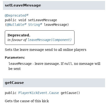
setLeaveMessage
@Deprecated
public
void
setLeaveMessage
(
@Nullable
String
 leaveMessage)
Deprecated.
in favour of
leaveMessage(Component)
Sets the leave message send to all online players
Parameters:
leaveMessage
- leave message. If
null
, no message will
be sent
getCause
public
PlayerKickEvent.Cause
getCause
()
Gets the cause of this kick