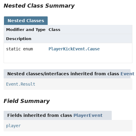
Nested Class Summary
Nested Classes
Modifier and Type
Class
Description
static enum
PlayerKickEvent.Cause
Nested classes/interfaces inherited from class
Event
Event.Result
Field Summary
Fields inherited from class
PlayerEvent
player