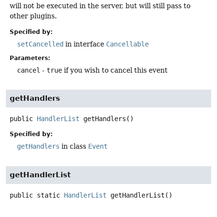
will not be executed in the server, but will still pass to
other plugins.
Specified by:
setCancelled
in interface
Cancellable
Parameters:
cancel
-
true
if you wish to cancel this event
getHandlers
public
HandlerList
getHandlers
()
Specified by:
getHandlers
in class
Event
getHandlerList
public static
HandlerList
getHandlerList
()