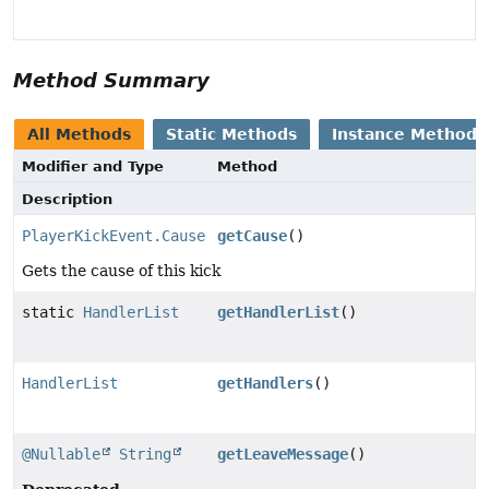
Method Summary
All Methods
Static Methods
Instance Methods
Modifier and Type
Method
Description
PlayerKickEvent.Cause
getCause
()
Gets the cause of this kick
static
HandlerList
getHandlerList
()
HandlerList
getHandlers
()
@Nullable
String
getLeaveMessage
()