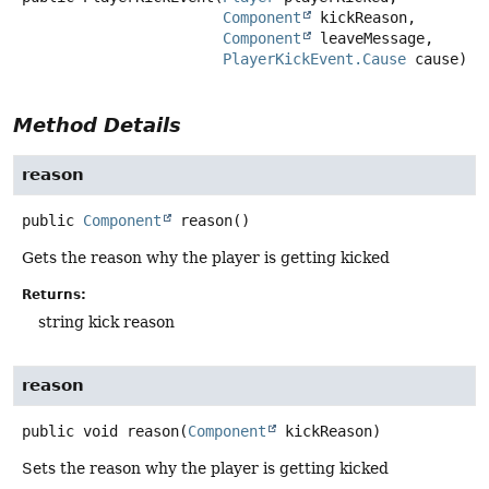
Component
 kickReason,

Component
 leaveMessage,

PlayerKickEvent.Cause
 cause)
Method Details
reason
public
Component
reason
()
Gets the reason why the player is getting kicked
Returns:
string kick reason
reason
public
void
reason
(
Component
 kickReason)
Sets the reason why the player is getting kicked