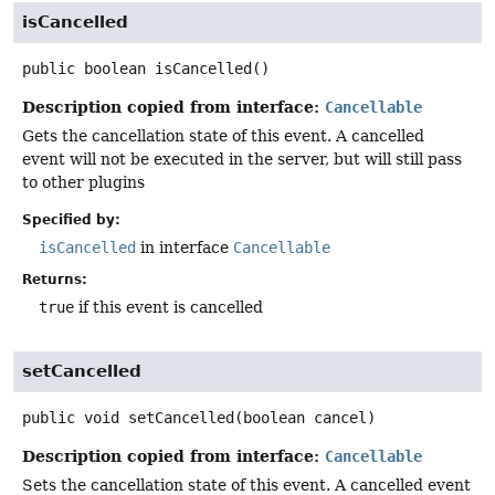
isCancelled
public
boolean
isCancelled
()
Description copied from interface:
Cancellable
Gets the cancellation state of this event. A cancelled
event will not be executed in the server, but will still pass
to other plugins
Specified by:
isCancelled
in interface
Cancellable
Returns:
true
if this event is cancelled
setCancelled
public
void
setCancelled
(boolean cancel)
Description copied from interface:
Cancellable
Sets the cancellation state of this event. A cancelled event